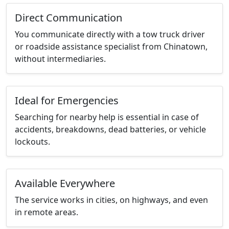
Direct Communication
You communicate directly with a tow truck driver
or roadside assistance specialist from Chinatown,
without intermediaries.
Ideal for Emergencies
Searching for nearby help is essential in case of
accidents, breakdowns, dead batteries, or vehicle
lockouts.
Available Everywhere
The service works in cities, on highways, and even
in remote areas.