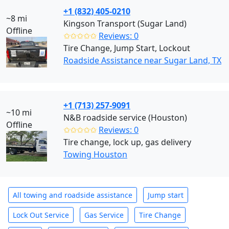
+1 (832) 405-0210
~8 mi
Kingson Transport (Sugar Land)
Offline
✩✩✩✩✩
Reviews: 0
Tire Change, Jump Start, Lockout
Roadside Assistance near Sugar Land, TX
+1 (713) 257-9091
~10 mi
N&B roadside service (Houston)
Offline
✩✩✩✩✩
Reviews: 0
Tire change, lock up, gas delivery
Towing Houston
All towing and roadside assistance
Jump start
Lock Out Service
Gas Service
Tire Change