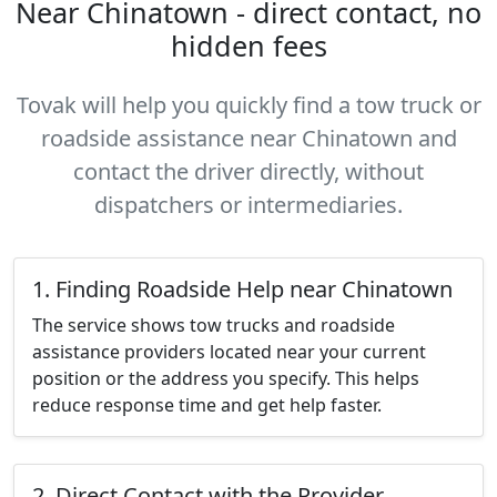
Near Chinatown - direct contact, no
hidden fees
Tovak will help you quickly find a tow truck or
roadside assistance near Chinatown and
contact the driver directly, without
dispatchers or intermediaries.
1. Finding Roadside Help near Chinatown
The service shows tow trucks and roadside
assistance providers located near your current
position or the address you specify. This helps
reduce response time and get help faster.
2. Direct Contact with the Provider