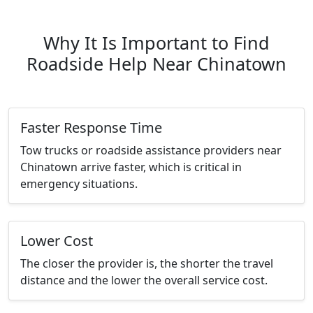
Why It Is Important to Find
Roadside Help Near Chinatown
Faster Response Time
Tow trucks or roadside assistance providers near
Chinatown arrive faster, which is critical in
emergency situations.
Lower Cost
The closer the provider is, the shorter the travel
distance and the lower the overall service cost.