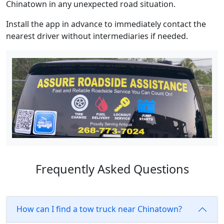
Chinatown in any unexpected road situation.
Install the app in advance to immediately contact the
nearest driver without intermediaries if needed.
Frequently Asked Questions
How can I find a tow truck near Chinatown?