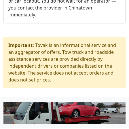
or car lockout. You do not wait for an operator —
you contact the provider in Chinatown
immediately.
Important:
Tovak is an informational service and
an aggregator of offers. Tow truck and roadside
assistance services are provided directly by
independent drivers or companies listed on the
website. The service does not accept orders and
does not set prices.