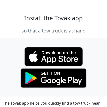
Install the Tovak app
so that a tow truck is at hand
The Tovak app helps you quickly find a tow truck near