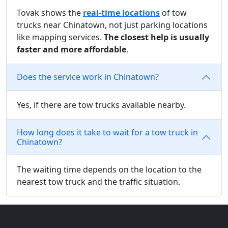
Tovak shows the
real-time locations
of tow
trucks near Chinatown, not just parking locations
like mapping services.
The closest help is usually
faster and more affordable
.
Does the service work in Chinatown?
Yes, if there are tow trucks available nearby.
How long does it take to wait for a tow truck in
Chinatown?
The waiting time depends on the location to the
nearest tow truck and the traffic situation.