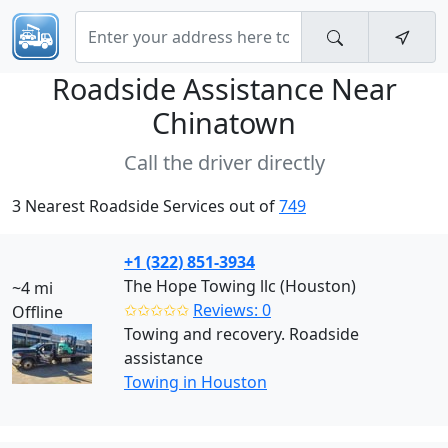
Roadside Assistance Near
Chinatown
Call the driver directly
3 Nearest Roadside Services out of
749
+1 (322) 851-3934
The Hope Towing llc (Houston)
~4 mi
✩✩✩✩✩
Reviews: 0
Offline
Towing and recovery. Roadside
assistance
Towing in Houston