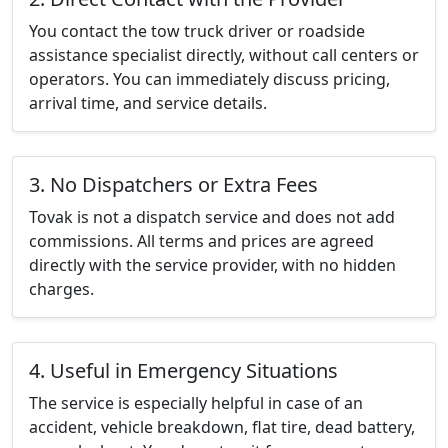
You contact the tow truck driver or roadside
assistance specialist directly, without call centers or
operators. You can immediately discuss pricing,
arrival time, and service details.
3. No Dispatchers or Extra Fees
Tovak is not a dispatch service and does not add
commissions. All terms and prices are agreed
directly with the service provider, with no hidden
charges.
4. Useful in Emergency Situations
The service is especially helpful in case of an
accident, vehicle breakdown, flat tire, dead battery,