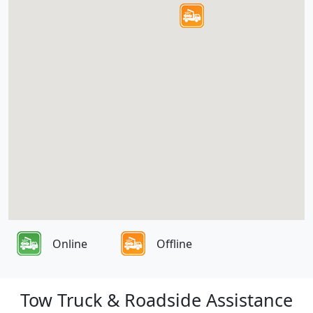
Online
Offline
Tow Truck & Roadside Assistance