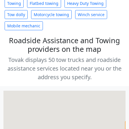
Towing
Flatbed towing
Heavy Duty Towing
Tow dolly
Motorcycle towing
Winch service
Mobile mechanic
Roadside Assistance and Towing
providers on the map
Tovak displays 50 tow trucks and roadside
assistance services located near you or the
address you specify.