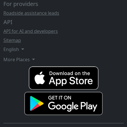
For providers
Roadside assistance leads
API
API for AI and developers
Sitemap
English
More Places