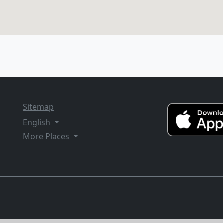
Sitemap
English
More Places