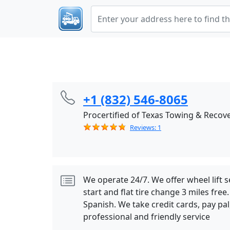
+1 (832) 546-8065
Procertified of Texas Towing & Recov
Reviews: 1
We operate 24/7. We offer wheel lift s
start and flat tire change 3 miles fre
Spanish. We take credit cards, pay pa
professional and friendly service