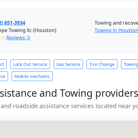
2) 851-3934
Towing and recove
pe Towing llc (Houston)
Towing in Housto
✩✩
Reviews: 0
rt
Lock Out Service
Gas Service
Tire Change
Towin
ice
Mobile mechanic
sistance and Towing provider
 and roadside assistance services located near yo