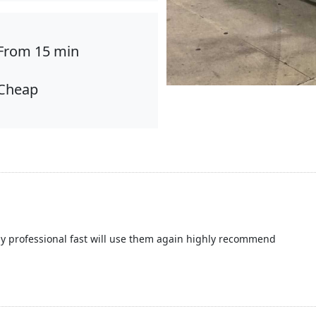
From 15 min
Cheap
y professional fast will use them again highly recommend