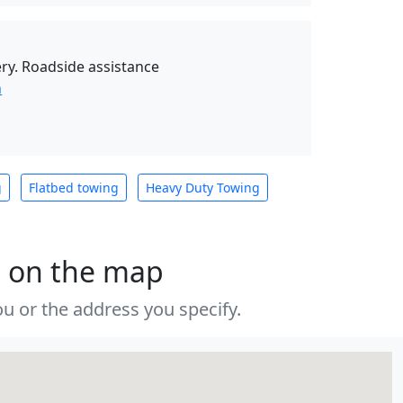
ry. Roadside assistance
n
g
Flatbed towing
Heavy Duty Towing
s on the map
u or the address you specify.