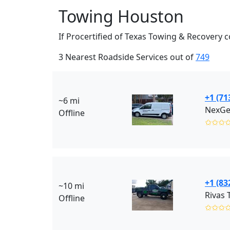
Towing Houston
If Procertified of Texas Towing & Recovery 
3 Nearest Roadside Services out of
749
+1 (71
~6 mi
NexGe
Offline
✩✩✩
+1 (83
~10 mi
Rivas 
Offline
✩✩✩