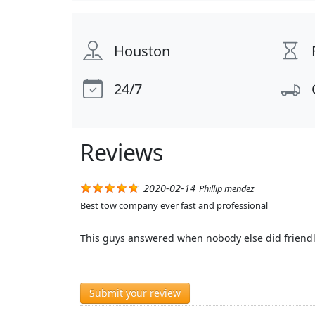
Houston
24/7
Reviews
2020-02-14
Phillip mendez
Best tow company ever fast and professional
This guys answered when nobody else did friendl
Submit your review