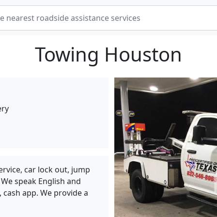
Towing Houston
ery
ervice, car lock out, jump
e. We speak English and
l, cash app. We provide a