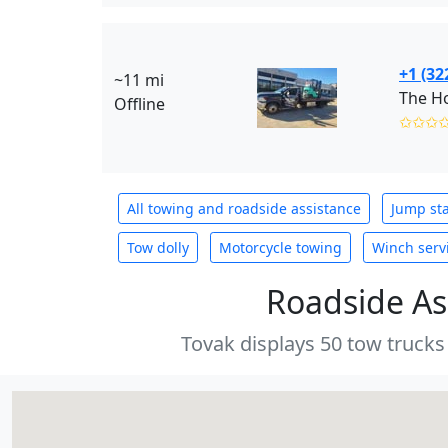
+1 (32
~11 mi
The Ho
Offline
✩✩✩
All towing and roadside assistance
Jump sta
Tow dolly
Motorcycle towing
Winch serv
Roadside As
Tovak displays 50 tow trucks