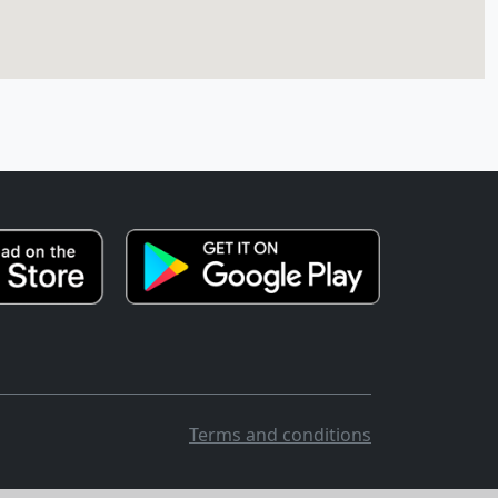
Terms and conditions