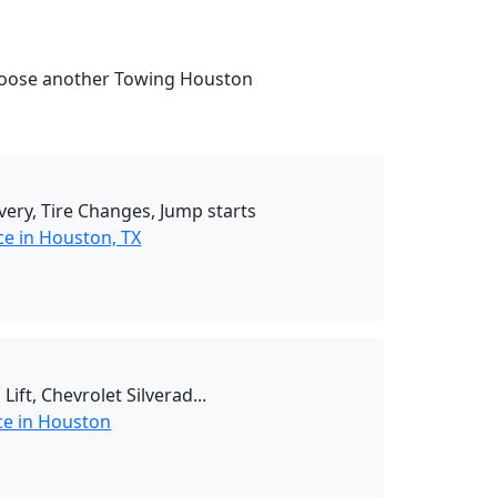
. Choose another Towing Houston
ivery, Tire Changes, Jump starts
ce in Houston, TX
ift, Chevrolet Silverad...
ce in Houston