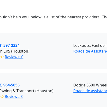
couldn't help you, below is a list of the nearest providers
3) 597-2324
Lockouts, Fuel del
n ERS (Houston)
Roadside Assistan
✩✩
Reviews: 0
2) 964-5653
Dodge 3500 Wheel L
Towing & Transport (Houston)
Roadside assistan
✩✩
Reviews: 0