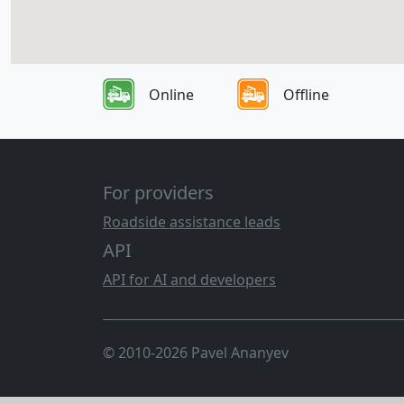
Online
Offline
For providers
Roadside assistance leads
API
API for AI and developers
© 2010-2026 Pavel Ananyev