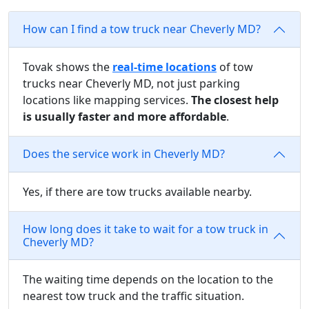
How can I find a tow truck near Cheverly MD?
Tovak shows the
real-time locations
of tow
trucks near Cheverly MD, not just parking
locations like mapping services.
The closest help
is usually faster and more affordable
.
Does the service work in Cheverly MD?
Yes, if there are tow trucks available nearby.
How long does it take to wait for a tow truck in
Cheverly MD?
The waiting time depends on the location to the
nearest tow truck and the traffic situation.