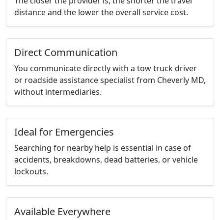
The closer the provider is, the shorter the travel
distance and the lower the overall service cost.
Direct Communication
You communicate directly with a tow truck driver
or roadside assistance specialist from Cheverly MD,
without intermediaries.
Ideal for Emergencies
Searching for nearby help is essential in case of
accidents, breakdowns, dead batteries, or vehicle
lockouts.
Available Everywhere