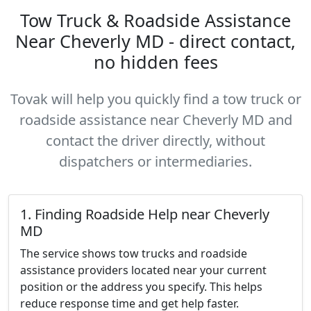
Tow Truck & Roadside Assistance
Near Cheverly MD - direct contact,
no hidden fees
Tovak will help you quickly find a tow truck or
roadside assistance near Cheverly MD and
contact the driver directly, without
dispatchers or intermediaries.
1. Finding Roadside Help near Cheverly
MD
The service shows tow trucks and roadside
assistance providers located near your current
position or the address you specify. This helps
reduce response time and get help faster.