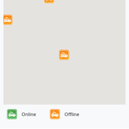
Online
Offline