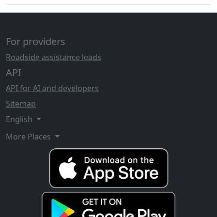
For providers
Roadside assistance leads
API
API for AI and developers
Sitemap
English
More Places