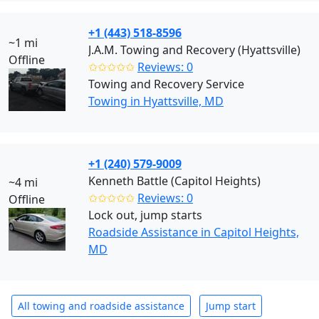
+1 (443) 518-8596
~1 mi
J.A.M. Towing and Recovery (Hyattsville)
Offline
✩✩✩✩✩
Reviews: 0
Towing and Recovery Service
Towing in Hyattsville, MD
+1 (240) 579-9009
Kenneth Battle (Capitol Heights)
~4 mi
✩✩✩✩✩
Reviews: 0
Offline
Lock out, jump starts
Roadside Assistance in Capitol Heights,
MD
All towing and roadside assistance
Jump start