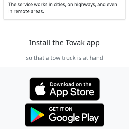
The service works in cities, on highways, and even
in remote areas.
Install the Tovak app
so that a tow truck is at hand