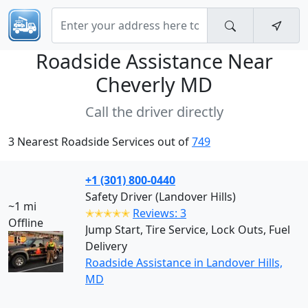
Roadside Assistance Near
Cheverly MD
Call the driver directly
3 Nearest Roadside Services out of
749
+1 (301) 800-0440
Safety Driver (Landover Hills)
~1 mi
✭✭✭✭✭
Reviews: 3
Offline
Jump Start, Tire Service, Lock Outs, Fuel
Delivery
Roadside Assistance in Landover Hills,
MD