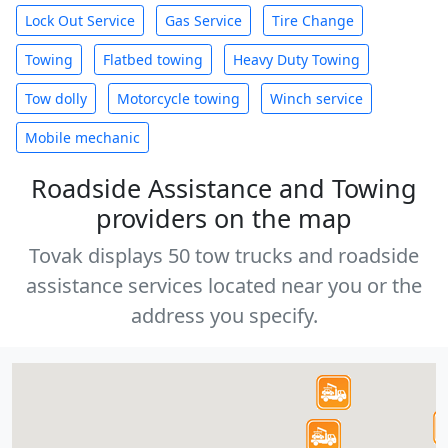
Lock Out Service
Gas Service
Tire Change
Towing
Flatbed towing
Heavy Duty Towing
Tow dolly
Motorcycle towing
Winch service
Mobile mechanic
Roadside Assistance and Towing
providers on the map
Tovak displays 50 tow trucks and roadside
assistance services located near you or the
address you specify.