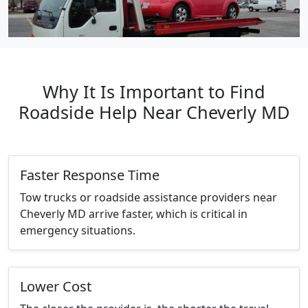
Why It Is Important to Find
Roadside Help Near Cheverly MD
Faster Response Time
Tow trucks or roadside assistance providers near
Cheverly MD arrive faster, which is critical in
emergency situations.
Lower Cost