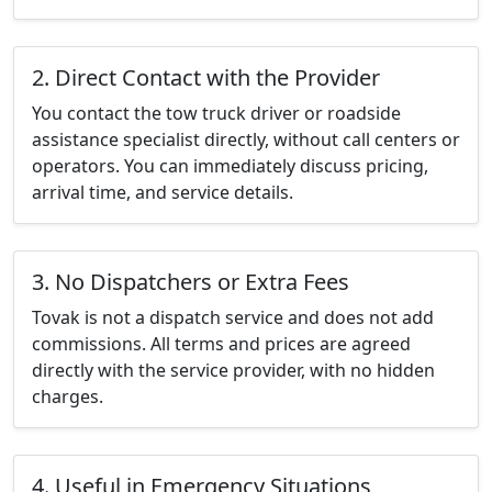
2. Direct Contact with the Provider
You contact the tow truck driver or roadside
assistance specialist directly, without call centers or
operators. You can immediately discuss pricing,
arrival time, and service details.
3. No Dispatchers or Extra Fees
Tovak is not a dispatch service and does not add
commissions. All terms and prices are agreed
directly with the service provider, with no hidden
charges.
4. Useful in Emergency Situations