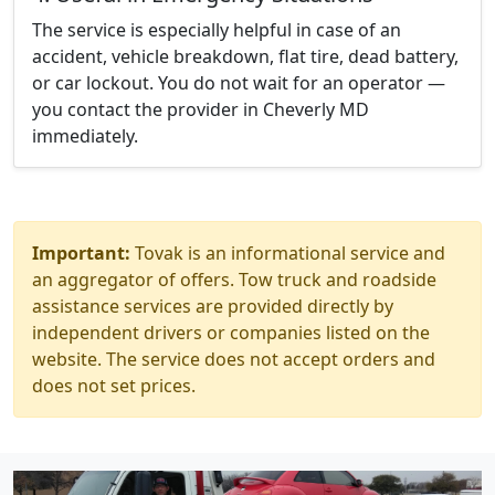
The service is especially helpful in case of an
accident, vehicle breakdown, flat tire, dead battery,
or car lockout. You do not wait for an operator —
you contact the provider in Cheverly MD
immediately.
Important:
Tovak is an informational service and
an aggregator of offers. Tow truck and roadside
assistance services are provided directly by
independent drivers or companies listed on the
website. The service does not accept orders and
does not set prices.