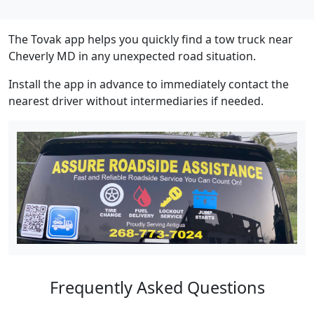
The Tovak app helps you quickly find a tow truck near
Cheverly MD in any unexpected road situation.
Install the app in advance to immediately contact the
nearest driver without intermediaries if needed.
Frequently Asked Questions