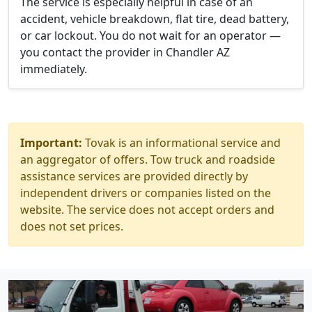
The service is especially helpful in case of an
accident, vehicle breakdown, flat tire, dead battery,
or car lockout. You do not wait for an operator —
you contact the provider in Chandler AZ
immediately.
Important:
Tovak is an informational service and
an aggregator of offers. Tow truck and roadside
assistance services are provided directly by
independent drivers or companies listed on the
website. The service does not accept orders and
does not set prices.