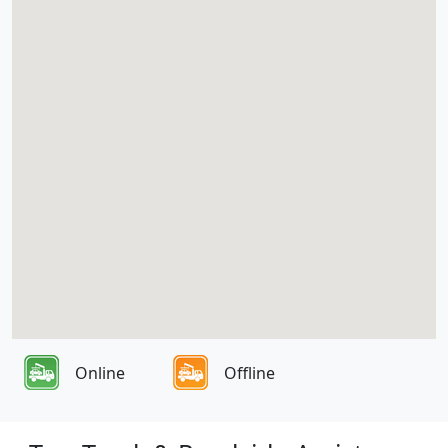
Online
Offline