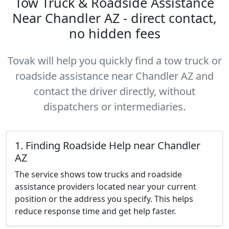
Tow Truck & Roadside Assistance
Near Chandler AZ - direct contact,
no hidden fees
Tovak will help you quickly find a tow truck or
roadside assistance near Chandler AZ and
contact the driver directly, without
dispatchers or intermediaries.
1. Finding Roadside Help near Chandler
AZ
The service shows tow trucks and roadside
assistance providers located near your current
position or the address you specify. This helps
reduce response time and get help faster.