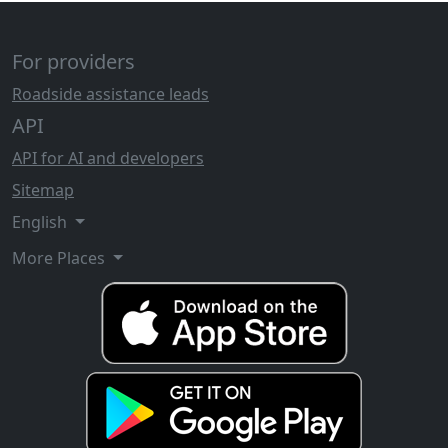
For providers
Roadside assistance leads
API
API for AI and developers
Sitemap
English
More Places