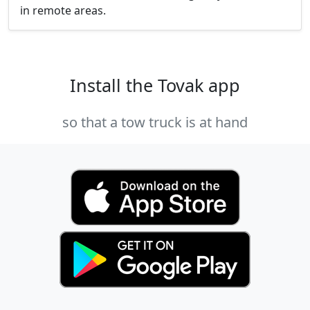
in remote areas.
Install the Tovak app
so that a tow truck is at hand