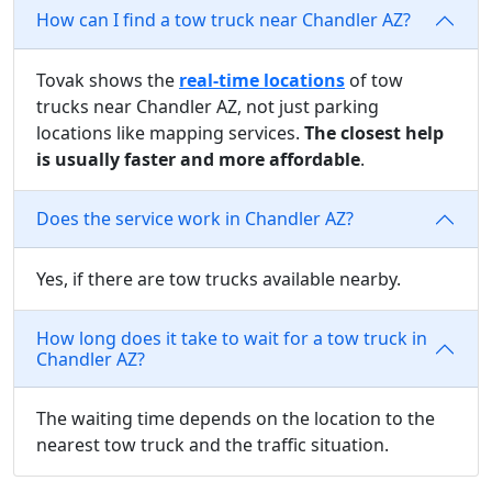
How can I find a tow truck near Chandler AZ?
Tovak shows the
real-time locations
of tow
trucks near Chandler AZ, not just parking
locations like mapping services.
The closest help
is usually faster and more affordable
.
Does the service work in Chandler AZ?
Yes, if there are tow trucks available nearby.
How long does it take to wait for a tow truck in
Chandler AZ?
The waiting time depends on the location to the
nearest tow truck and the traffic situation.