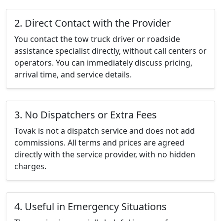
2. Direct Contact with the Provider
You contact the tow truck driver or roadside
assistance specialist directly, without call centers or
operators. You can immediately discuss pricing,
arrival time, and service details.
3. No Dispatchers or Extra Fees
Tovak is not a dispatch service and does not add
commissions. All terms and prices are agreed
directly with the service provider, with no hidden
charges.
4. Useful in Emergency Situations