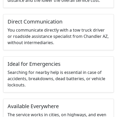
distance and the lower the overall service cost.
Direct Communication
You communicate directly with a tow truck driver
or roadside assistance specialist from Chandler AZ,
without intermediaries.
Ideal for Emergencies
Searching for nearby help is essential in case of
accidents, breakdowns, dead batteries, or vehicle
lockouts.
Available Everywhere
The service works in cities, on highways, and even