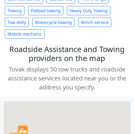
Towing
Flatbed towing
Heavy Duty Towing
Tow dolly
Motorcycle towing
Winch service
Mobile mechanic
Roadside Assistance and Towing
providers on the map
Tovak displays 50 tow trucks and roadside
assistance services located near you or the
address you specify.