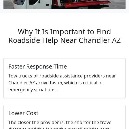
Why It Is Important to Find
Roadside Help Near Chandler AZ
Faster Response Time
Tow trucks or roadside assistance providers near
Chandler AZ arrive faster, which is critical in
emergency situations.
Lower Cost
The closer the provider is, the shorter the travel