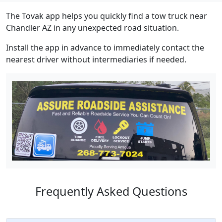
The Tovak app helps you quickly find a tow truck near
Chandler AZ in any unexpected road situation.
Install the app in advance to immediately contact the
nearest driver without intermediaries if needed.
Frequently Asked Questions