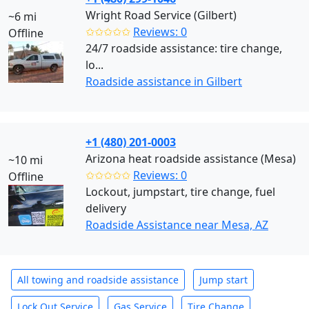
Wright Road Service (Gilbert)
~6 mi
✩✩✩✩✩
Reviews: 0
Offline
24/7 roadside assistance: tire change,
lo...
Roadside assistance in Gilbert
+1 (480) 201-0003
Arizona heat roadside assistance (Mesa)
~10 mi
✩✩✩✩✩
Reviews: 0
Offline
Lockout, jumpstart, tire change, fuel
delivery
Roadside Assistance near Mesa, AZ
All towing and roadside assistance
Jump start
Lock Out Service
Gas Service
Tire Change