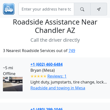
Roadside Assistance Near
Chandler AZ
Call the driver directly
3 Nearest Roadside Services out of
749
+1 (602) 460-6484
~5 mi
Bryan (Mesa)
Offline
✭✭✭✭✭
Reviews: 1
Light duty, jumpstarts, tire change, lock...
Roadside and towing in Mesa
+1 (480) 299-1046