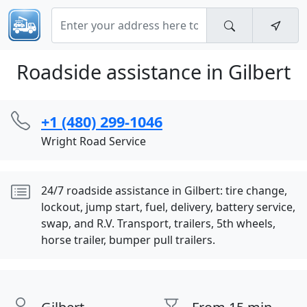
Roadside assistance in Gilbert
+1 (480) 299-1046
Wright Road Service
24/7 roadside assistance in Gilbert: tire change,
lockout, jump start, fuel, delivery, battery service,
swap, and R.V. Transport, trailers, 5th wheels,
horse trailer, bumper pull trailers.