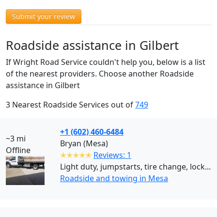
Submit your review
Roadside assistance in Gilbert
If Wright Road Service couldn't help you, below is a list
of the nearest providers. Choose another Roadside
assistance in Gilbert
3 Nearest Roadside Services out of
749
+1 (602) 460-6484
~3 mi
Bryan (Mesa)
Offline
✭✭✭✭✭
Reviews: 1
Light duty, jumpstarts, tire change, lock...
Roadside and towing in Mesa