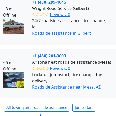
+1 (480) 299-1046
Wright Road Service (Gilbert)
~3 mi
✩✩✩✩✩
Reviews: 0
Offline
24/7 roadside assistance: tire change,
lo...
Roadside assistance in Gilbert
+1 (480) 201-0003
Arizona heat roadside assistance (Mesa)
~6 mi
✩✩✩✩✩
Reviews: 0
Offline
Lockout, jumpstart, tire change, fuel
delivery
Roadside Assistance near Mesa, AZ
All towing and roadside assistance
Jump start