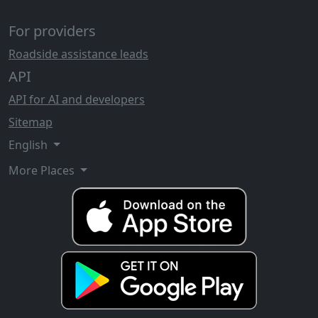
For providers
Roadside assistance leads
API
API for AI and developers
Sitemap
English
More Places