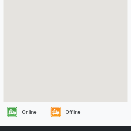
Online
Offline