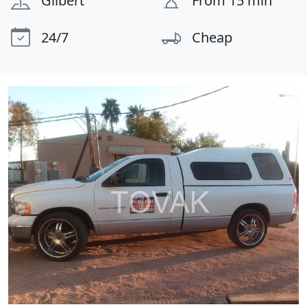
Gilbert
From 15 min
24/7
Cheap