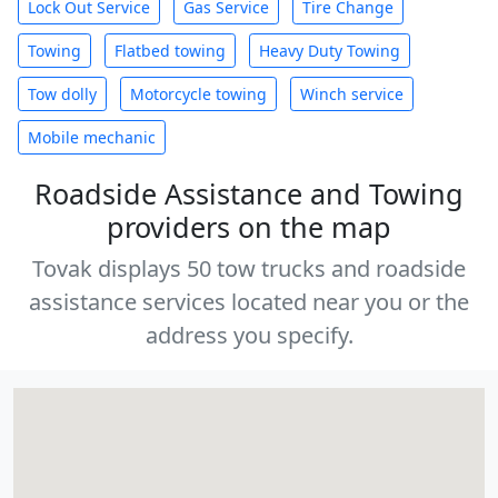
Lock Out Service
Gas Service
Tire Change
Towing
Flatbed towing
Heavy Duty Towing
Tow dolly
Motorcycle towing
Winch service
Mobile mechanic
Roadside Assistance and Towing
providers on the map
Tovak displays 50 tow trucks and roadside
assistance services located near you or the
address you specify.