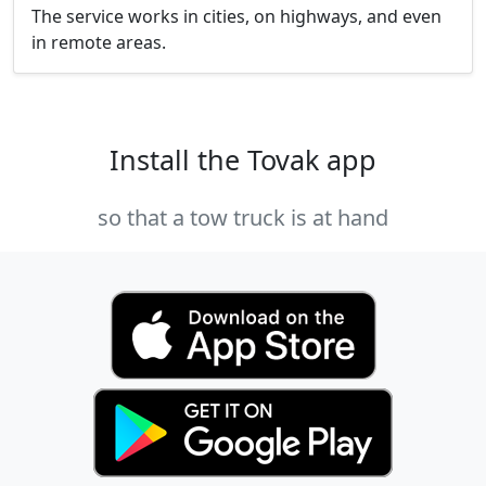
The service works in cities, on highways, and even
in remote areas.
Install the Tovak app
so that a tow truck is at hand