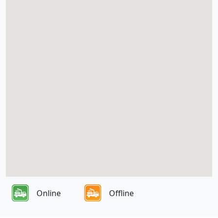
Online
Offline