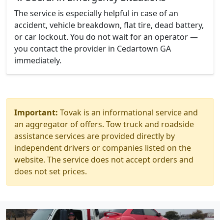
The service is especially helpful in case of an
accident, vehicle breakdown, flat tire, dead battery,
or car lockout. You do not wait for an operator —
you contact the provider in Cedartown GA
immediately.
Important:
Tovak is an informational service and
an aggregator of offers. Tow truck and roadside
assistance services are provided directly by
independent drivers or companies listed on the
website. The service does not accept orders and
does not set prices.