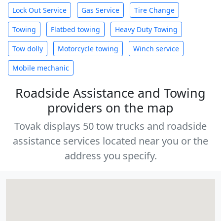
Lock Out Service
Gas Service
Tire Change
Towing
Flatbed towing
Heavy Duty Towing
Tow dolly
Motorcycle towing
Winch service
Mobile mechanic
Roadside Assistance and Towing
providers on the map
Tovak displays 50 tow trucks and roadside
assistance services located near you or the
address you specify.