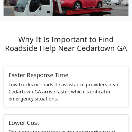
Why It Is Important to Find
Roadside Help Near Cedartown GA
Faster Response Time
Tow trucks or roadside assistance providers near
Cedartown GA arrive faster, which is critical in
emergency situations.
Lower Cost