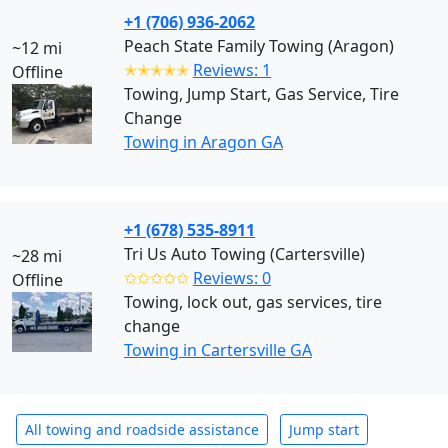
+1 (706) 936-2062
Peach State Family Towing (Aragon)
~12 mi
✭✭✭✭✭
Reviews: 1
Offline
Towing, Jump Start, Gas Service, Tire
Change
Towing in Aragon GA
+1 (678) 535-8911
Tri Us Auto Towing (Cartersville)
~28 mi
✩✩✩✩✩
Reviews: 0
Offline
Towing, lock out, gas services, tire
change
Towing in Cartersville GA
All towing and roadside assistance
Jump start