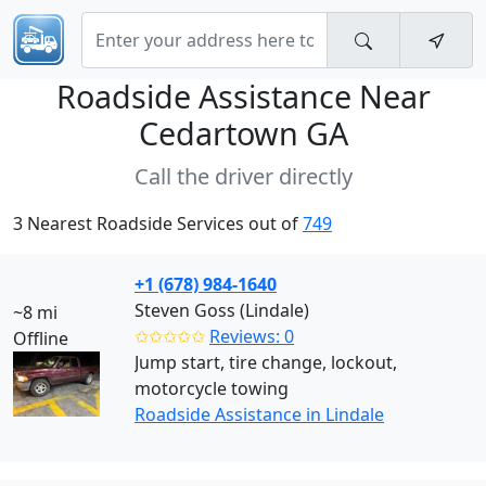
Roadside Assistance Near
Cedartown GA
Call the driver directly
3 Nearest Roadside Services out of
749
+1 (678) 984-1640
Steven Goss (Lindale)
~8 mi
✩✩✩✩✩
Reviews: 0
Offline
Jump start, tire change, lockout,
motorcycle towing
Roadside Assistance in Lindale