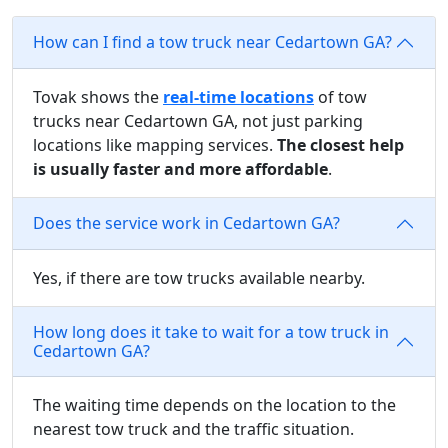
How can I find a tow truck near Cedartown GA?
Tovak shows the
real-time locations
of tow
trucks near Cedartown GA, not just parking
locations like mapping services.
The closest help
is usually faster and more affordable
.
Does the service work in Cedartown GA?
Yes, if there are tow trucks available nearby.
How long does it take to wait for a tow truck in
Cedartown GA?
The waiting time depends on the location to the
nearest tow truck and the traffic situation.