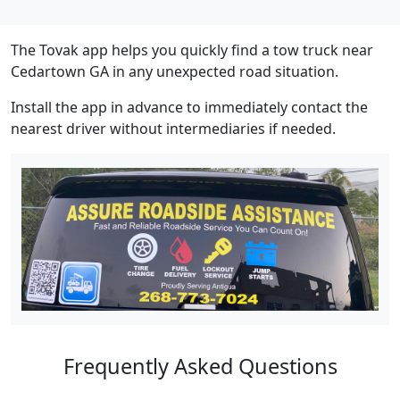
The Tovak app helps you quickly find a tow truck near
Cedartown GA in any unexpected road situation.
Install the app in advance to immediately contact the
nearest driver without intermediaries if needed.
Frequently Asked Questions