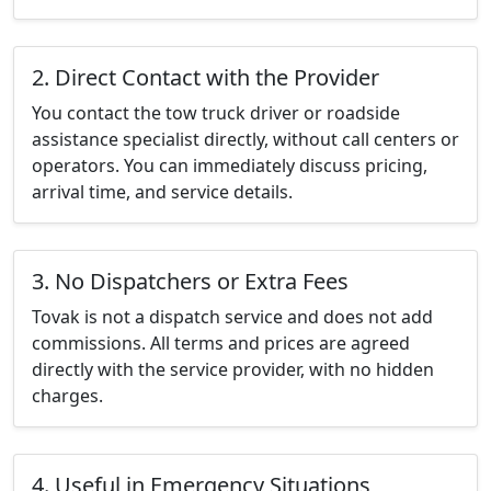
2. Direct Contact with the Provider
You contact the tow truck driver or roadside
assistance specialist directly, without call centers or
operators. You can immediately discuss pricing,
arrival time, and service details.
3. No Dispatchers or Extra Fees
Tovak is not a dispatch service and does not add
commissions. All terms and prices are agreed
directly with the service provider, with no hidden
charges.
4. Useful in Emergency Situations