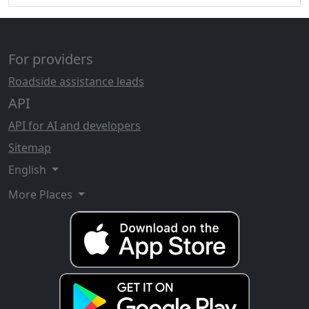
For providers
Roadside assistance leads
API
API for AI and developers
Sitemap
English
More Places