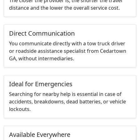
The closer the provider is, the shorter the travel
distance and the lower the overall service cost.
Direct Communication
You communicate directly with a tow truck driver
or roadside assistance specialist from Cedartown
GA, without intermediaries.
Ideal for Emergencies
Searching for nearby help is essential in case of
accidents, breakdowns, dead batteries, or vehicle
lockouts.
Available Everywhere