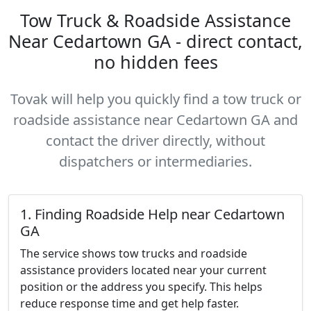
Tow Truck & Roadside Assistance
Near Cedartown GA - direct contact,
no hidden fees
Tovak will help you quickly find a tow truck or
roadside assistance near Cedartown GA and
contact the driver directly, without
dispatchers or intermediaries.
1. Finding Roadside Help near Cedartown
GA
The service shows tow trucks and roadside
assistance providers located near your current
position or the address you specify. This helps
reduce response time and get help faster.