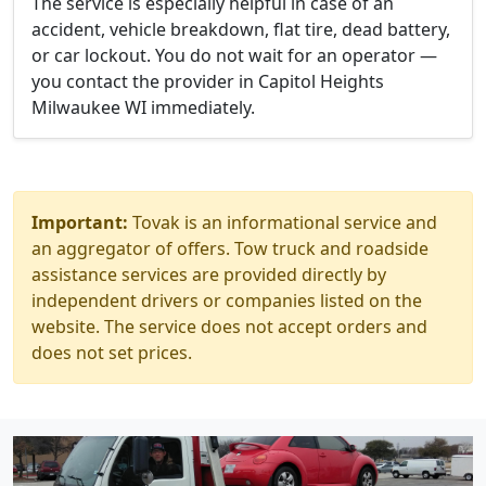
The service is especially helpful in case of an
accident, vehicle breakdown, flat tire, dead battery,
or car lockout. You do not wait for an operator —
you contact the provider in Capitol Heights
Milwaukee WI immediately.
Important:
Tovak is an informational service and
an aggregator of offers. Tow truck and roadside
assistance services are provided directly by
independent drivers or companies listed on the
website. The service does not accept orders and
does not set prices.