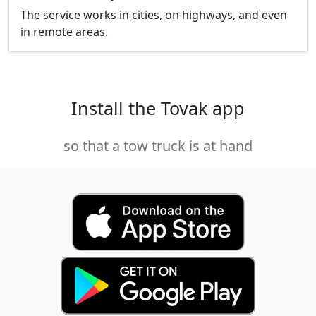
The service works in cities, on highways, and even
in remote areas.
Install the Tovak app
so that a tow truck is at hand