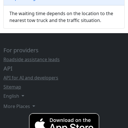
The waiting time depends on the location to the
nearest tow truck and the traffic situation.
For providers
Roadside assistance leads
API
API for AI and developers
Sitemap
English
More Places