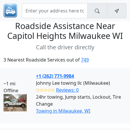
Roadside Assistance Near
Capitol Heights Milwaukee WI
Call the driver directly
3 Nearest Roadside Services out of
749
+1 (262) 771-9984
Johnny Lee towing llc (Milwaukee)
~1 mi
✩✩✩✩✩
Reviews: 0
Offline
24hr towing, Jump starts, Lockout, Tire
Change
Towing in Milwaukee, WI