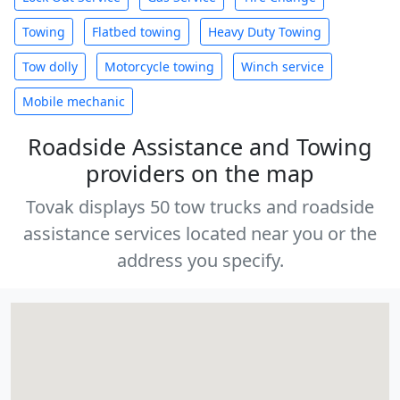
Towing
Flatbed towing
Heavy Duty Towing
Tow dolly
Motorcycle towing
Winch service
Mobile mechanic
Roadside Assistance and Towing
providers on the map
Tovak displays 50 tow trucks and roadside
assistance services located near you or the
address you specify.