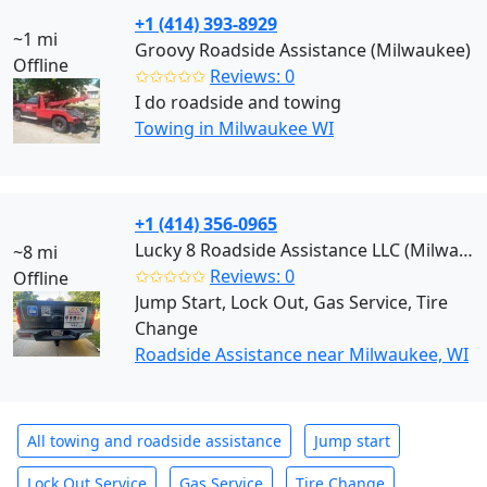
+1 (414) 393-8929
~1 mi
Groovy Roadside Assistance (Milwaukee)
Offline
✩✩✩✩✩
Reviews: 0
I do roadside and towing
Towing in Milwaukee WI
+1 (414) 356-0965
Lucky 8 Roadside Assistance LLC (Milwaukee)
~8 mi
✩✩✩✩✩
Reviews: 0
Offline
Jump Start, Lock Out, Gas Service, Tire
Change
Roadside Assistance near Milwaukee, WI
All towing and roadside assistance
Jump start
Lock Out Service
Gas Service
Tire Change