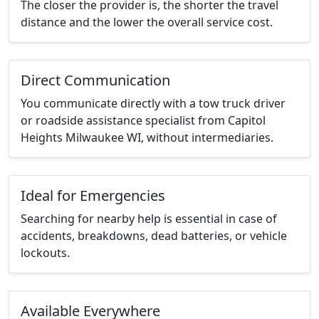
The closer the provider is, the shorter the travel
distance and the lower the overall service cost.
Direct Communication
You communicate directly with a tow truck driver
or roadside assistance specialist from Capitol
Heights Milwaukee WI, without intermediaries.
Ideal for Emergencies
Searching for nearby help is essential in case of
accidents, breakdowns, dead batteries, or vehicle
lockouts.
Available Everywhere