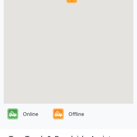
Online
Offline