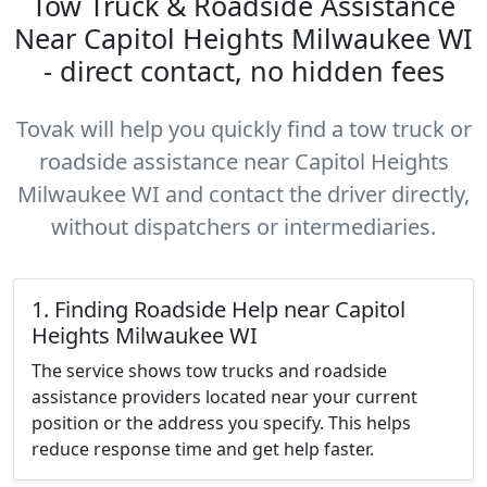
Tow Truck & Roadside Assistance
Near Capitol Heights Milwaukee WI
- direct contact, no hidden fees
Tovak will help you quickly find a tow truck or
roadside assistance near Capitol Heights
Milwaukee WI and contact the driver directly,
without dispatchers or intermediaries.
1. Finding Roadside Help near Capitol
Heights Milwaukee WI
The service shows tow trucks and roadside
assistance providers located near your current
position or the address you specify. This helps
reduce response time and get help faster.