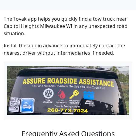
The Tovak app helps you quickly find a tow truck near
Capitol Heights Milwaukee WI in any unexpected road
situation.
Install the app in advance to immediately contact the
nearest driver without intermediaries if needed.
Frequently Asked Questions