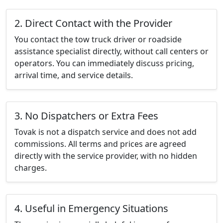
2. Direct Contact with the Provider
You contact the tow truck driver or roadside
assistance specialist directly, without call centers or
operators. You can immediately discuss pricing,
arrival time, and service details.
3. No Dispatchers or Extra Fees
Tovak is not a dispatch service and does not add
commissions. All terms and prices are agreed
directly with the service provider, with no hidden
charges.
4. Useful in Emergency Situations