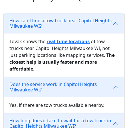
How can I find a tow truck near Capitol Heights
Milwaukee WI?
Tovak shows the
real-time locations
of tow
trucks near Capitol Heights Milwaukee WI, not
just parking locations like mapping services.
The
closest help is usually faster and more
affordable
.
Does the service work in Capitol Heights
Milwaukee WI?
Yes, if there are tow trucks available nearby.
How long does it take to wait for a tow truck in
Capitol Heights Milwaukee WI?