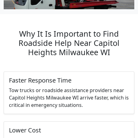
Why It Is Important to Find
Roadside Help Near Capitol
Heights Milwaukee WI
Faster Response Time
Tow trucks or roadside assistance providers near
Capitol Heights Milwaukee WI arrive faster, which is
critical in emergency situations.
Lower Cost