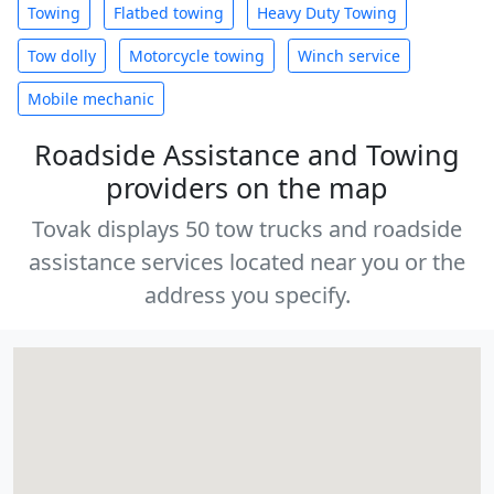
Towing
Flatbed towing
Heavy Duty Towing
Tow dolly
Motorcycle towing
Winch service
Mobile mechanic
Roadside Assistance and Towing
providers on the map
Tovak displays 50 tow trucks and roadside
assistance services located near you or the
address you specify.