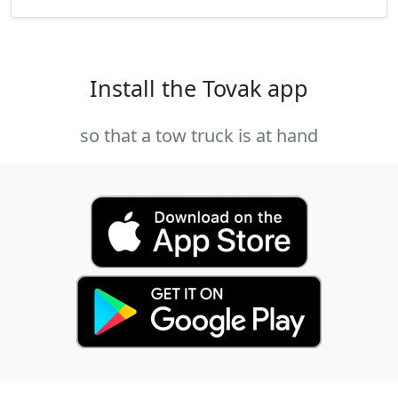
Install the Tovak app
so that a tow truck is at hand