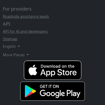
For providers
Roadside assistance leads
API
API for AI and developers
Sitemap
English
More Places