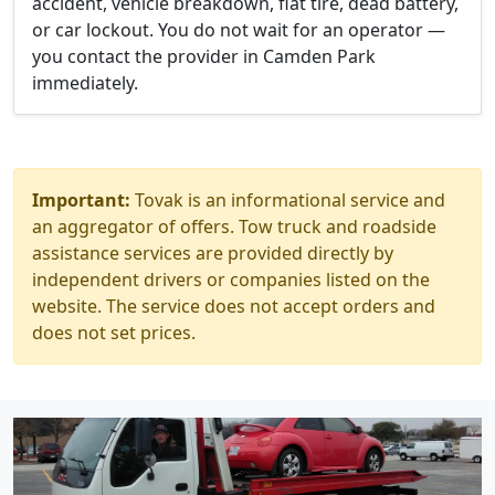
accident, vehicle breakdown, flat tire, dead battery,
or car lockout. You do not wait for an operator —
you contact the provider in Camden Park
immediately.
Important:
Tovak is an informational service and
an aggregator of offers. Tow truck and roadside
assistance services are provided directly by
independent drivers or companies listed on the
website. The service does not accept orders and
does not set prices.