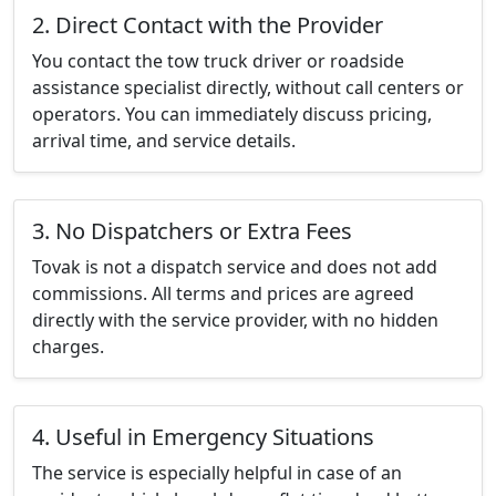
2. Direct Contact with the Provider
You contact the tow truck driver or roadside
assistance specialist directly, without call centers or
operators. You can immediately discuss pricing,
arrival time, and service details.
3. No Dispatchers or Extra Fees
Tovak is not a dispatch service and does not add
commissions. All terms and prices are agreed
directly with the service provider, with no hidden
charges.
4. Useful in Emergency Situations
The service is especially helpful in case of an