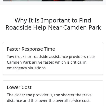
Why It Is Important to Find
Roadside Help Near Camden Park
Faster Response Time
Tow trucks or roadside assistance providers near
Camden Park arrive faster, which is critical in
emergency situations.
Lower Cost
The closer the provider is, the shorter the travel
distance and the lower the overall service cost.