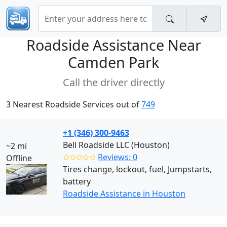
Roadside Assistance Near
Camden Park
Call the driver directly
3 Nearest Roadside Services out of
749
+1 (346) 300-9463
Bell Roadside LLC (Houston)
~2 mi
✩✩✩✩✩
Reviews: 0
Offline
Tires change, lockout, fuel, Jumpstarts,
battery
Roadside Assistance in Houston