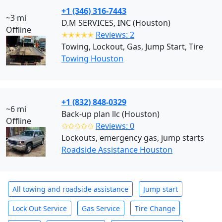
+1 (346) 316-7443
~3 mi
D.M SERVICES, INC (Houston)
Offline
✭✭✭✭✭
Reviews: 2
Towing, Lockout, Gas, Jump Start, Tire
Towing Houston
+1 (832) 848-0329
~6 mi
Back-up plan llc (Houston)
Offline
✩✩✩✩✩
Reviews: 0
Lockouts, emergency gas, jump starts
Roadside Assistance Houston
All towing and roadside assistance
Jump start
Lock Out Service
Gas Service
Tire Change