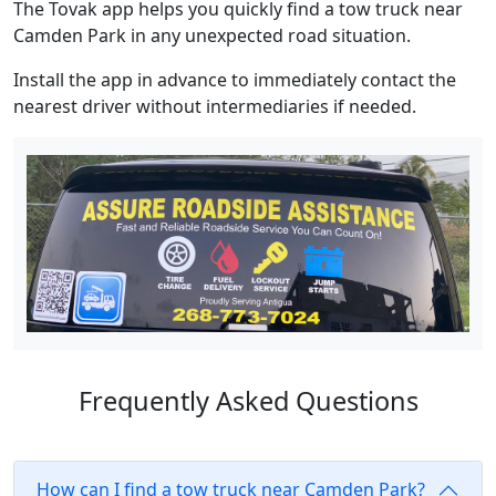
The Tovak app helps you quickly find a tow truck near
Camden Park in any unexpected road situation.
Install the app in advance to immediately contact the
nearest driver without intermediaries if needed.
Frequently Asked Questions
How can I find a tow truck near Camden Park?