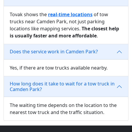
Tovak shows the
real-time locations
of tow
trucks near Camden Park, not just parking
locations like mapping services.
The closest help
is usually faster and more affordable
.
Does the service work in Camden Park?
Yes, if there are tow trucks available nearby.
How long does it take to wait for a tow truck in
Camden Park?
The waiting time depends on the location to the
nearest tow truck and the traffic situation.