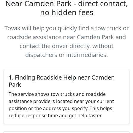
Near Camden Park - direct contact,
no hidden fees
Tovak will help you quickly find a tow truck or
roadside assistance near Camden Park and
contact the driver directly, without
dispatchers or intermediaries.
1. Finding Roadside Help near Camden
Park
The service shows tow trucks and roadside
assistance providers located near your current
position or the address you specify. This helps
reduce response time and get help faster.