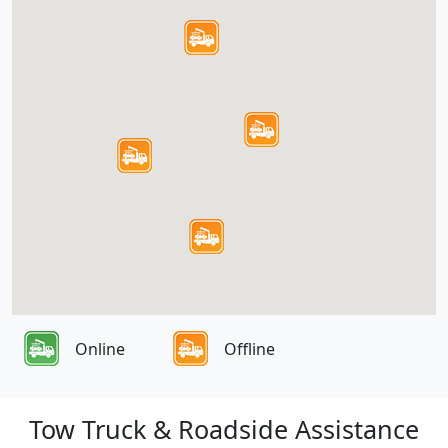
Online
Offline
Tow Truck & Roadside Assistance