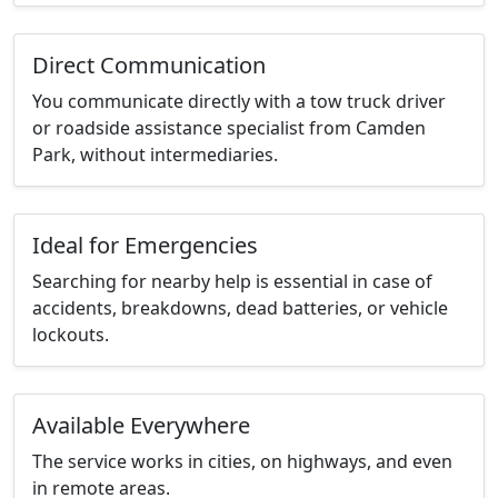
Direct Communication
You communicate directly with a tow truck driver
or roadside assistance specialist from Camden
Park, without intermediaries.
Ideal for Emergencies
Searching for nearby help is essential in case of
accidents, breakdowns, dead batteries, or vehicle
lockouts.
Available Everywhere
The service works in cities, on highways, and even
in remote areas.