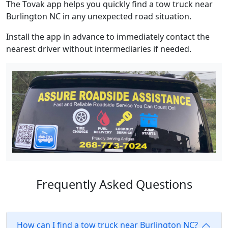
The Tovak app helps you quickly find a tow truck near
Burlington NC in any unexpected road situation.
Install the app in advance to immediately contact the
nearest driver without intermediaries if needed.
Frequently Asked Questions
How can I find a tow truck near Burlington NC?