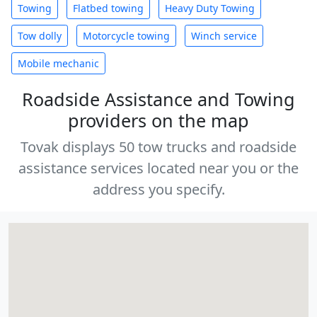
Towing
Flatbed towing
Heavy Duty Towing
Tow dolly
Motorcycle towing
Winch service
Mobile mechanic
Roadside Assistance and Towing
providers on the map
Tovak displays 50 tow trucks and roadside
assistance services located near you or the
address you specify.