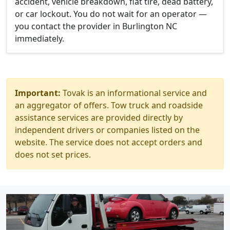
accident, vehicle breakdown, flat tire, dead battery,
or car lockout. You do not wait for an operator —
you contact the provider in Burlington NC
immediately.
Important:
Tovak is an informational service and
an aggregator of offers. Tow truck and roadside
assistance services are provided directly by
independent drivers or companies listed on the
website. The service does not accept orders and
does not set prices.