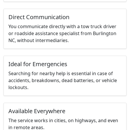
Direct Communication
You communicate directly with a tow truck driver
or roadside assistance specialist from Burlington
NC, without intermediaries.
Ideal for Emergencies
Searching for nearby help is essential in case of
accidents, breakdowns, dead batteries, or vehicle
lockouts.
Available Everywhere
The service works in cities, on highways, and even
in remote areas.