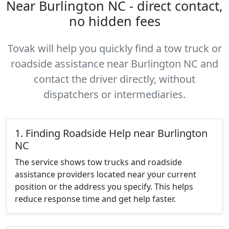
Near Burlington NC - direct contact,
no hidden fees
Tovak will help you quickly find a tow truck or
roadside assistance near Burlington NC and
contact the driver directly, without
dispatchers or intermediaries.
1. Finding Roadside Help near Burlington
NC
The service shows tow trucks and roadside
assistance providers located near your current
position or the address you specify. This helps
reduce response time and get help faster.