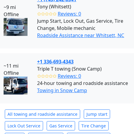
Tony (Whitsett)
~9 mi
✩✩✩✩✩
Reviews: 0
Offline
Jump Start, Lock Out, Gas Service, Tire
Change, Mobile mechanic
Roadside Assistance near Whitsett, NC
+1 336-693-4343
~11 mi
Triple T towing (Snow Camp)
Offline
✩✩✩✩✩
Reviews: 0
24-hour towing and roadside assistance
Towing in Snow Camp
All towing and roadside assistance
Jump start
Lock Out Service
Gas Service
Tire Change