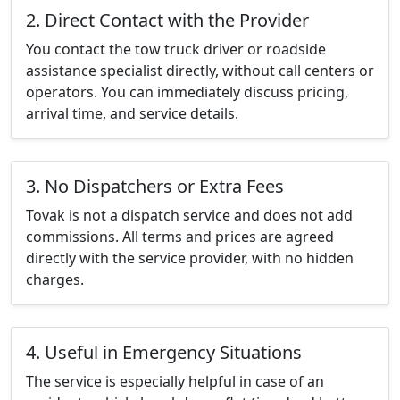
2. Direct Contact with the Provider
You contact the tow truck driver or roadside
assistance specialist directly, without call centers or
operators. You can immediately discuss pricing,
arrival time, and service details.
3. No Dispatchers or Extra Fees
Tovak is not a dispatch service and does not add
commissions. All terms and prices are agreed
directly with the service provider, with no hidden
charges.
4. Useful in Emergency Situations
The service is especially helpful in case of an