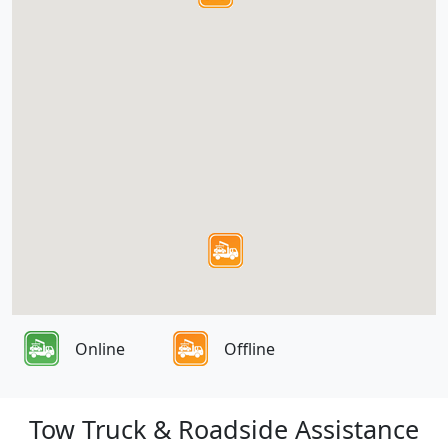
Online
Offline
Tow Truck & Roadside Assistance