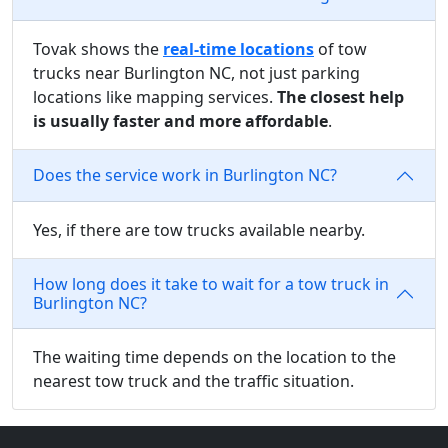
Tovak shows the
real-time locations
of tow
trucks near Burlington NC, not just parking
locations like mapping services.
The closest help
is usually faster and more affordable
.
Does the service work in Burlington NC?
Yes, if there are tow trucks available nearby.
How long does it take to wait for a tow truck in
Burlington NC?
The waiting time depends on the location to the
nearest tow truck and the traffic situation.