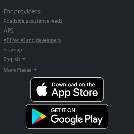
For providers
Roadside assistance leads
API
API for AI and developers
Sitemap
English
More Places