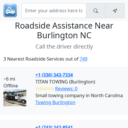
Roadside Assistance Near
Burlington NC
Call the driver directly
3 Nearest Roadside Services out of
749
+1 (336) 343-7334
~6 mi
TITAN TOWING (Burlington)
Offline
✩✩✩✩✩
Reviews: 0
Small towing company in North Carolina
Towing Burlington
+1 (743) 242-8541