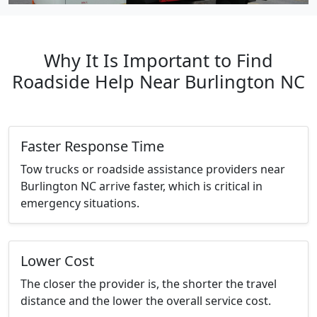
Why It Is Important to Find
Roadside Help Near Burlington NC
Faster Response Time
Tow trucks or roadside assistance providers near
Burlington NC arrive faster, which is critical in
emergency situations.
Lower Cost
The closer the provider is, the shorter the travel
distance and the lower the overall service cost.