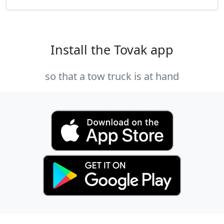
Install the Tovak app
so that a tow truck is at hand