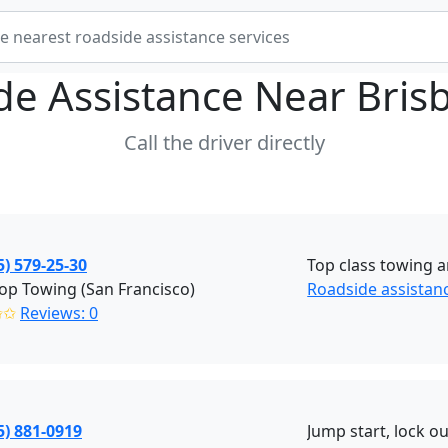
de Assistance Near
Bris
Call the driver directly
5) 579-25-30
Top class towing a
p Towing (San Francisco)
Roadside assistanc
✩✩
Reviews: 0
5) 881-0919
Jump start, lock ou