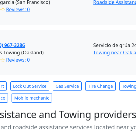
garcia (San Francisco)
Roadside Assistan
✩✩
Reviews: 0
0) 967-3286
Servicio de grúa 2
s Towing (Oakland)
Towing near Oakla
✩✩
Reviews: 0
rt
Lock Out Service
Gas Service
Tire Change
Towin
ice
Mobile mechanic
sistance and Towing provider
 and roadside assistance services located near yo