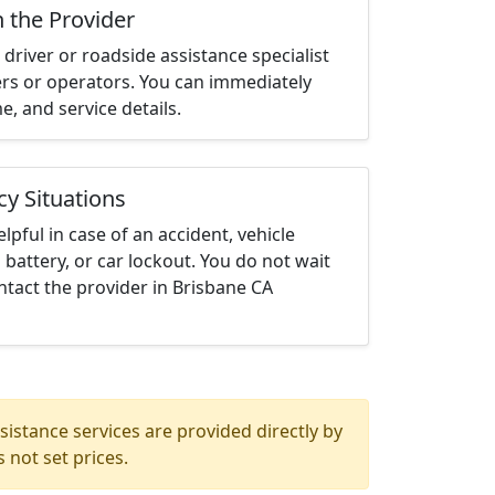
h the Provider
driver or roadside assistance specialist
ters or operators. You can immediately
me, and service details.
cy Situations
elpful in case of an accident, vehicle
 battery, or car lockout. You do not wait
tact the provider in Brisbane CA
istance services are provided directly by
 not set prices.