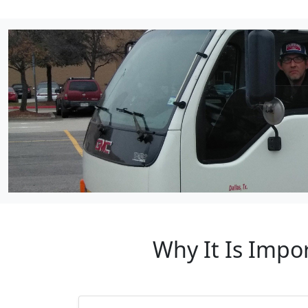
Why It Is Impo