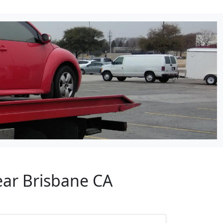
ear Brisbane CA