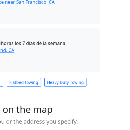
ce near San Francisco, CA
4horas los 7 días de la semana
nd, CA
g
Flatbed towing
Heavy Duty Towing
s on the map
u or the address you specify.