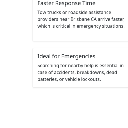
Faster Response Time
Tow trucks or roadside assistance
providers near Brisbane CA arrive faster,
which is critical in emergency situations.
Ideal for Emergencies
Searching for nearby help is essential in
case of accidents, breakdowns, dead
batteries, or vehicle lockouts.