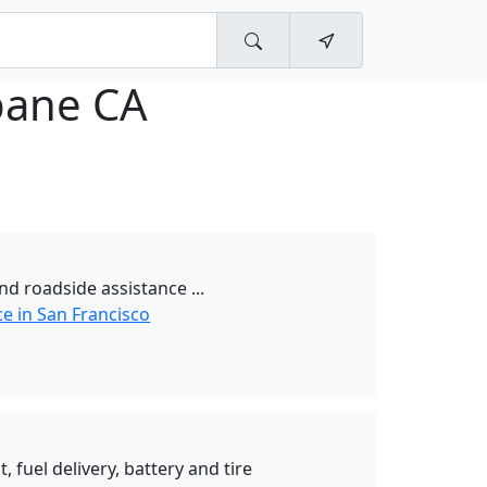
bane CA
nd roadside assistance ...
e in San Francisco
t, fuel delivery, battery and tire