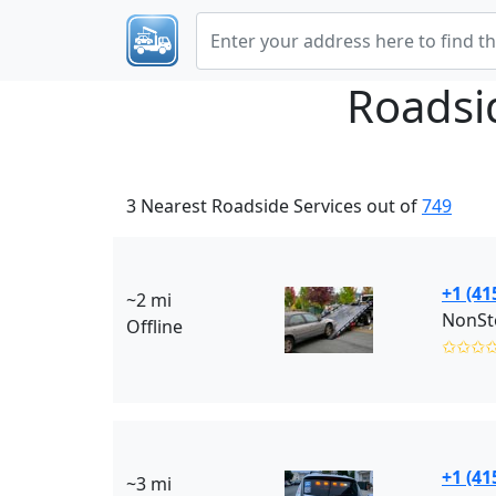
Roadsi
3 Nearest Roadside Services out of
749
+1 (41
~2 mi
NonSto
Offline
✩✩✩
+1 (41
~3 mi