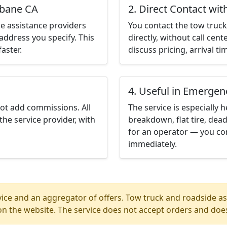
sbane CA
2. Direct Contact wit
e assistance providers
You contact the tow truck 
address you specify. This
directly, without call cen
aster.
discuss pricing, arrival ti
4. Useful in Emergen
not add commissions. All
The service is especially h
the service provider, with
breakdown, flat tire, dead
for an operator — you con
immediately.
ice and an aggregator of offers. Tow truck and roadside ass
n the website. The service does not accept orders and does