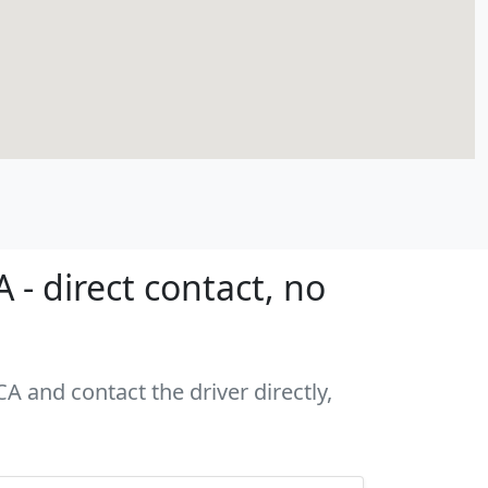
- direct contact, no
A and contact the driver directly,