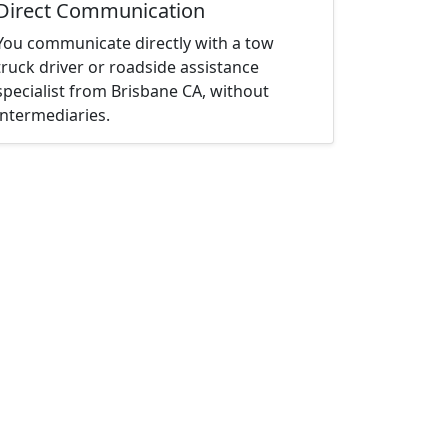
Direct Communication
You communicate directly with a tow
truck driver or roadside assistance
specialist from Brisbane CA, without
intermediaries.