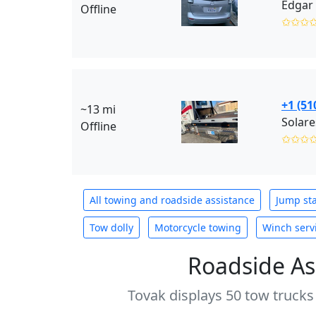
Edgar 
Offline
✩✩✩
+1 (51
~13 mi
Solare
Offline
✩✩✩
All towing and roadside assistance
Jump sta
Tow dolly
Motorcycle towing
Winch serv
Roadside As
Tovak displays 50 tow trucks