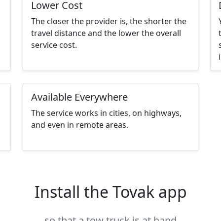
Lower Cost
The closer the provider is, the shorter the
travel distance and the lower the overall
service cost.
Available Everywhere
The service works in cities, on highways,
and even in remote areas.
Install the Tovak app
so that a tow truck is at hand