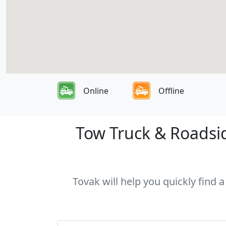
Online
Offline
Tow Truck & Roadsid
Tovak will help you quickly find 