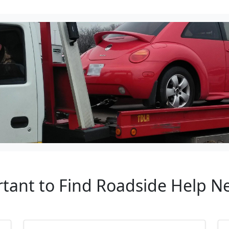
rtant to Find Roadside Help N