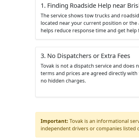
1. Finding Roadside Help near Bri
The service shows tow trucks and roadsid
located near your current position or the 
helps reduce response time and get help f
3. No Dispatchers or Extra Fees
Tovak is not a dispatch service and does 
terms and prices are agreed directly with 
no hidden charges.
Important:
Tovak is an informational serv
independent drivers or companies listed o