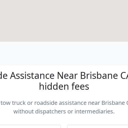
e Assistance Near Brisbane CA 
hidden fees
a tow truck or roadside assistance near Brisbane C
without dispatchers or intermediaries.