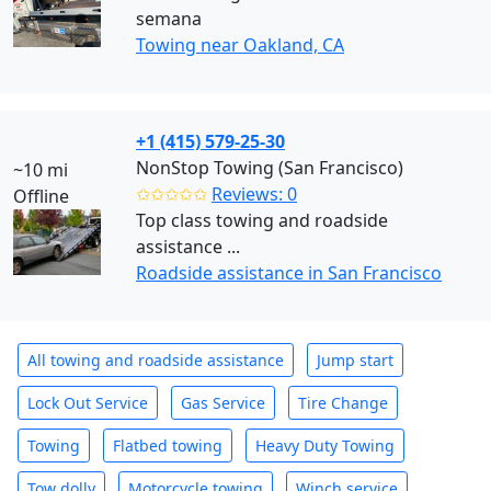
semana
Towing near Oakland, CA
+1 (415) 579-25-30
NonStop Towing (San Francisco)
~10 mi
✩✩✩✩✩
Reviews: 0
Offline
Top class towing and roadside
assistance ...
Roadside assistance in San Francisco
All towing and roadside assistance
Jump start
Lock Out Service
Gas Service
Tire Change
Towing
Flatbed towing
Heavy Duty Towing
Tow dolly
Motorcycle towing
Winch service