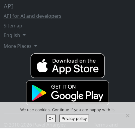
API
API for AI and developers
Sitemap
English
More Places
We use cookies. Continue if you are happy with it.
Ok
Privacy policy
© 2010-2026 Pavel Ananyev
Terms and
conditions