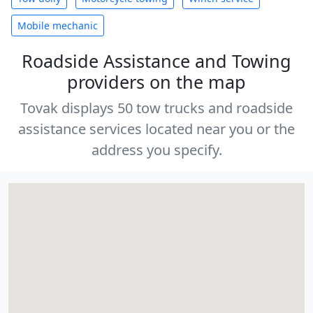
Mobile mechanic
Roadside Assistance and Towing
providers on the map
Tovak displays 50 tow trucks and roadside
assistance services located near you or the
address you specify.