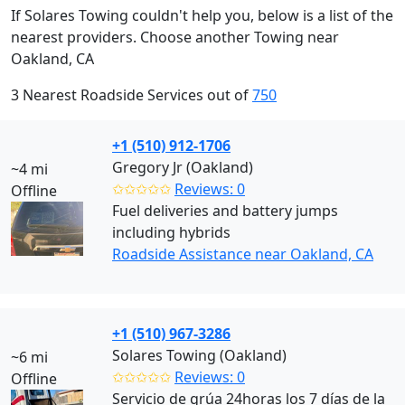
If Solares Towing couldn't help you, below is a list of the
nearest providers. Choose another Towing near
Oakland, CA
3 Nearest Roadside Services out of
750
+1 (510) 912-1706
Gregory Jr (Oakland)
~4 mi
✩✩✩✩✩
Reviews: 0
Offline
Fuel deliveries and battery jumps
including hybrids
Roadside Assistance near Oakland, CA
+1 (510) 967-3286
Solares Towing (Oakland)
~6 mi
✩✩✩✩✩
Reviews: 0
Offline
Servicio de grúa 24horas los 7 días de la