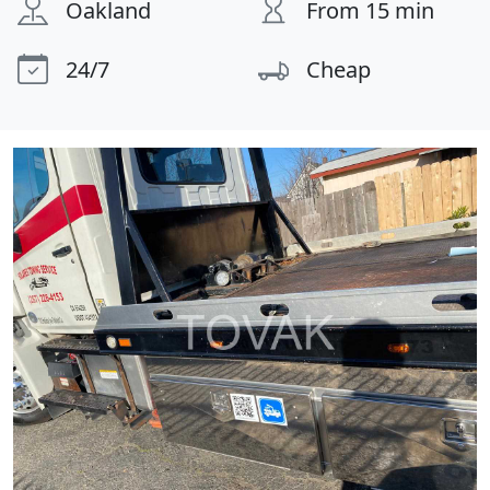
Oakland
From 15 min
24/7
Cheap