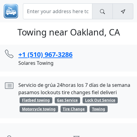
Towing near Oakland, CA
+1 (510) 967-3286
Solares Towing
Servicio de grúa 24horas los 7 días de la semana
pasamos lockouts tire changes fiel deliveri
Flatbed towing
Gas Service
Lock Out Service
Motorcycle towing
Tire Change
Towing