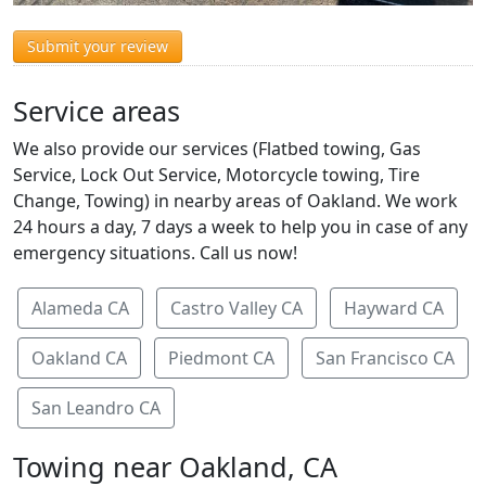
Submit your review
Service areas
We also provide our services (Flatbed towing, Gas
Service, Lock Out Service, Motorcycle towing, Tire
Change, Towing) in nearby areas of Oakland. We work
24 hours a day, 7 days a week to help you in case of any
emergency situations. Call us now!
Alameda CA
Castro Valley CA
Hayward CA
Oakland CA
Piedmont CA
San Francisco CA
San Leandro CA
Towing near Oakland, CA