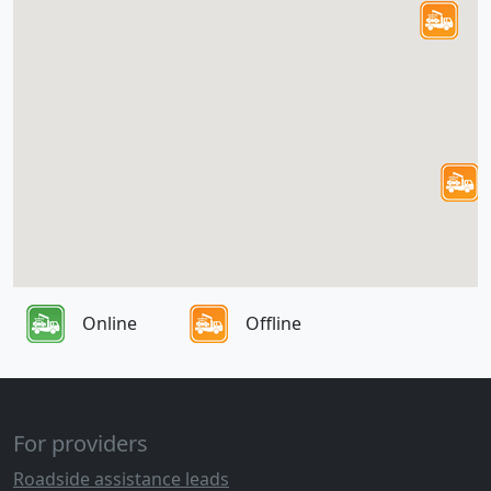
Online
Offline
For providers
Roadside assistance leads