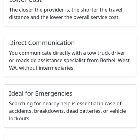
The closer the provider is, the shorter the travel
distance and the lower the overall service cost.
Direct Communication
You communicate directly with a tow truck driver
or roadside assistance specialist from Bothell West
WA, without intermediaries.
Ideal for Emergencies
Searching for nearby help is essential in case of
accidents, breakdowns, dead batteries, or vehicle
lockouts.