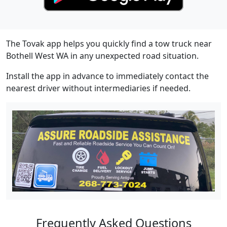
The Tovak app helps you quickly find a tow truck near
Bothell West WA in any unexpected road situation.
Install the app in advance to immediately contact the
nearest driver without intermediaries if needed.
Frequently Asked Questions