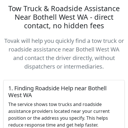
Tow Truck & Roadside Assistance
Near Bothell West WA - direct
contact, no hidden fees
Tovak will help you quickly find a tow truck or
roadside assistance near Bothell West WA
and contact the driver directly, without
dispatchers or intermediaries.
1. Finding Roadside Help near Bothell
West WA
The service shows tow trucks and roadside
assistance providers located near your current
position or the address you specify. This helps
reduce response time and get help faster.