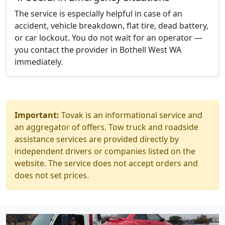
The service is especially helpful in case of an
accident, vehicle breakdown, flat tire, dead battery,
or car lockout. You do not wait for an operator —
you contact the provider in Bothell West WA
immediately.
Important:
Tovak is an informational service and
an aggregator of offers. Tow truck and roadside
assistance services are provided directly by
independent drivers or companies listed on the
website. The service does not accept orders and
does not set prices.