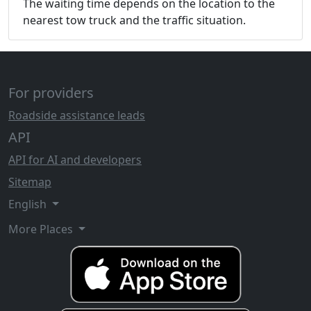
The waiting time depends on the location to the
nearest tow truck and the traffic situation.
For providers
Roadside assistance leads
API
API for AI and developers
Sitemap
English
More Places