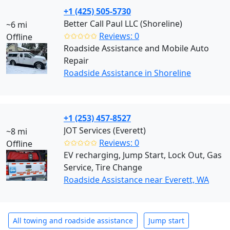
+1 (425) 505-5730
Better Call Paul LLC (Shoreline)
~6 mi
✩✩✩✩✩
Reviews: 0
Offline
Roadside Assistance and Mobile Auto
Repair
Roadside Assistance in Shoreline
+1 (253) 457-8527
JOT Services (Everett)
~8 mi
✩✩✩✩✩
Reviews: 0
Offline
EV recharging, Jump Start, Lock Out, Gas
Service, Tire Change
Roadside Assistance near Everett, WA
All towing and roadside assistance
Jump start