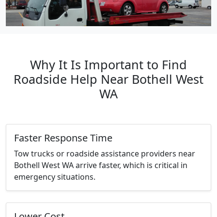
Why It Is Important to Find
Roadside Help Near Bothell West
WA
Faster Response Time
Tow trucks or roadside assistance providers near
Bothell West WA arrive faster, which is critical in
emergency situations.
Lower Cost