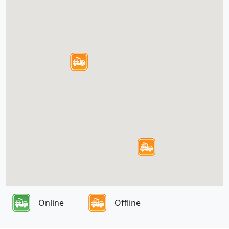
Online
Offline