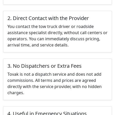
2. Direct Contact with the Provider
You contact the tow truck driver or roadside
assistance specialist directly, without call centers or
operators. You can immediately discuss pricing,
arrival time, and service details.
3. No Dispatchers or Extra Fees
Tovak is not a dispatch service and does not add
commissions. All terms and prices are agreed
directly with the service provider, with no hidden
charges.
4. Useful in Emergency Situations