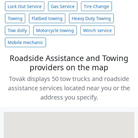
Lock Out Service
Gas Service
Tire Change
Towing
Flatbed towing
Heavy Duty Towing
Tow dolly
Motorcycle towing
Winch service
Mobile mechanic
Roadside Assistance and Towing
providers on the map
Tovak displays 50 tow trucks and roadside
assistance services located near you or the
address you specify.