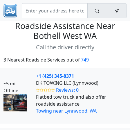
Roadside Assistance Near
Bothell West WA
Call the driver directly
3 Nearest Roadside Services out of
749
+1 (425) 345-8371
DK TOWING LLC (Lynnwood)
~5 mi
✩✩✩✩✩
Reviews: 0
Offline
Flatbed tow truck and also offer
roadside assistance
Towing near Lynnwood, WA