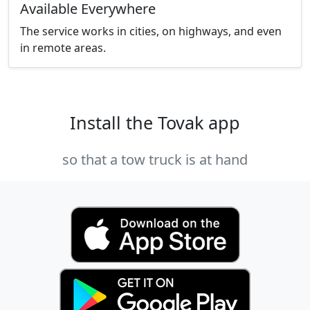
Available Everywhere
The service works in cities, on highways, and even
in remote areas.
Install the Tovak app
so that a tow truck is at hand