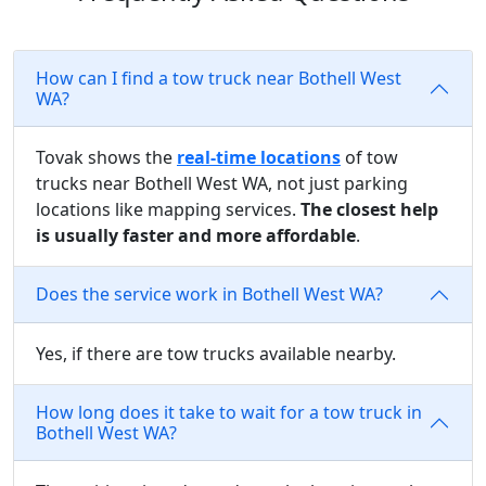
How can I find a tow truck near Bothell West
WA?
Tovak shows the
real-time locations
of tow
trucks near Bothell West WA, not just parking
locations like mapping services.
The closest help
is usually faster and more affordable
.
Does the service work in Bothell West WA?
Yes, if there are tow trucks available nearby.
How long does it take to wait for a tow truck in
Bothell West WA?