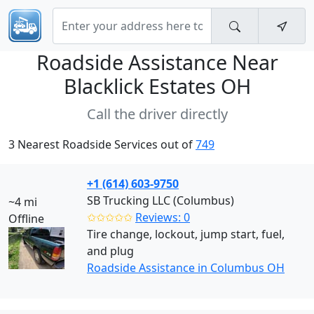
Roadside Assistance Near
Blacklick Estates OH
Call the driver directly
3 Nearest Roadside Services out of
749
+1 (614) 603-9750
SB Trucking LLC (Columbus)
~4 mi
✩✩✩✩✩
Reviews: 0
Offline
Tire change, lockout, jump start, fuel,
and plug
Roadside Assistance in Columbus OH