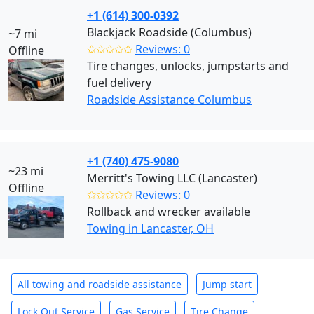
+1 (614) 300-0392
Blackjack Roadside (Columbus)
~7 mi
✩✩✩✩✩
Reviews: 0
Offline
Tire changes, unlocks, jumpstarts and
fuel delivery
Roadside Assistance Columbus
+1 (740) 475-9080
~23 mi
Merritt's Towing LLC (Lancaster)
Offline
✩✩✩✩✩
Reviews: 0
Rollback and wrecker available
Towing in Lancaster, OH
All towing and roadside assistance
Jump start
Lock Out Service
Gas Service
Tire Change