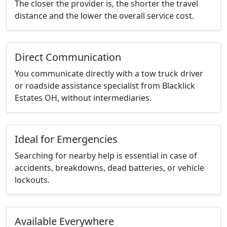
The closer the provider is, the shorter the travel
distance and the lower the overall service cost.
Direct Communication
You communicate directly with a tow truck driver
or roadside assistance specialist from Blacklick
Estates OH, without intermediaries.
Ideal for Emergencies
Searching for nearby help is essential in case of
accidents, breakdowns, dead batteries, or vehicle
lockouts.
Available Everywhere