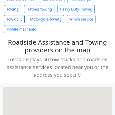
Towing
Flatbed towing
Heavy Duty Towing
Tow dolly
Motorcycle towing
Winch service
Mobile mechanic
Roadside Assistance and Towing
providers on the map
Tovak displays 50 tow trucks and roadside
assistance services located near you or the
address you specify.