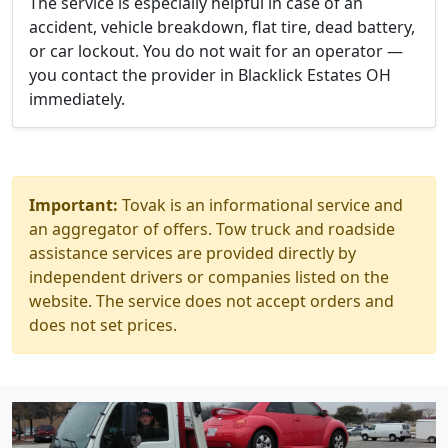
The service is especially helpful in case of an
accident, vehicle breakdown, flat tire, dead battery,
or car lockout. You do not wait for an operator —
you contact the provider in Blacklick Estates OH
immediately.
Important:
Tovak is an informational service and
an aggregator of offers. Tow truck and roadside
assistance services are provided directly by
independent drivers or companies listed on the
website. The service does not accept orders and
does not set prices.