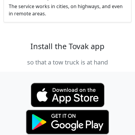
The service works in cities, on highways, and even
in remote areas.
Install the Tovak app
so that a tow truck is at hand