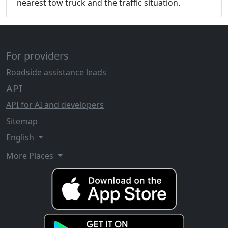
nearest tow truck and the traffic situation.
For providers
Roadside assistance leads
API
API for AI and developers
Sitemap
English
More Places