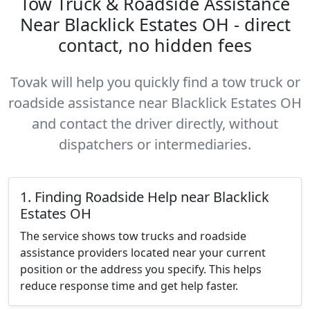
Tow Truck & Roadside Assistance
Near Blacklick Estates OH - direct
contact, no hidden fees
Tovak will help you quickly find a tow truck or
roadside assistance near Blacklick Estates OH
and contact the driver directly, without
dispatchers or intermediaries.
1. Finding Roadside Help near Blacklick
Estates OH
The service shows tow trucks and roadside
assistance providers located near your current
position or the address you specify. This helps
reduce response time and get help faster.