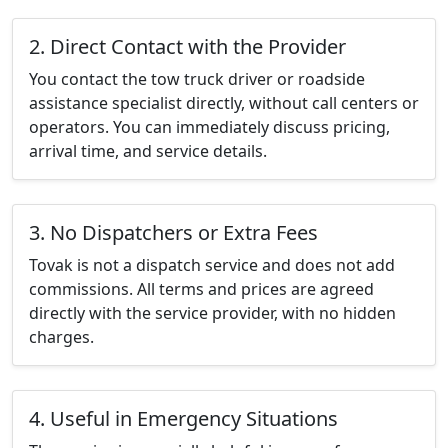
2. Direct Contact with the Provider
You contact the tow truck driver or roadside
assistance specialist directly, without call centers or
operators. You can immediately discuss pricing,
arrival time, and service details.
3. No Dispatchers or Extra Fees
Tovak is not a dispatch service and does not add
commissions. All terms and prices are agreed
directly with the service provider, with no hidden
charges.
4. Useful in Emergency Situations