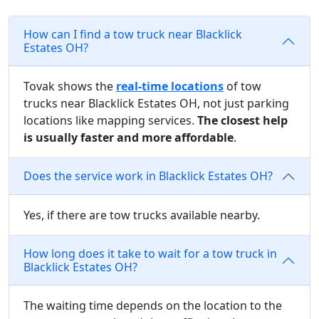
How can I find a tow truck near Blacklick
Estates OH?
Tovak shows the
real-time locations
of tow
trucks near Blacklick Estates OH, not just parking
locations like mapping services.
The closest help
is usually faster and more affordable
.
Does the service work in Blacklick Estates OH?
Yes, if there are tow trucks available nearby.
How long does it take to wait for a tow truck in
Blacklick Estates OH?
The waiting time depends on the location to the