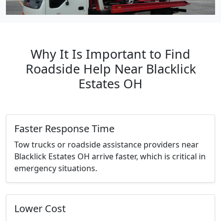
Why It Is Important to Find
Roadside Help Near Blacklick
Estates OH
Faster Response Time
Tow trucks or roadside assistance providers near
Blacklick Estates OH arrive faster, which is critical in
emergency situations.
Lower Cost