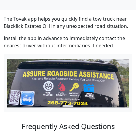
The Tovak app helps you quickly find a tow truck near
Blacklick Estates OH in any unexpected road situation.
Install the app in advance to immediately contact the
nearest driver without intermediaries if needed.
Frequently Asked Questions