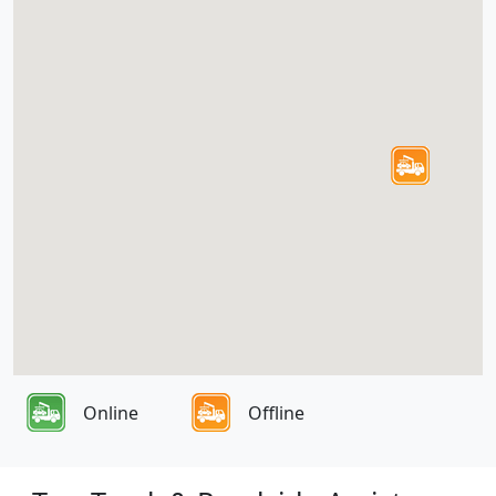
Online
Offline