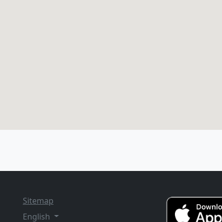
Sitemap
English