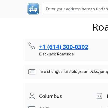
Roa
+1 (614) 300-0392
Blackjack Roadside
Tire changes, tire plugs, unlocks, jum
Columbus