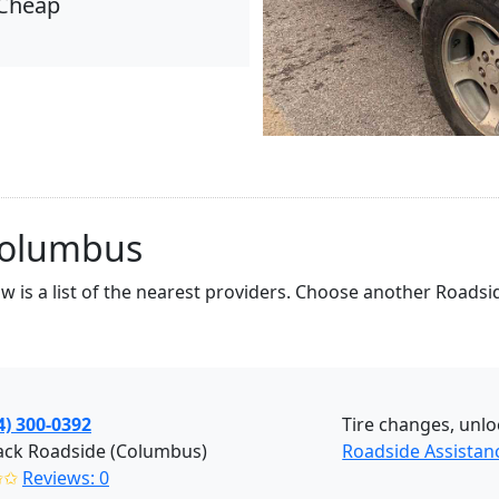
Cheap
Columbus
low is a list of the nearest providers. Choose another Road
4) 300-0392
Tire changes, unlo
ack Roadside (Columbus)
Roadside Assista
✩✩
Reviews: 0