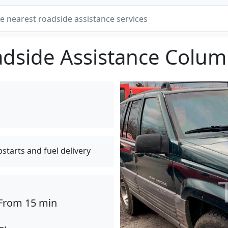
dside Assistance Colu
pstarts and fuel delivery
From 15 min