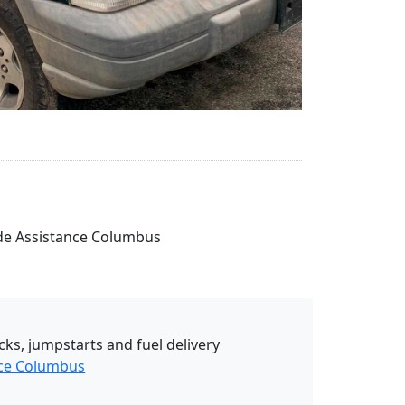
side Assistance Columbus
cks, jumpstarts and fuel delivery
nce Columbus