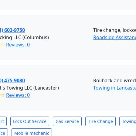
4) 603-9750
Tire change, lockou
cking LLC (Columbus)
Roadside Assista
✩✩
Reviews: 0
0) 475-9080
Rollback and wreck
t's Towing LLC (Lancaster)
Towing in Lancast
✩✩
Reviews: 0
rt
Lock Out Service
Gas Service
Tire Change
Towin
ice
Mobile mechanic