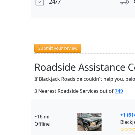
24/7
Submit your review
Roadside Assistance 
If Blackjack Roadside couldn't help you, be
3 Nearest Roadside Services out of
749
+1 (61
~16 mi
Blackj
Offline
✩✩✩