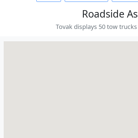
Roadside As
Tovak displays 50 tow trucks