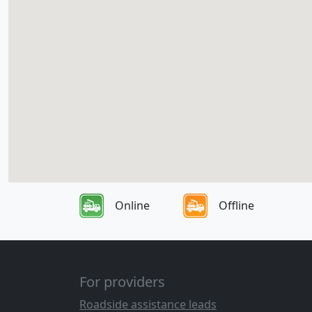
Online
Offline
For providers
Roadside assistance leads