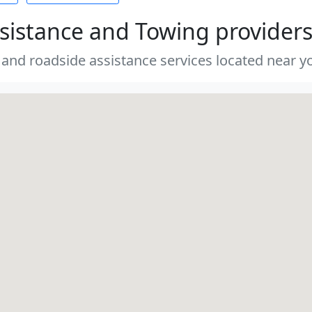
sistance and Towing provider
 and roadside assistance services located near yo