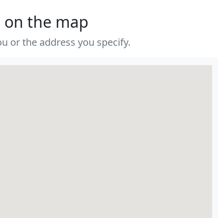
s on the map
u or the address you specify.