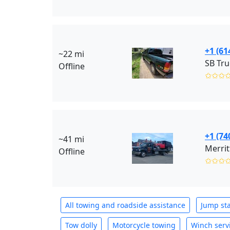
+1 (61
~22 mi
SB Tru
Offline
✩✩✩
+1 (74
~41 mi
Merrit
Offline
✩✩✩
All towing and roadside assistance
Jump sta
Tow dolly
Motorcycle towing
Winch serv