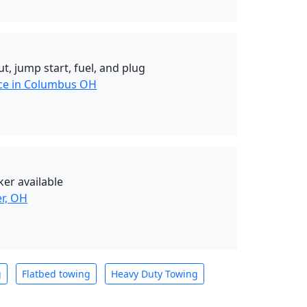
t, jump start, fuel, and plug
nce in Columbus OH
er available
er, OH
g
Flatbed towing
Heavy Duty Towing