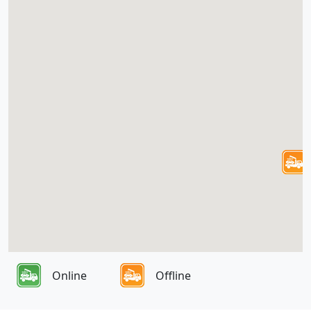
Online
Offline