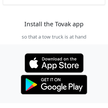
Install the Tovak app
so that a tow truck is at hand