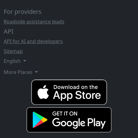
For providers
Roadside assistance leads
API
API for AI and developers
Sitemap
English
More Places