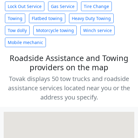
Lock Out Service
Gas Service
Tire Change
Towing
Flatbed towing
Heavy Duty Towing
Tow dolly
Motorcycle towing
Winch service
Mobile mechanic
Roadside Assistance and Towing
providers on the map
Tovak displays 50 tow trucks and roadside
assistance services located near you or the
address you specify.