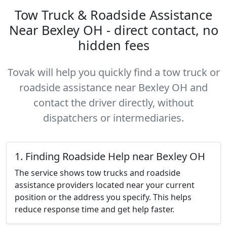
Tow Truck & Roadside Assistance
Near Bexley OH - direct contact, no
hidden fees
Tovak will help you quickly find a tow truck or
roadside assistance near Bexley OH and
contact the driver directly, without
dispatchers or intermediaries.
1. Finding Roadside Help near Bexley OH
The service shows tow trucks and roadside
assistance providers located near your current
position or the address you specify. This helps
reduce response time and get help faster.