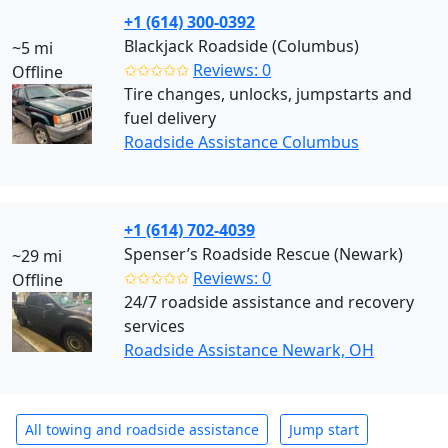
+1 (614) 300-0392
Blackjack Roadside (Columbus)
~5 mi
✩✩✩✩✩
Reviews: 0
Offline
Tire changes, unlocks, jumpstarts and
fuel delivery
Roadside Assistance Columbus
+1 (614) 702-4039
Spenser’s Roadside Rescue (Newark)
~29 mi
✩✩✩✩✩
Reviews: 0
Offline
24/7 roadside assistance and recovery
services
Roadside Assistance Newark, OH
All towing and roadside assistance
Jump start