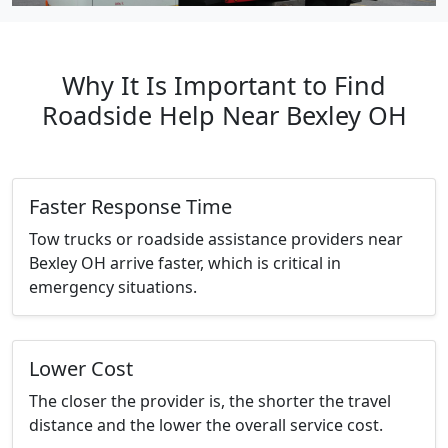
Why It Is Important to Find
Roadside Help Near Bexley OH
Faster Response Time
Tow trucks or roadside assistance providers near
Bexley OH arrive faster, which is critical in
emergency situations.
Lower Cost
The closer the provider is, the shorter the travel
distance and the lower the overall service cost.