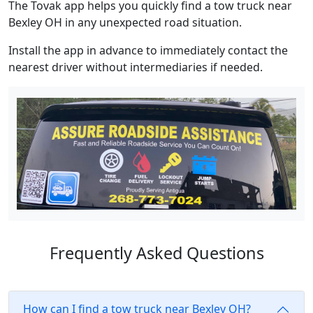
The Tovak app helps you quickly find a tow truck near
Bexley OH in any unexpected road situation.
Install the app in advance to immediately contact the
nearest driver without intermediaries if needed.
Frequently Asked Questions
How can I find a tow truck near Bexley OH?