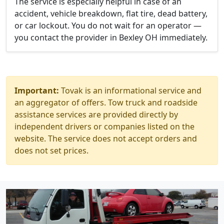
The service is especially helpful in case of an
accident, vehicle breakdown, flat tire, dead battery,
or car lockout. You do not wait for an operator —
you contact the provider in Bexley OH immediately.
Important:
Tovak is an informational service and
an aggregator of offers. Tow truck and roadside
assistance services are provided directly by
independent drivers or companies listed on the
website. The service does not accept orders and
does not set prices.