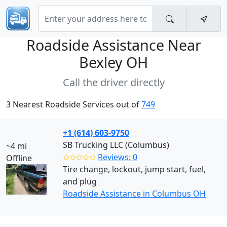
Roadside Assistance Near
Bexley OH
Call the driver directly
3 Nearest Roadside Services out of
749
+1 (614) 603-9750
SB Trucking LLC (Columbus)
~4 mi
✩✩✩✩✩
Reviews: 0
Offline
Tire change, lockout, jump start, fuel,
and plug
Roadside Assistance in Columbus OH