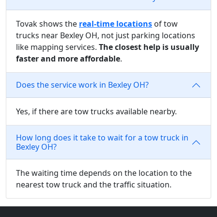
Tovak shows the
real-time locations
of tow
trucks near Bexley OH, not just parking locations
like mapping services.
The closest help is usually
faster and more affordable
.
Does the service work in Bexley OH?
Yes, if there are tow trucks available nearby.
How long does it take to wait for a tow truck in
Bexley OH?
The waiting time depends on the location to the
nearest tow truck and the traffic situation.