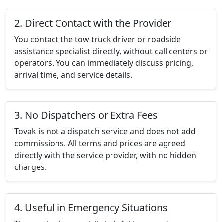
2. Direct Contact with the Provider
You contact the tow truck driver or roadside
assistance specialist directly, without call centers or
operators. You can immediately discuss pricing,
arrival time, and service details.
3. No Dispatchers or Extra Fees
Tovak is not a dispatch service and does not add
commissions. All terms and prices are agreed
directly with the service provider, with no hidden
charges.
4. Useful in Emergency Situations