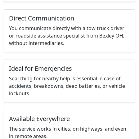
Direct Communication
You communicate directly with a tow truck driver
or roadside assistance specialist from Bexley OH,
without intermediaries.
Ideal for Emergencies
Searching for nearby help is essential in case of
accidents, breakdowns, dead batteries, or vehicle
lockouts.
Available Everywhere
The service works in cities, on highways, and even
in remote areas.