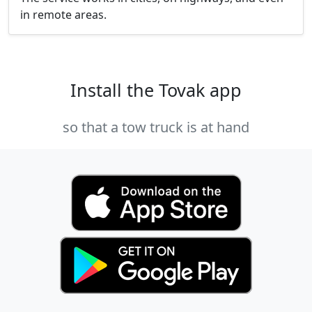
in remote areas.
Install the Tovak app
so that a tow truck is at hand