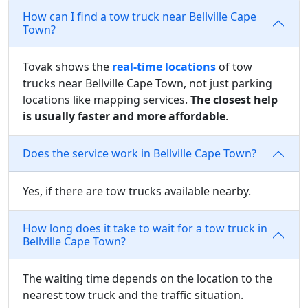
How can I find a tow truck near Bellville Cape
Town?
Tovak shows the
real-time locations
of tow
trucks near Bellville Cape Town, not just parking
locations like mapping services.
The closest help
is usually faster and more affordable
.
Does the service work in Bellville Cape Town?
Yes, if there are tow trucks available nearby.
How long does it take to wait for a tow truck in
Bellville Cape Town?
The waiting time depends on the location to the
nearest tow truck and the traffic situation.