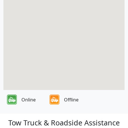
Online
Offline
Tow Truck & Roadside Assistance