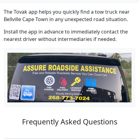
The Tovak app helps you quickly find a tow truck near
Bellville Cape Town in any unexpected road situation.
Install the app in advance to immediately contact the
nearest driver without intermediaries if needed.
Frequently Asked Questions