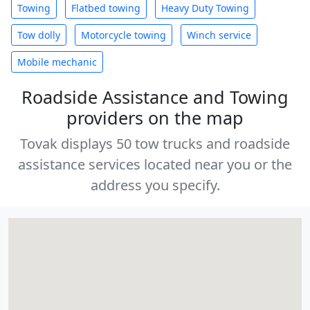
Towing
Flatbed towing
Heavy Duty Towing
Tow dolly
Motorcycle towing
Winch service
Mobile mechanic
Roadside Assistance and Towing
providers on the map
Tovak displays 50 tow trucks and roadside
assistance services located near you or the
address you specify.