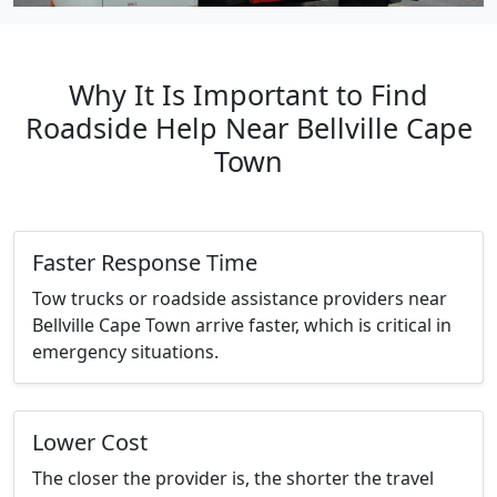
Why It Is Important to Find
Roadside Help Near Bellville Cape
Town
Faster Response Time
Tow trucks or roadside assistance providers near
Bellville Cape Town arrive faster, which is critical in
emergency situations.
Lower Cost
The closer the provider is, the shorter the travel