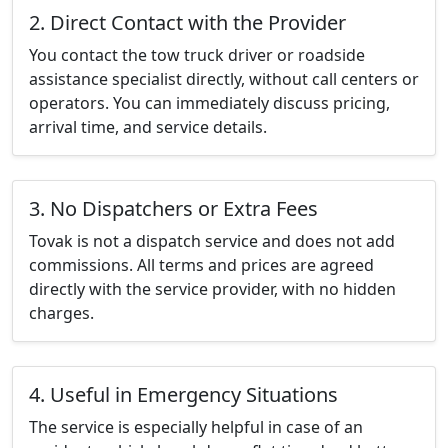
2. Direct Contact with the Provider
You contact the tow truck driver or roadside
assistance specialist directly, without call centers or
operators. You can immediately discuss pricing,
arrival time, and service details.
3. No Dispatchers or Extra Fees
Tovak is not a dispatch service and does not add
commissions. All terms and prices are agreed
directly with the service provider, with no hidden
charges.
4. Useful in Emergency Situations
The service is especially helpful in case of an