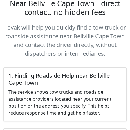
Near Bellville Cape Town - direct
contact, no hidden fees
Tovak will help you quickly find a tow truck or
roadside assistance near Bellville Cape Town
and contact the driver directly, without
dispatchers or intermediaries.
1. Finding Roadside Help near Bellville
Cape Town
The service shows tow trucks and roadside
assistance providers located near your current
position or the address you specify. This helps
reduce response time and get help faster.