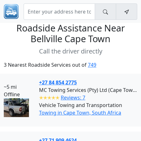
Roadside Assistance Near
Bellville Cape Town
Call the driver directly
3 Nearest Roadside Services out of
749
+27 84 854 2775
~5 mi
MC Towing Services (Pty) Ltd (Cape Town)
Offline
✭✭✭✭✭
Reviews: 7
Vehicle Towing and Transportation
Towing in Cape Town, South Africa
+27 71 909 4624