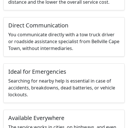
distance and the lower the overall service cost.
Direct Communication
You communicate directly with a tow truck driver
or roadside assistance specialist from Bellville Cape
Town, without intermediaries.
Ideal for Emergencies
Searching for nearby help is essential in case of
accidents, breakdowns, dead batteries, or vehicle
lockouts.
Available Everywhere
The service works in cities, on highways, and even