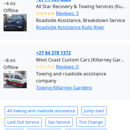
~4 mi
All Star Recovery & Towing Services (Kuils River)
Offline
✭✭✭✭✭
Reviews: 3
Roadside Assistance, Breakdown Service
Roadside Assistance Kuils River
+27 84 278 1372
West Coast Custom Cars (Killarney Gardens)
~8 mi
✩✩✩✩✩
Reviews: 0
Offline
Towing and roadside assistance
company
Towing Killarney Gardens
All towing and roadside assistance
Jump start
Lock Out Service
Gas Service
Tire Change