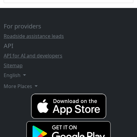
For providers
Roadside assistance leads
API
API for AI and developers
Sitemap
English
More Places