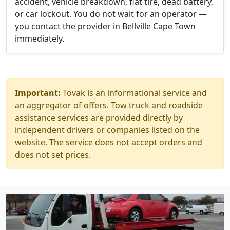
accident, vehicle breakdown, flat tire, dead battery,
or car lockout. You do not wait for an operator —
you contact the provider in Bellville Cape Town
immediately.
Important:
Tovak is an informational service and
an aggregator of offers. Tow truck and roadside
assistance services are provided directly by
independent drivers or companies listed on the
website. The service does not accept orders and
does not set prices.