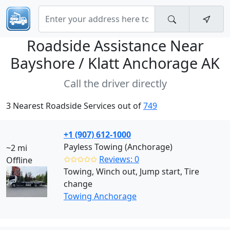
Roadside Assistance Near
Bayshore / Klatt Anchorage AK
Call the driver directly
3 Nearest Roadside Services out of
749
+1 (907) 612-1000
Payless Towing (Anchorage)
~2 mi
✩✩✩✩✩
Reviews: 0
Offline
Towing, Winch out, Jump start, Tire
change
Towing Anchorage