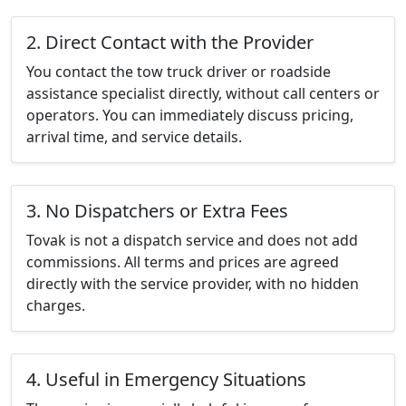
2. Direct Contact with the Provider
You contact the tow truck driver or roadside
assistance specialist directly, without call centers or
operators. You can immediately discuss pricing,
arrival time, and service details.
3. No Dispatchers or Extra Fees
Tovak is not a dispatch service and does not add
commissions. All terms and prices are agreed
directly with the service provider, with no hidden
charges.
4. Useful in Emergency Situations