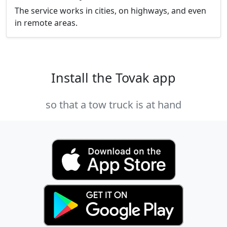
The service works in cities, on highways, and even
in remote areas.
Install the Tovak app
so that a tow truck is at hand