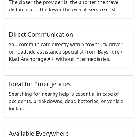
The closer the provider is, the shorter the travel
distance and the lower the overall service cost.
Direct Communication
You communicate directly with a tow truck driver
or roadside assistance specialist from Bayshore /
Klatt Anchorage AK, without intermediaries.
Ideal for Emergencies
Searching for nearby help is essential in case of
accidents, breakdowns, dead batteries, or vehicle
lockouts.
Available Everywhere