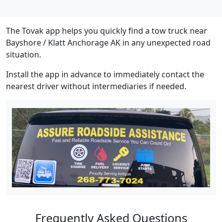
The Tovak app helps you quickly find a tow truck near
Bayshore / Klatt Anchorage AK in any unexpected road
situation.
Install the app in advance to immediately contact the
nearest driver without intermediaries if needed.
Frequently Asked Questions