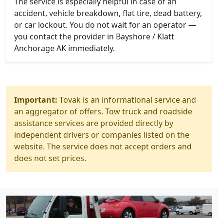
The service is especially helpful in case of an
accident, vehicle breakdown, flat tire, dead battery,
or car lockout. You do not wait for an operator —
you contact the provider in Bayshore / Klatt
Anchorage AK immediately.
Important:
Tovak is an informational service and
an aggregator of offers. Tow truck and roadside
assistance services are provided directly by
independent drivers or companies listed on the
website. The service does not accept orders and
does not set prices.