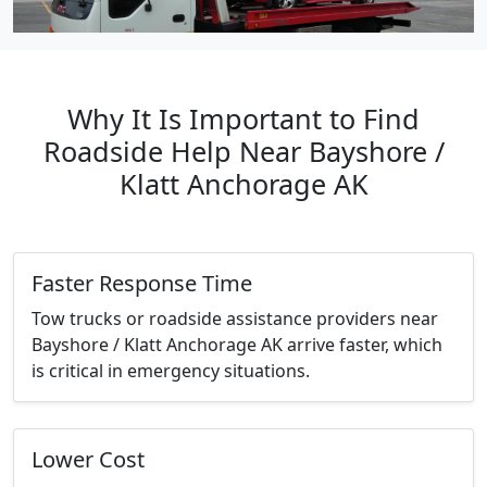
Why It Is Important to Find
Roadside Help Near Bayshore /
Klatt Anchorage AK
Faster Response Time
Tow trucks or roadside assistance providers near
Bayshore / Klatt Anchorage AK arrive faster, which
is critical in emergency situations.
Lower Cost