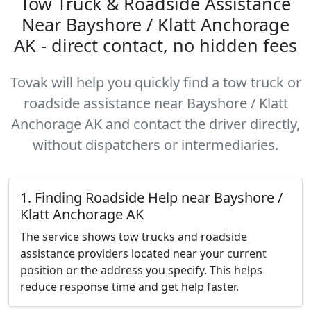
Tow Truck & Roadside Assistance
Near Bayshore / Klatt Anchorage
AK - direct contact, no hidden fees
Tovak will help you quickly find a tow truck or
roadside assistance near Bayshore / Klatt
Anchorage AK and contact the driver directly,
without dispatchers or intermediaries.
1. Finding Roadside Help near Bayshore /
Klatt Anchorage AK
The service shows tow trucks and roadside
assistance providers located near your current
position or the address you specify. This helps
reduce response time and get help faster.