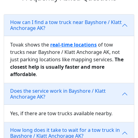
How can I find a tow truck near Bayshore / Klatt
Anchorage AK?
Tovak shows the
real-time locations
of tow
trucks near Bayshore / Klatt Anchorage AK, not
just parking locations like mapping services.
The
closest help is usually faster and more
affordable
.
Does the service work in Bayshore / Klatt
Anchorage AK?
Yes, if there are tow trucks available nearby.
How long does it take to wait for a tow truck in
Bayshore / Klatt Anchorage AK?