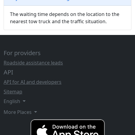
The waiting time depends on the location to the
nearest tow truck and the traffic situation.
For providers
Roadside assistance leads
API
API for AI and developers
Sitemap
English
More Places