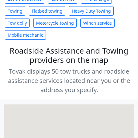
Towing
Flatbed towing
Heavy Duty Towing
Tow dolly
Motorcycle towing
Winch service
Mobile mechanic
Roadside Assistance and Towing
providers on the map
Tovak displays 50 tow trucks and roadside
assistance services located near you or the
address you specify.