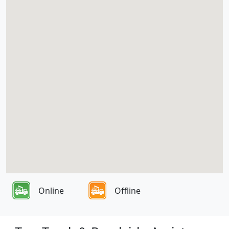
Online
Offline