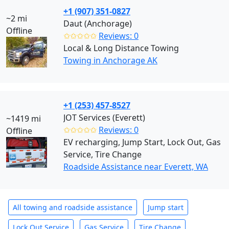
+1 (907) 351-0827
~2 mi
Daut (Anchorage)
Offline
✩✩✩✩✩
Reviews: 0
Local & Long Distance Towing
Towing in Anchorage AK
+1 (253) 457-8527
JOT Services (Everett)
~1419 mi
✩✩✩✩✩
Reviews: 0
Offline
EV recharging, Jump Start, Lock Out, Gas
Service, Tire Change
Roadside Assistance near Everett, WA
All towing and roadside assistance
Jump start
Lock Out Service
Gas Service
Tire Change