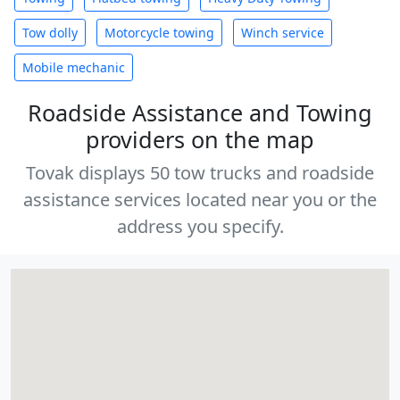
Tow dolly
Motorcycle towing
Winch service
Mobile mechanic
Roadside Assistance and Towing
providers on the map
Tovak displays 50 tow trucks and roadside
assistance services located near you or the
address you specify.