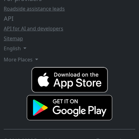
Roadside assistance leads
API
API for AI and developers
Sitemap
English
More Places