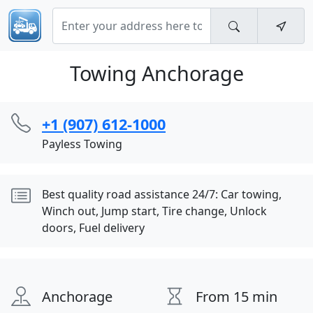
Towing Anchorage
+1 (907) 612-1000
Payless Towing
Best quality road assistance 24/7: Car towing,
Winch out, Jump start, Tire change, Unlock
doors, Fuel delivery
Anchorage
From 15 min