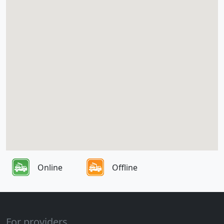
Online
Offline
For providers