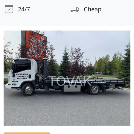
24/7
Cheap