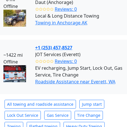
Daut (Anchorage)
Offline
✩✩✩✩✩
Reviews: 0
Local & Long Distance Towing
Towing in Anchorage AK
+1 (253) 457-8527
JOT Services (Everett)
~1422 mi
✩✩✩✩✩
Reviews: 0
Offline
EV recharging, Jump Start, Lock Out, Gas
Service, Tire Change
Roadside Assistance near Everett, WA
All towing and roadside assistance
Jump start
Lock Out Service
Gas Service
Tire Change
Towing
Flatbed towing
Heavy Duty Towing