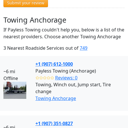
Submit your review
Towing Anchorage
If Payless Towing couldn't help you, below is a list of the
nearest providers. Choose another Towing Anchorage
3 Nearest Roadside Services out of
749
+1 (907) 612-1000
Payless Towing (Anchorage)
~6 mi
✩✩✩✩✩
Reviews: 0
Offline
Towing, Winch out, Jump start, Tire
change
Towing Anchorage
+1 (907) 351-0827
~6 mi