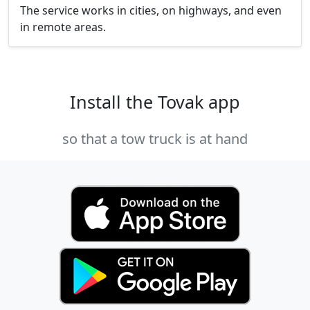
The service works in cities, on highways, and even
in remote areas.
Install the Tovak app
so that a tow truck is at hand