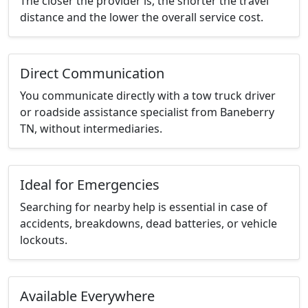
The closer the provider is, the shorter the travel
distance and the lower the overall service cost.
Direct Communication
You communicate directly with a tow truck driver
or roadside assistance specialist from Baneberry
TN, without intermediaries.
Ideal for Emergencies
Searching for nearby help is essential in case of
accidents, breakdowns, dead batteries, or vehicle
lockouts.
Available Everywhere