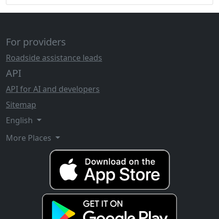
For providers
Roadside assistance leads
API
API for AI and developers
Sitemap
English
More Places