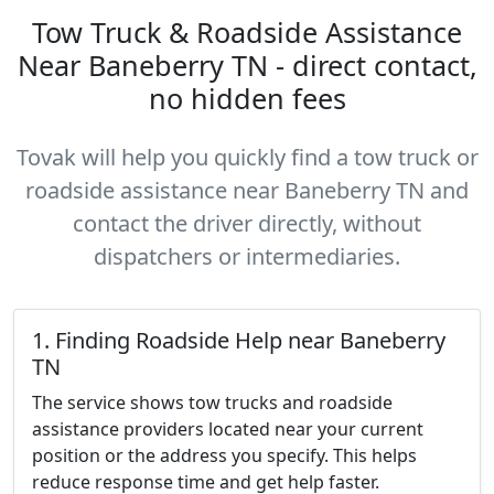
Tow Truck & Roadside Assistance
Near Baneberry TN - direct contact,
no hidden fees
Tovak will help you quickly find a tow truck or
roadside assistance near Baneberry TN and
contact the driver directly, without
dispatchers or intermediaries.
1. Finding Roadside Help near Baneberry
TN
The service shows tow trucks and roadside
assistance providers located near your current
position or the address you specify. This helps
reduce response time and get help faster.