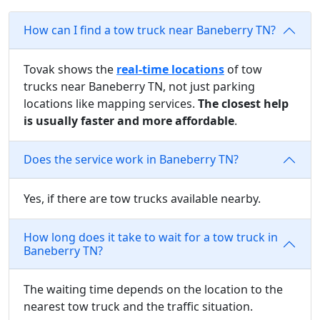
How can I find a tow truck near Baneberry TN?
Tovak shows the
real-time locations
of tow
trucks near Baneberry TN, not just parking
locations like mapping services.
The closest help
is usually faster and more affordable
.
Does the service work in Baneberry TN?
Yes, if there are tow trucks available nearby.
How long does it take to wait for a tow truck in
Baneberry TN?
The waiting time depends on the location to the
nearest tow truck and the traffic situation.