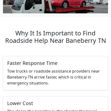
Why It Is Important to Find
Roadside Help Near Baneberry TN
Faster Response Time
Tow trucks or roadside assistance providers near
Baneberry TN arrive faster, which is critical in
emergency situations.
Lower Cost