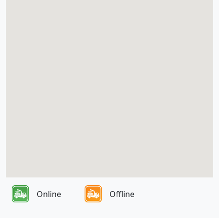
Online
Offline