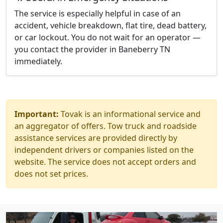
The service is especially helpful in case of an
accident, vehicle breakdown, flat tire, dead battery,
or car lockout. You do not wait for an operator —
you contact the provider in Baneberry TN
immediately.
Important:
Tovak is an informational service and
an aggregator of offers. Tow truck and roadside
assistance services are provided directly by
independent drivers or companies listed on the
website. The service does not accept orders and
does not set prices.