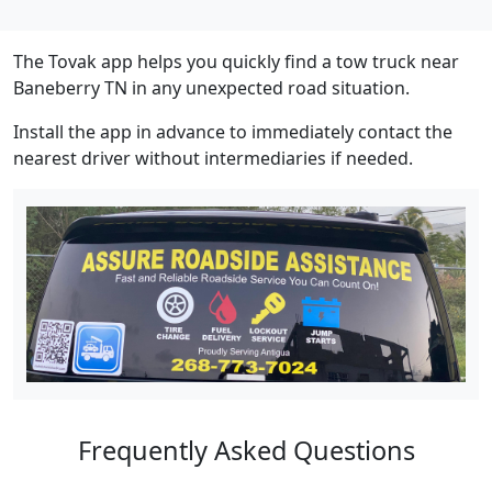
The Tovak app helps you quickly find a tow truck near
Baneberry TN in any unexpected road situation.
Install the app in advance to immediately contact the
nearest driver without intermediaries if needed.
Frequently Asked Questions