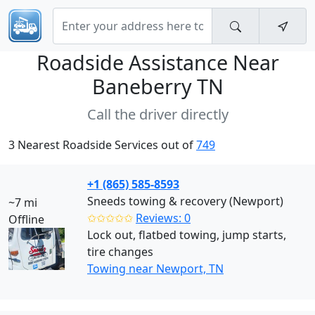
Roadside Assistance Near
Baneberry TN
Call the driver directly
3 Nearest Roadside Services out of
749
+1 (865) 585-8593
Sneeds towing & recovery (Newport)
~7 mi
✩✩✩✩✩
Reviews: 0
Offline
Lock out, flatbed towing, jump starts,
tire changes
Towing near Newport, TN