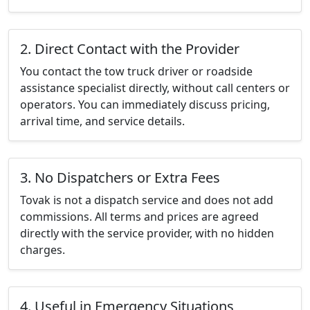
2. Direct Contact with the Provider
You contact the tow truck driver or roadside
assistance specialist directly, without call centers or
operators. You can immediately discuss pricing,
arrival time, and service details.
3. No Dispatchers or Extra Fees
Tovak is not a dispatch service and does not add
commissions. All terms and prices are agreed
directly with the service provider, with no hidden
charges.
4. Useful in Emergency Situations