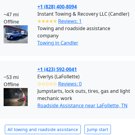
+1 (828) 400-8094
Instant Towing & Recovery LLC (Candler)
~47 mi
✭✭✭✭✭
Reviews: 1
Offline
Towing and roadside assistance
company
Towing in Candler
+1 (423) 592-0041
Everlys (LaFollette)
~53 mi
✩✩✩✩✩
Reviews: 0
Offline
Jumpstarts, lock outs, tires, gas and light
mechanic work
Roadside Assistance near LaFollette, TN
All towing and roadside assistance
Jump start