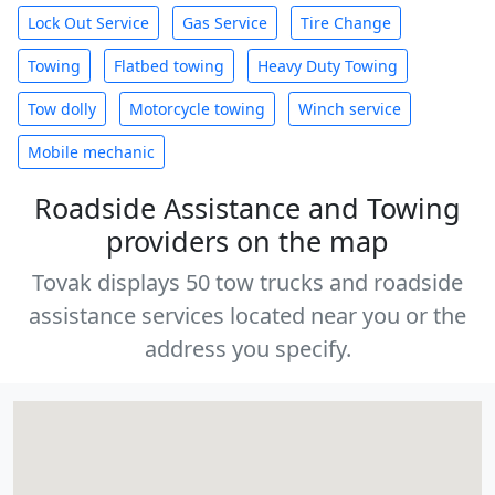
Lock Out Service
Gas Service
Tire Change
Towing
Flatbed towing
Heavy Duty Towing
Tow dolly
Motorcycle towing
Winch service
Mobile mechanic
Roadside Assistance and Towing
providers on the map
Tovak displays 50 tow trucks and roadside
assistance services located near you or the
address you specify.