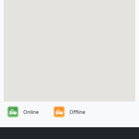
Online
Offline