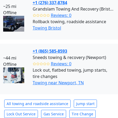
+1 (276) 337-8784
~25 mi
Grandslam Towing And Recovery (Bristol)
Offline
✩✩✩✩✩
Reviews: 0
Rollback towing, roadside assistance
Towing Bristol
+1 (865) 585-8593
Sneeds towing & recovery (Newport)
~44 mi
✩✩✩✩✩
Reviews: 0
Offline
Lock out, flatbed towing, jump starts,
tire changes
Towing near Newport, TN
All towing and roadside assistance
Jump start
Lock Out Service
Gas Service
Tire Change