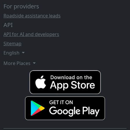
For providers
Roadside assistance leads
API
API for AI and developers
Sitemap
English
More Places