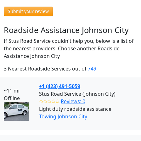
Submit your review
Roadside Assistance Johnson City
If Stus Road Service couldn't help you, below is a list of
the nearest providers. Choose another Roadside
Assistance Johnson City
3 Nearest Roadside Services out of
749
+1 (423) 491-5059
~11 mi
Stus Road Service (Johnson City)
Offline
✩✩✩✩✩
Reviews: 0
Light duty roadside assistance
Towing Johnson City