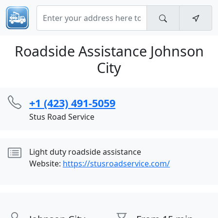
Roadside Assistance Johnson
City
+1 (423) 491-5059
Stus Road Service
Light duty roadside assistance
Website:
https://stusroadservice.com/