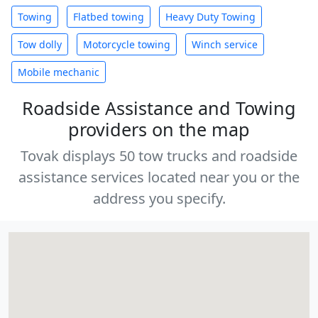
Towing
Flatbed towing
Heavy Duty Towing
Tow dolly
Motorcycle towing
Winch service
Mobile mechanic
Roadside Assistance and Towing
providers on the map
Tovak displays 50 tow trucks and roadside
assistance services located near you or the
address you specify.