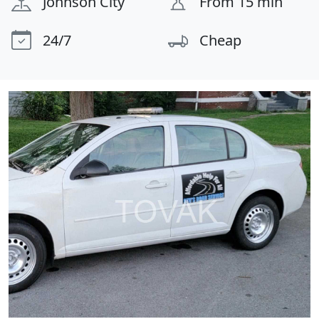
Johnson City
From 15 min
24/7
Cheap