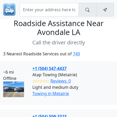
Roadside Assistance Near
Avondale LA
Call the driver directly
3 Nearest Roadside Services out of
749
+1 (504) 547-4437
~6 mi
Atap Towing (Metairie)
Offline
✩✩✩✩✩
Reviews: 0
Light and medium duty
Towing in Metairie
+1 (504) 509-3323