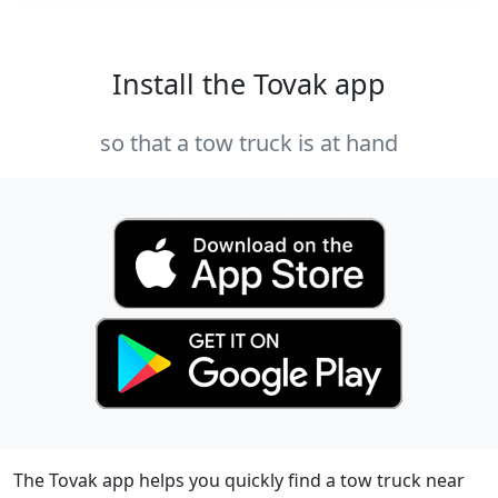
Install the Tovak app
so that a tow truck is at hand
The Tovak app helps you quickly find a tow truck near