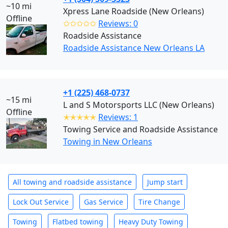
~10 mi
Xpress Lane Roadside (New Orleans)
Offline
✩✩✩✩✩
Reviews: 0
Roadside Assistance
Roadside Assistance New Orleans LA
+1 (225) 468-0737
~15 mi
L and S Motorsports LLC (New Orleans)
Offline
✭✭✭✭✭
Reviews: 1
Towing Service and Roadside Assistance
Towing in New Orleans
All towing and roadside assistance
Jump start
Lock Out Service
Gas Service
Tire Change
Towing
Flatbed towing
Heavy Duty Towing