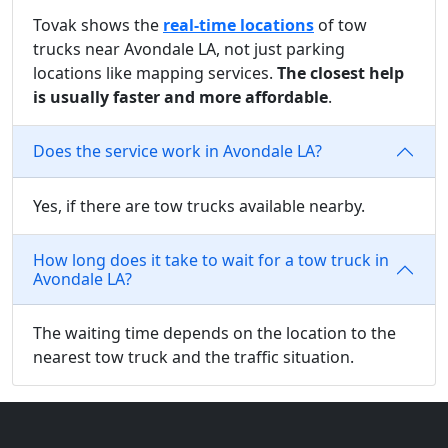
Tovak shows the
real-time locations
of tow
trucks near Avondale LA, not just parking
locations like mapping services.
The closest help
is usually faster and more affordable
.
Does the service work in Avondale LA?
Yes, if there are tow trucks available nearby.
How long does it take to wait for a tow truck in
Avondale LA?
The waiting time depends on the location to the
nearest tow truck and the traffic situation.