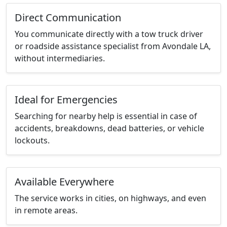
Direct Communication
You communicate directly with a tow truck driver
or roadside assistance specialist from Avondale LA,
without intermediaries.
Ideal for Emergencies
Searching for nearby help is essential in case of
accidents, breakdowns, dead batteries, or vehicle
lockouts.
Available Everywhere
The service works in cities, on highways, and even
in remote areas.