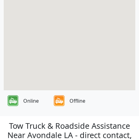
Online
Offline
Tow Truck & Roadside Assistance
Near Avondale LA - direct contact,