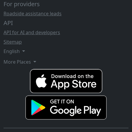
For providers
Roadside assistance leads
API
API for AI and developers
Sitemap
English
More Places