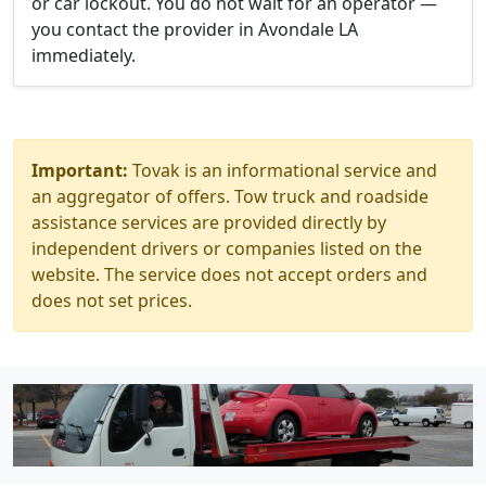
or car lockout. You do not wait for an operator —
you contact the provider in Avondale LA
immediately.
Important:
Tovak is an informational service and
an aggregator of offers. Tow truck and roadside
assistance services are provided directly by
independent drivers or companies listed on the
website. The service does not accept orders and
does not set prices.