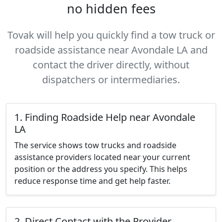
no hidden fees
Tovak will help you quickly find a tow truck or
roadside assistance near Avondale LA and
contact the driver directly, without
dispatchers or intermediaries.
1. Finding Roadside Help near Avondale
LA
The service shows tow trucks and roadside
assistance providers located near your current
position or the address you specify. This helps
reduce response time and get help faster.
2. Direct Contact with the Provider