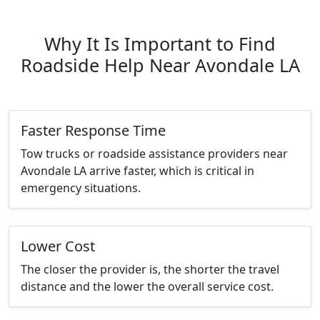
Why It Is Important to Find
Roadside Help Near Avondale LA
Faster Response Time
Tow trucks or roadside assistance providers near
Avondale LA arrive faster, which is critical in
emergency situations.
Lower Cost
The closer the provider is, the shorter the travel
distance and the lower the overall service cost.