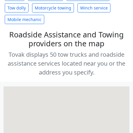
Tow dolly
Motorcycle towing
Winch service
Mobile mechanic
Roadside Assistance and Towing
providers on the map
Tovak displays 50 tow trucks and roadside
assistance services located near you or the
address you specify.