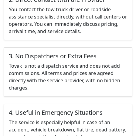
You contact the tow truck driver or roadside
assistance specialist directly, without call centers or
operators. You can immediately discuss pricing,
arrival time, and service details.
3. No Dispatchers or Extra Fees
Tovak is not a dispatch service and does not add
commissions. All terms and prices are agreed
directly with the service provider, with no hidden
charges.
4. Useful in Emergency Situations
The service is especially helpful in case of an
accident, vehicle breakdown, flat tire, dead battery,