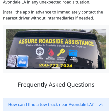
Avondale LA in any unexpected road situation.
Install the app in advance to immediately contact the
nearest driver without intermediaries if needed.
Frequently Asked Questions
How can I find a tow truck near Avondale LA?