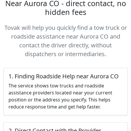
Near Aurora CO - direct contact, no
hidden fees
Tovak will help you quickly find a tow truck or
roadside assistance near Aurora CO and
contact the driver directly, without
dispatchers or intermediaries.
1. Finding Roadside Help near Aurora CO
The service shows tow trucks and roadside
assistance providers located near your current
position or the address you specify. This helps
reduce response time and get help faster.
2. Direct Contact with the Provider