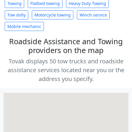
Towing
Flatbed towing
Heavy Duty Towing
Tow dolly
Motorcycle towing
Winch service
Mobile mechanic
Roadside Assistance and Towing
providers on the map
Tovak displays 50 tow trucks and roadside
assistance services located near you or the
address you specify.