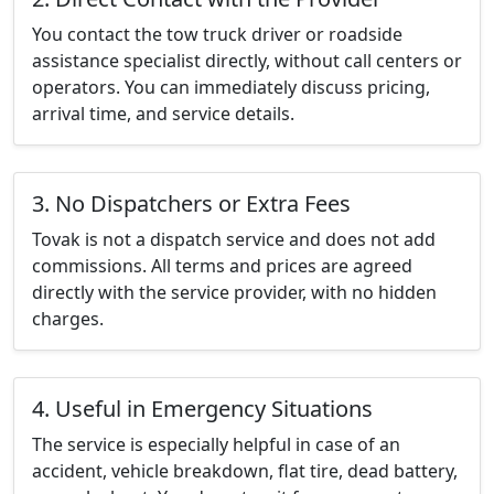
You contact the tow truck driver or roadside
assistance specialist directly, without call centers or
operators. You can immediately discuss pricing,
arrival time, and service details.
3. No Dispatchers or Extra Fees
Tovak is not a dispatch service and does not add
commissions. All terms and prices are agreed
directly with the service provider, with no hidden
charges.
4. Useful in Emergency Situations
The service is especially helpful in case of an
accident, vehicle breakdown, flat tire, dead battery,