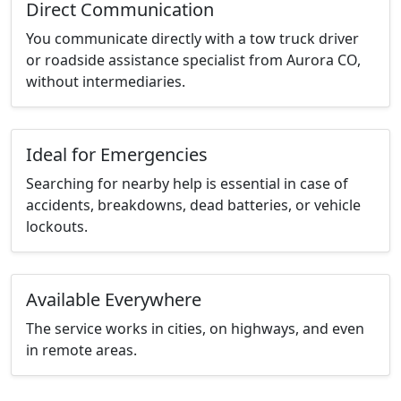
Direct Communication
You communicate directly with a tow truck driver
or roadside assistance specialist from Aurora CO,
without intermediaries.
Ideal for Emergencies
Searching for nearby help is essential in case of
accidents, breakdowns, dead batteries, or vehicle
lockouts.
Available Everywhere
The service works in cities, on highways, and even
in remote areas.