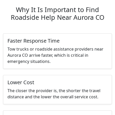
Why It Is Important to Find
Roadside Help Near Aurora CO
Faster Response Time
Tow trucks or roadside assistance providers near
Aurora CO arrive faster, which is critical in
emergency situations.
Lower Cost
The closer the provider is, the shorter the travel
distance and the lower the overall service cost.