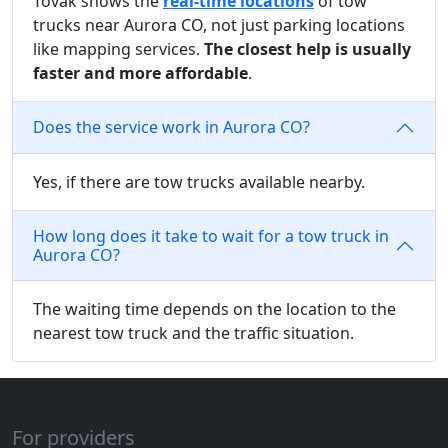
Tovak shows the
real-time locations
of tow
trucks near Aurora CO, not just parking locations
like mapping services.
The closest help is usually
faster and more affordable
.
Does the service work in Aurora CO?
Yes, if there are tow trucks available nearby.
How long does it take to wait for a tow truck in
Aurora CO?
The waiting time depends on the location to the
nearest tow truck and the traffic situation.
For providers