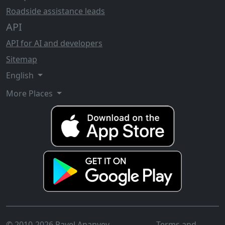
Roadside assistance leads
API
API for AI and developers
Sitemap
English
More Places
© 2010-2026 Pavel Ananyev
Terms and