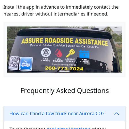
Install the app in advance to immediately contact the
nearest driver without intermediaries if needed.
Frequently Asked Questions
How can I find a tow truck near Aurora CO?