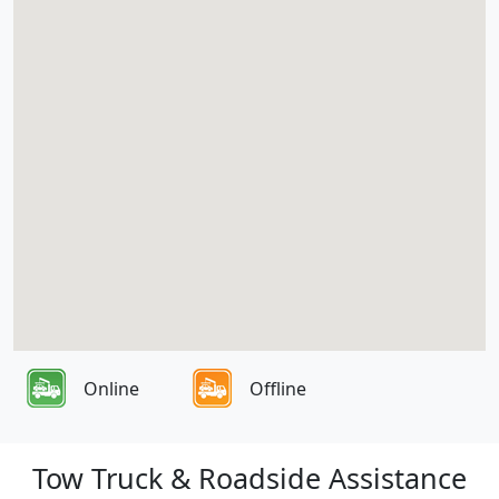
Online
Offline
Tow Truck & Roadside Assistance