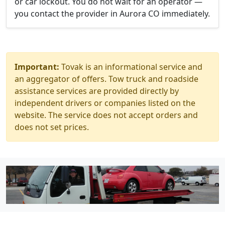
or car lockout. You do not wait for an operator —
you contact the provider in Aurora CO immediately.
Important:
Tovak is an informational service and
an aggregator of offers. Tow truck and roadside
assistance services are provided directly by
independent drivers or companies listed on the
website. The service does not accept orders and
does not set prices.