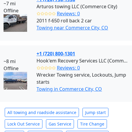
~7 mi
Arturos towing LLC (Commerce City)
Offline
✩✩✩✩✩
Reviews: 0
2011 f-650 roll back 2 car
Towing near Commerce City, CO
+1 (720) 800-1301
Hook'em Recovery Services LLC (Commerce City)
~8 mi
✩✩✩✩✩
Reviews: 0
Offline
Wrecker Towing service, Lockouts, Jump
starts
Towing in Commerce City, CO
All towing and roadside assistance
Jump start
Lock Out Service
Gas Service
Tire Change