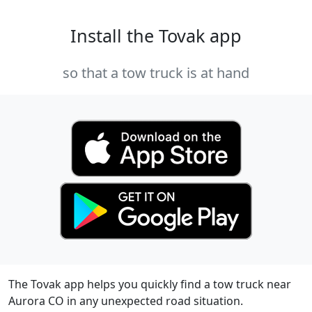
Install the Tovak app
so that a tow truck is at hand
The Tovak app helps you quickly find a tow truck near
Aurora CO in any unexpected road situation.