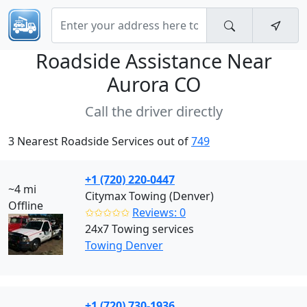
Roadside Assistance Near
Aurora CO
Call the driver directly
3 Nearest Roadside Services out of
749
+1 (720) 220-0447
~4 mi
Citymax Towing (Denver)
Offline
✩✩✩✩✩
Reviews: 0
24x7 Towing services
Towing Denver
+1 (720) 730-1936