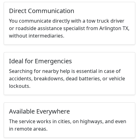
Direct Communication
You communicate directly with a tow truck driver
or roadside assistance specialist from Arlington TX,
without intermediaries.
Ideal for Emergencies
Searching for nearby help is essential in case of
accidents, breakdowns, dead batteries, or vehicle
lockouts.
Available Everywhere
The service works in cities, on highways, and even
in remote areas.