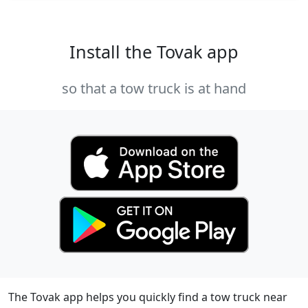
Install the Tovak app
so that a tow truck is at hand
The Tovak app helps you quickly find a tow truck near