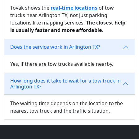
Tovak shows the
real-time locations
of tow
trucks near Arlington TX, not just parking
locations like mapping services.
The closest help
is usually faster and more affordable
.
Does the service work in Arlington TX?
Yes, if there are tow trucks available nearby.
How long does it take to wait for a tow truck in
Arlington TX?
The waiting time depends on the location to the
nearest tow truck and the traffic situation.