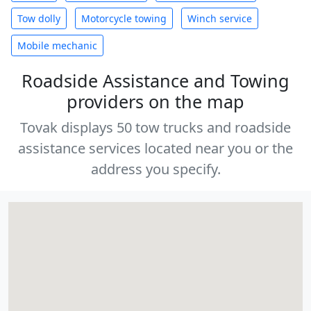
Tow dolly
Motorcycle towing
Winch service
Mobile mechanic
Roadside Assistance and Towing
providers on the map
Tovak displays 50 tow trucks and roadside
assistance services located near you or the
address you specify.