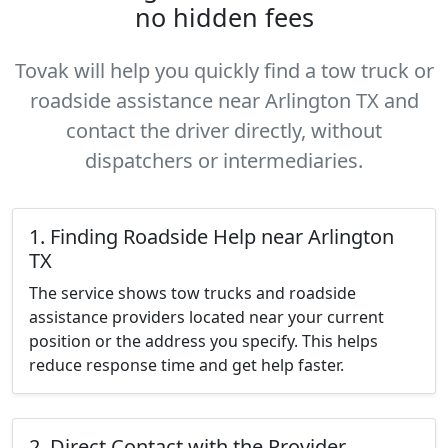
no hidden fees
Tovak will help you quickly find a tow truck or
roadside assistance near Arlington TX and
contact the driver directly, without
dispatchers or intermediaries.
1. Finding Roadside Help near Arlington
TX
The service shows tow trucks and roadside
assistance providers located near your current
position or the address you specify. This helps
reduce response time and get help faster.
2. Direct Contact with the Provider