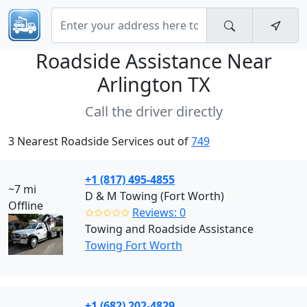
Roadside Assistance Near
Arlington TX
Call the driver directly
3 Nearest Roadside Services out of
749
+1 (817) 495-4855
~7 mi
D & M Towing (Fort Worth)
Offline
✩✩✩✩✩
Reviews: 0
Towing and Roadside Assistance
Towing Fort Worth
+1 (682) 202-4829