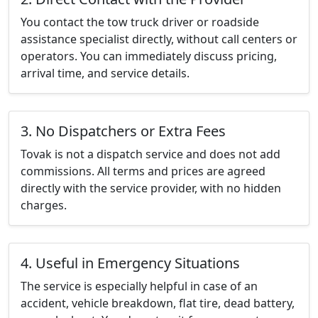
You contact the tow truck driver or roadside
assistance specialist directly, without call centers or
operators. You can immediately discuss pricing,
arrival time, and service details.
3. No Dispatchers or Extra Fees
Tovak is not a dispatch service and does not add
commissions. All terms and prices are agreed
directly with the service provider, with no hidden
charges.
4. Useful in Emergency Situations
The service is especially helpful in case of an
accident, vehicle breakdown, flat tire, dead battery,