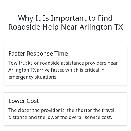
Why It Is Important to Find
Roadside Help Near Arlington TX
Faster Response Time
Tow trucks or roadside assistance providers near
Arlington TX arrive faster, which is critical in
emergency situations.
Lower Cost
The closer the provider is, the shorter the travel
distance and the lower the overall service cost.