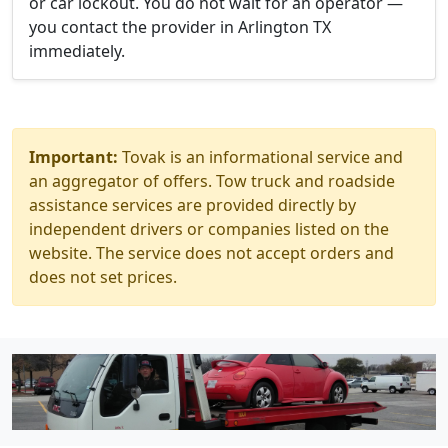
or car lockout. You do not wait for an operator —
you contact the provider in Arlington TX
immediately.
Important:
Tovak is an informational service and
an aggregator of offers. Tow truck and roadside
assistance services are provided directly by
independent drivers or companies listed on the
website. The service does not accept orders and
does not set prices.