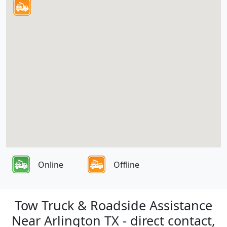
Online
Offline
Tow Truck & Roadside Assistance
Near Arlington TX - direct contact,