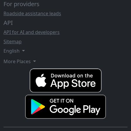
For providers
Roadside assistance leads
API
API for AI and developers
Sitemap
English
More Places