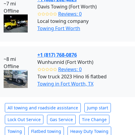
~7 mi
Davis Towing (Fort Worth)
Offline
✩✩✩✩✩
Reviews: 0
Local towing company
Towing Fort Worth
+1 (817) 768-0876
~8 mi
Wunhunnid (Fort Worth)
Offline
✩✩✩✩✩
Reviews: 0
Tow truck 2023 Hino l6 flatbed
Towing in Fort Worth, TX
All towing and roadside assistance
Jump start
Lock Out Service
Gas Service
Tire Change
Towing
Flatbed towing
Heavy Duty Towing