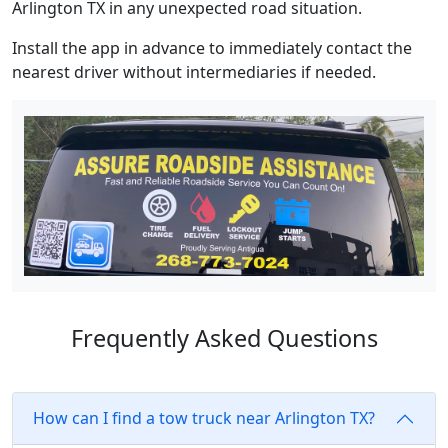
Arlington TX in any unexpected road situation.
Install the app in advance to immediately contact the
nearest driver without intermediaries if needed.
Frequently Asked Questions
How can I find a tow truck near Arlington TX?