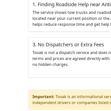
1. Finding Roadside Help near Ant
The service shows tow trucks and roadsid
located near your current position or the 
helps reduce response time and get help f
3. No Dispatchers or Extra Fees
Tovak is not a dispatch service and does 
terms and prices are agreed directly with 
no hidden charges.
Important:
Tovak is an informational serv
independent drivers or companies listed o