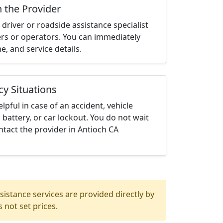
h the Provider
driver or roadside assistance specialist
ters or operators. You can immediately
me, and service details.
cy Situations
elpful in case of an accident, vehicle
 battery, or car lockout. You do not wait
tact the provider in Antioch CA
istance services are provided directly by
 not set prices.