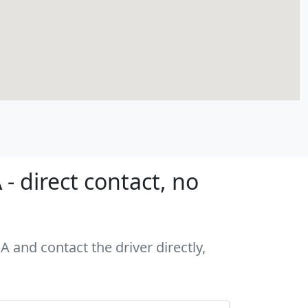
- direct contact, no
A and contact the driver directly,