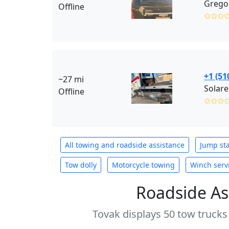
Gregor
Offline
✩✩✩
+1 (51
~27 mi
Solare
Offline
✩✩✩
All towing and roadside assistance
Jump sta
Tow dolly
Motorcycle towing
Winch serv
Roadside As
Tovak displays 50 tow trucks