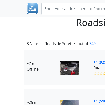
Roadsi
3 Nearest Roadside Services out of
749
+1 (92
~7 mi
Roadsi
Offline
✩✩✩
+1 (51
~25 mi