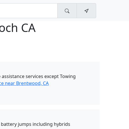
ioch CA
 assistance services except Towing
ce near Brentwood, CA
d battery jumps including hybrids