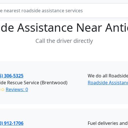
de Assistance Near
Ant
Call the driver directly
5) 306-5325
We do all Roadside
de Rescue Service (Brentwood)
Roadside Assistan
✩✩
Reviews: 0
0) 912-1706
Fuel deliveries an