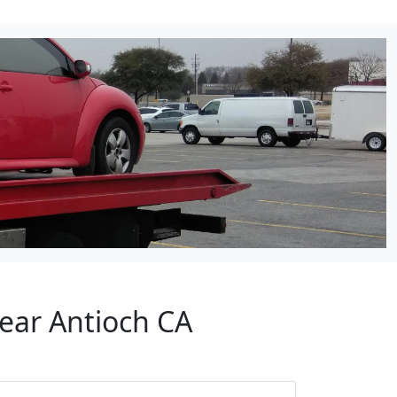
Near Antioch CA