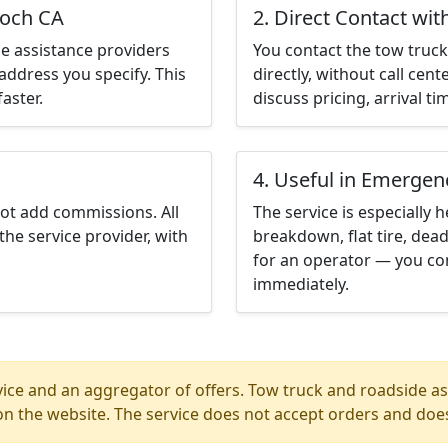
ioch CA
2. Direct Contact wit
e assistance providers
You contact the tow truck 
address you specify. This
directly, without call cen
aster.
discuss pricing, arrival ti
4. Useful in Emergen
not add commissions. All
The service is especially h
the service provider, with
breakdown, flat tire, dead
for an operator — you con
immediately.
ice and an aggregator of offers. Tow truck and roadside ass
n the website. The service does not accept orders and does