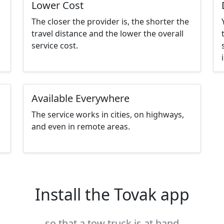
Lower Cost
The closer the provider is, the shorter the
travel distance and the lower the overall
service cost.
Available Everywhere
The service works in cities, on highways,
and even in remote areas.
Install the Tovak app
so that a tow truck is at hand