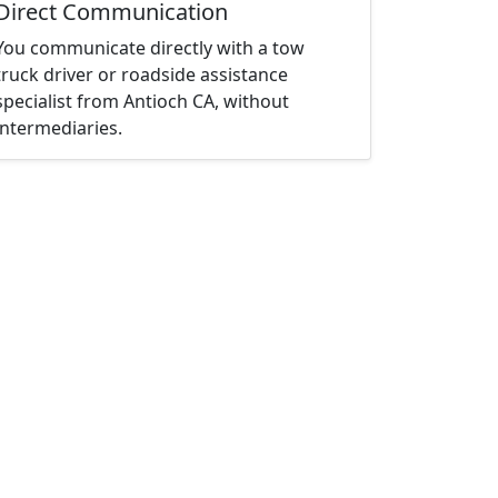
Direct Communication
You communicate directly with a tow
truck driver or roadside assistance
specialist from Antioch CA, without
intermediaries.