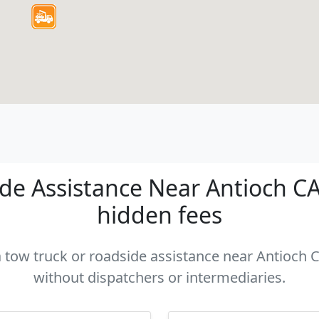
e Assistance Near Antioch CA 
hidden fees
a tow truck or roadside assistance near Antioch C
without dispatchers or intermediaries.