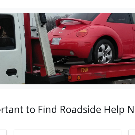
rtant to Find Roadside Help 