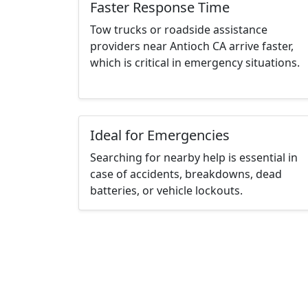
Faster Response Time
Tow trucks or roadside assistance
providers near Antioch CA arrive faster,
which is critical in emergency situations.
Ideal for Emergencies
Searching for nearby help is essential in
case of accidents, breakdowns, dead
batteries, or vehicle lockouts.