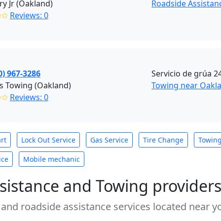
y Jr (Oakland)
Roadside Assistan
✩✩
Reviews: 0
0) 967-3286
Servicio de grúa 2
s Towing (Oakland)
Towing near Oakla
✩✩
Reviews: 0
rt
Lock Out Service
Gas Service
Tire Change
Towin
ice
Mobile mechanic
sistance and Towing provider
 and roadside assistance services located near yo