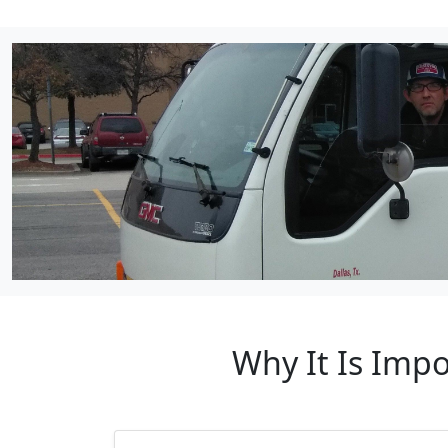
Why It Is Impo