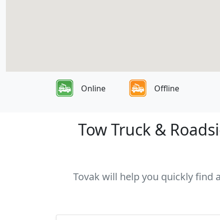
Online
Offline
Tow Truck & Roadsid
Tovak will help you quickly find 