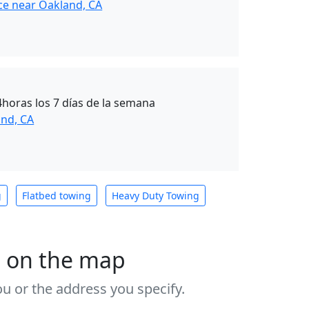
ce near Oakland, CA
4horas los 7 días de la semana
nd, CA
g
Flatbed towing
Heavy Duty Towing
s on the map
u or the address you specify.