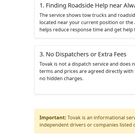
1. Finding Roadside Help near Al
The service shows tow trucks and roadsid
located near your current position or the 
helps reduce response time and get help f
3. No Dispatchers or Extra Fees
Tovak is not a dispatch service and does 
terms and prices are agreed directly with 
no hidden charges.
Important:
Tovak is an informational serv
independent drivers or companies listed o