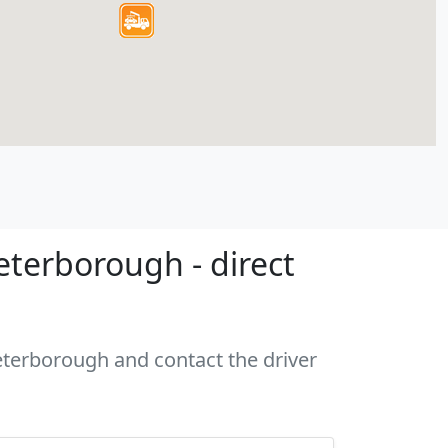
eterborough - direct
Peterborough and contact the driver