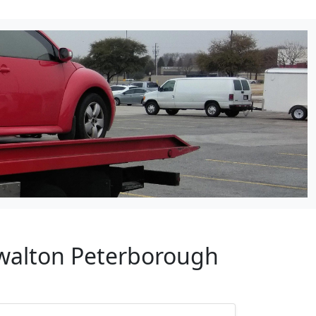
lwalton Peterborough