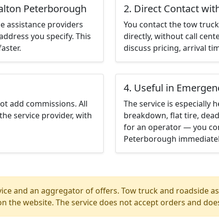
walton Peterborough
2. Direct Contact wit
e assistance providers
You contact the tow truck 
address you specify. This
directly, without call cen
aster.
discuss pricing, arrival ti
4. Useful in Emergen
not add commissions. All
The service is especially h
the service provider, with
breakdown, flat tire, dead
for an operator — you con
Peterborough immediatel
ice and an aggregator of offers. Tow truck and roadside ass
n the website. The service does not accept orders and does