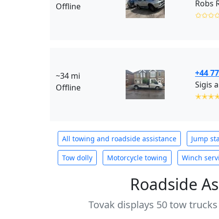
Robs 
Offline
✩✩✩
+44 7
~34 mi
Sigis 
Offline
✭✭✭
All towing and roadside assistance
Jump sta
Tow dolly
Motorcycle towing
Winch serv
Roadside As
Tovak displays 50 tow trucks