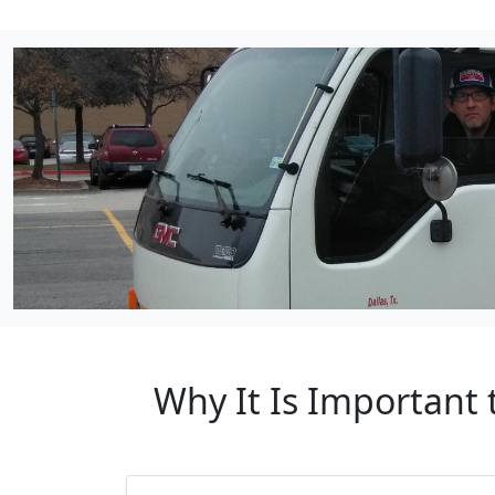
Why It Is Important