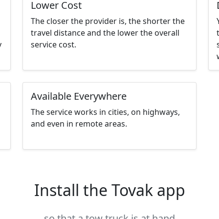
Lower Cost
The closer the provider is, the shorter the
travel distance and the lower the overall
y
service cost.
Available Everywhere
The service works in cities, on highways,
and even in remote areas.
Install the Tovak app
so that a tow truck is at hand