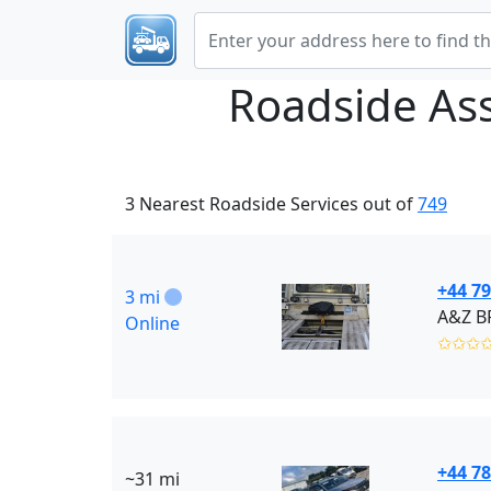
Roadside As
3 Nearest Roadside Services out of
749
+44 7
3 mi
A&Z B
Online
✩✩✩
+44 7
~31 mi