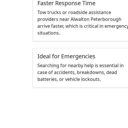
Faster Response Time
Tow trucks or roadside assistance
providers near Alwalton Peterborough
arrive faster, which is critical in emergenc
situations.
Ideal for Emergencies
Searching for nearby help is essential in
case of accidents, breakdowns, dead
batteries, or vehicle lockouts.