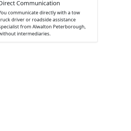
Direct Communication
You communicate directly with a tow
truck driver or roadside assistance
specialist from Alwalton Peterborough,
without intermediaries.