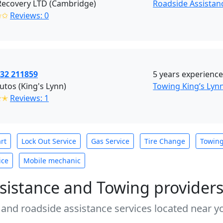
Recovery LTD (Cambridge)
Roadside Assistan
✩✩
Reviews: 0
732 211859
5 years experience
autos (King's Lynn)
Towing King’s Lyn
✭✭
Reviews: 1
rt
Lock Out Service
Gas Service
Tire Change
Towin
ice
Mobile mechanic
sistance and Towing provider
 and roadside assistance services located near yo