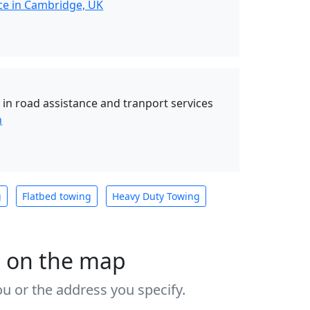
ce in Cambridge, UK
 in road assistance and tranport services
n
g
Flatbed towing
Heavy Duty Towing
s on the map
u or the address you specify.