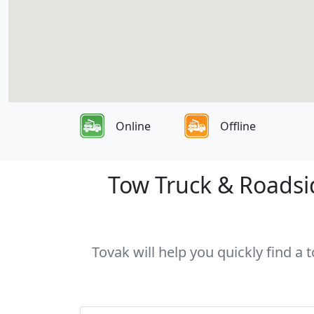
Online
Offline
Tow Truck & Roadsid
Tovak will help you quickly find a