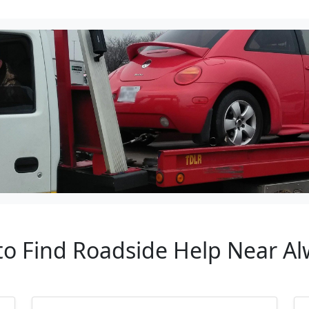
 to Find Roadside Help Near A