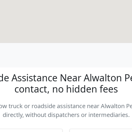
e Assistance Near Alwalton P
contact, no hidden fees
 tow truck or roadside assistance near Alwalton 
directly, without dispatchers or intermediaries.