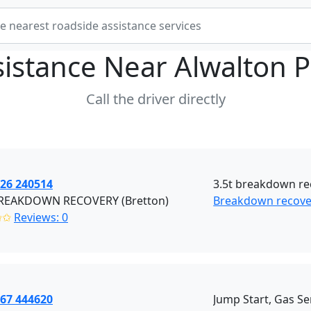
sistance Near
Alwalton 
Call the driver directly
926 240514
3.5t breakdown rec
REAKDOWN RECOVERY (Bretton)
Breakdown recover
✩✩
Reviews: 0
867 444620
Jump Start, Gas Se