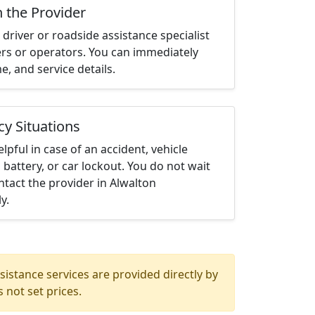
h the Provider
driver or roadside assistance specialist
ters or operators. You can immediately
me, and service details.
cy Situations
elpful in case of an accident, vehicle
 battery, or car lockout. You do not wait
tact the provider in Alwalton
y.
istance services are provided directly by
 not set prices.