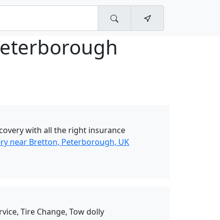
Peterborough
overy with all the right insurance
y near Bretton, Peterborough, UK
rvice, Tire Change, Tow dolly