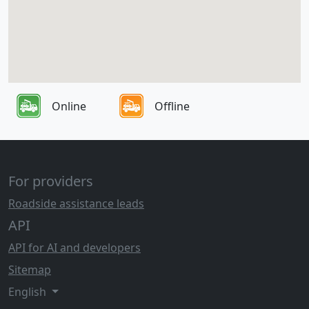
Online
Offline
For providers
Roadside assistance leads
API
API for AI and developers
Sitemap
English