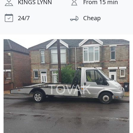
KINGS LYNN
From 15 min
24/7
Cheap