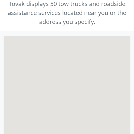
Tovak displays 50 tow trucks and roadside
assistance services located near you or the
address you specify.