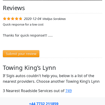
Reviews
2020-12-04
Vitalijus Sorokinas
Quick response for a low cost
Thanks for quick response!!! .....
Submit your review
Towing King’s Lynn
If Sigis autos couldn't help you, below is a list of the
nearest providers. Choose another Towing King’s Lynn
3 Nearest Roadside Services out of
749
+44 7732 211859