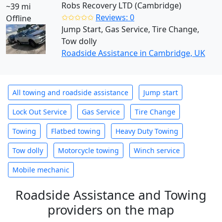
Robs Recovery LTD (Cambridge)
~39 mi
✩✩✩✩✩
Reviews: 0
Offline
Jump Start, Gas Service, Tire Change,
Tow dolly
Roadside Assistance in Cambridge, UK
All towing and roadside assistance
Jump start
Lock Out Service
Gas Service
Tire Change
Towing
Flatbed towing
Heavy Duty Towing
Tow dolly
Motorcycle towing
Winch service
Mobile mechanic
Roadside Assistance and Towing
providers on the map