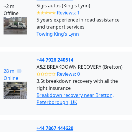
Sigis autos (King's Lynn)
~2 mi
✭✭✭✭✭
Reviews: 1
Offline
5 years experience in road assistance
and tranport services
Towing King’s Lynn
+44 7926 240514
A&Z BREAKDOWN RECOVERY (Bretton)
28 mi
✩✩✩✩✩
Reviews: 0
Online
3.5t breakdown recovery with all the
right insurance
Breakdown recovery near Bretton,
Peterborough, UK
+44 7867 444620