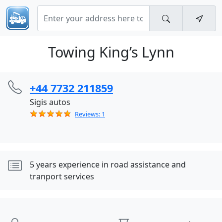
Towing King’s Lynn
+44 7732 211859
Sigis autos
Reviews: 1
5 years experience in road assistance and
tranport services