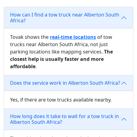
How can I find a tow truck near Alberton South
Africa?
Tovak shows the
real-time locations
of tow
trucks near Alberton South Africa, not just
parking locations like mapping services.
The
closest help is usually faster and more
affordable
.
Does the service work in Alberton South Africa?
Yes, if there are tow trucks available nearby.
How long does it take to wait for a tow truck in
Alberton South Africa?