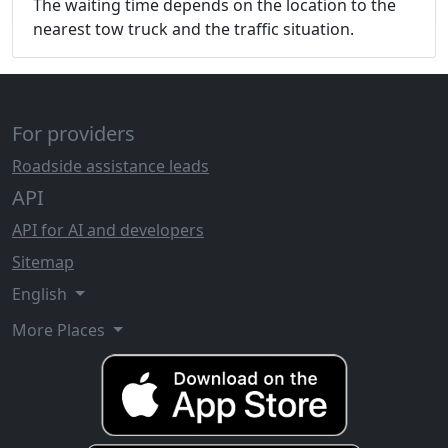
The waiting time depends on the location to the
nearest tow truck and the traffic situation.
For providers
Roadside assistance leads
API
API for AI and developers
Sitemap
English
More Places