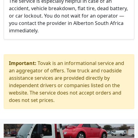
The service is especially helpful in case of an
accident, vehicle breakdown, flat tire, dead battery,
or car lockout. You do not wait for an operator —
you contact the provider in Alberton South Africa
immediately.
Important:
Tovak is an informational service and
an aggregator of offers. Tow truck and roadside
assistance services are provided directly by
independent drivers or companies listed on the
website. The service does not accept orders and
does not set prices.