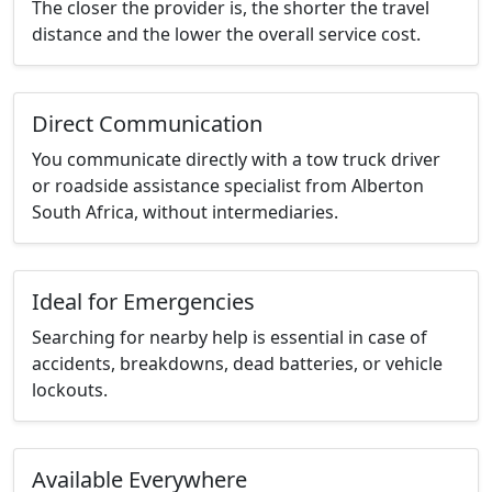
The closer the provider is, the shorter the travel
distance and the lower the overall service cost.
Direct Communication
You communicate directly with a tow truck driver
or roadside assistance specialist from Alberton
South Africa, without intermediaries.
Ideal for Emergencies
Searching for nearby help is essential in case of
accidents, breakdowns, dead batteries, or vehicle
lockouts.
Available Everywhere