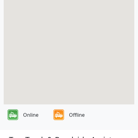
Online
Offline