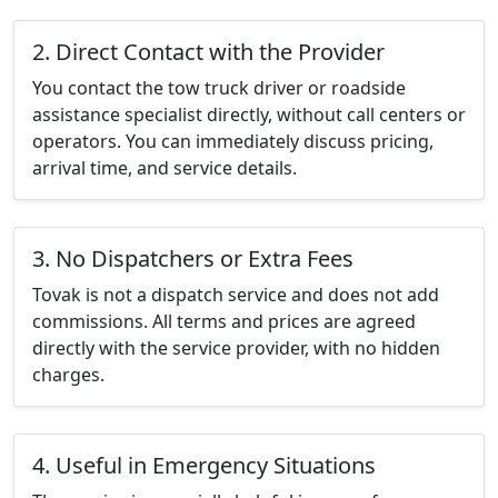
2. Direct Contact with the Provider
You contact the tow truck driver or roadside
assistance specialist directly, without call centers or
operators. You can immediately discuss pricing,
arrival time, and service details.
3. No Dispatchers or Extra Fees
Tovak is not a dispatch service and does not add
commissions. All terms and prices are agreed
directly with the service provider, with no hidden
charges.
4. Useful in Emergency Situations