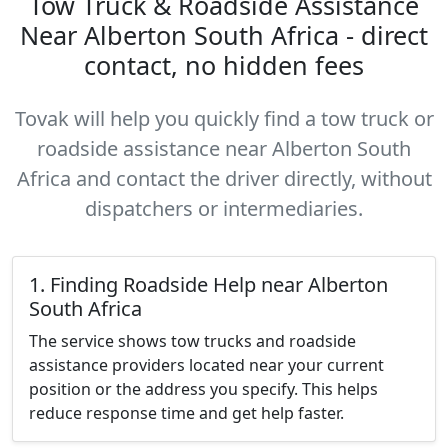
Tow Truck & Roadside Assistance
Near Alberton South Africa - direct
contact, no hidden fees
Tovak will help you quickly find a tow truck or
roadside assistance near Alberton South
Africa and contact the driver directly, without
dispatchers or intermediaries.
1. Finding Roadside Help near Alberton
South Africa
The service shows tow trucks and roadside
assistance providers located near your current
position or the address you specify. This helps
reduce response time and get help faster.