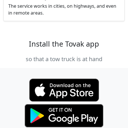
The service works in cities, on highways, and even
in remote areas.
Install the Tovak app
so that a tow truck is at hand