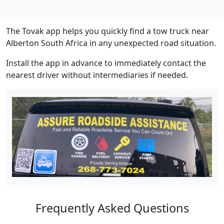
The Tovak app helps you quickly find a tow truck near
Alberton South Africa in any unexpected road situation.
Install the app in advance to immediately contact the
nearest driver without intermediaries if needed.
Frequently Asked Questions