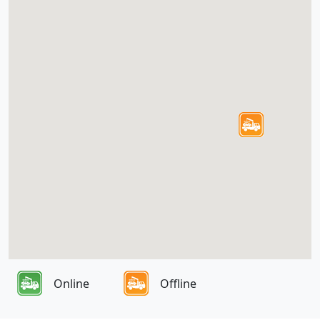
Online
Offline