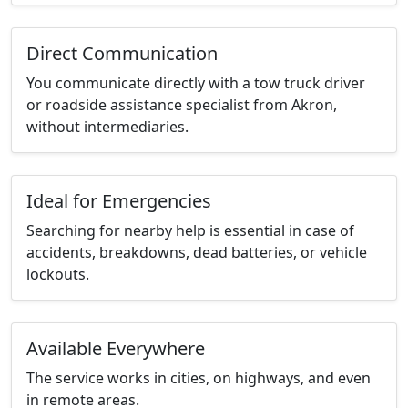
Direct Communication
You communicate directly with a tow truck driver
or roadside assistance specialist from Akron,
without intermediaries.
Ideal for Emergencies
Searching for nearby help is essential in case of
accidents, breakdowns, dead batteries, or vehicle
lockouts.
Available Everywhere
The service works in cities, on highways, and even
in remote areas.