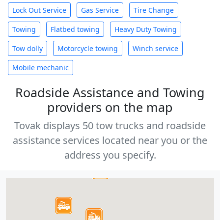
Lock Out Service
Gas Service
Tire Change
Towing
Flatbed towing
Heavy Duty Towing
Tow dolly
Motorcycle towing
Winch service
Mobile mechanic
Roadside Assistance and Towing
providers on the map
Tovak displays 50 tow trucks and roadside
assistance services located near you or the
address you specify.