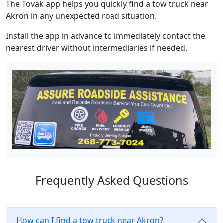
The Tovak app helps you quickly find a tow truck near
Akron in any unexpected road situation.
Install the app in advance to immediately contact the
nearest driver without intermediaries if needed.
Frequently Asked Questions
How can I find a tow truck near Akron?