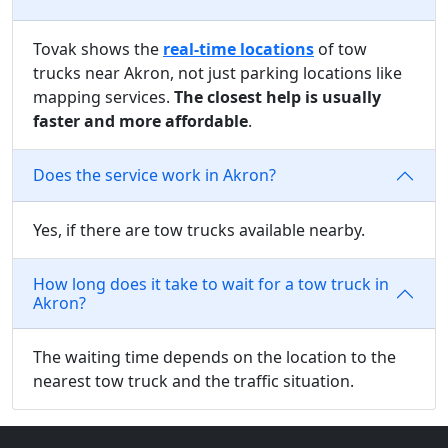
Tovak shows the
real-time locations
of tow
trucks near Akron, not just parking locations like
mapping services.
The closest help is usually
faster and more affordable
.
Does the service work in Akron?
Yes, if there are tow trucks available nearby.
How long does it take to wait for a tow truck in
Akron?
The waiting time depends on the location to the
nearest tow truck and the traffic situation.