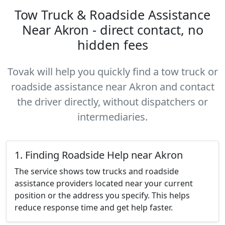
Tow Truck & Roadside Assistance
Near Akron - direct contact, no
hidden fees
Tovak will help you quickly find a tow truck or
roadside assistance near Akron and contact
the driver directly, without dispatchers or
intermediaries.
1. Finding Roadside Help near Akron
The service shows tow trucks and roadside
assistance providers located near your current
position or the address you specify. This helps
reduce response time and get help faster.