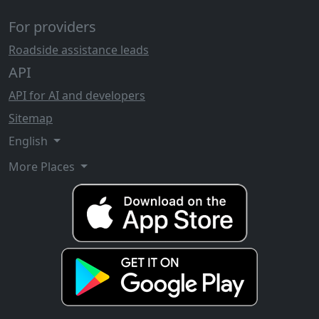
For providers
Roadside assistance leads
API
API for AI and developers
Sitemap
English
More Places