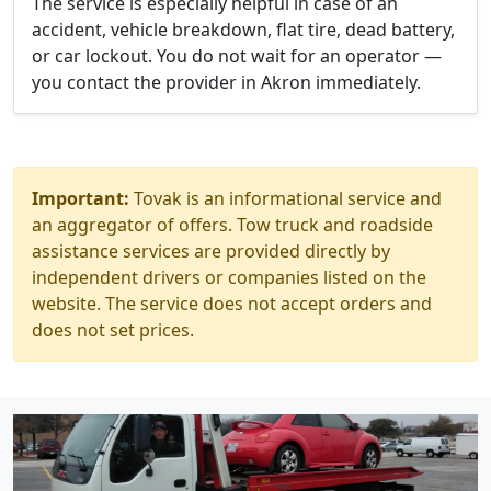
The service is especially helpful in case of an
accident, vehicle breakdown, flat tire, dead battery,
or car lockout. You do not wait for an operator —
you contact the provider in Akron immediately.
Important:
Tovak is an informational service and
an aggregator of offers. Tow truck and roadside
assistance services are provided directly by
independent drivers or companies listed on the
website. The service does not accept orders and
does not set prices.