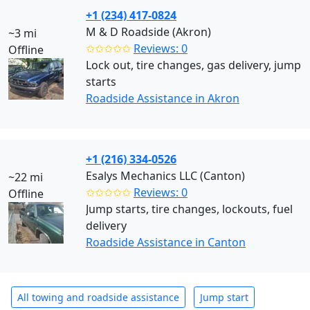
+1 (234) 417-0824
M & D Roadside (Akron)
~3 mi
✩✩✩✩✩
Reviews: 0
Offline
Lock out, tire changes, gas delivery, jump
starts
Roadside Assistance in Akron
+1 (216) 334-0526
Esalys Mechanics LLC (Canton)
~22 mi
✩✩✩✩✩
Reviews: 0
Offline
Jump starts, tire changes, lockouts, fuel
delivery
Roadside Assistance in Canton
All towing and roadside assistance
Jump start