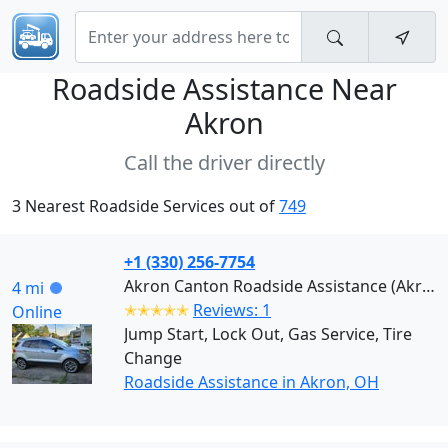
Roadside Assistance Near
Akron
Call the driver directly
3 Nearest Roadside Services out of
749
+1 (330) 256-7754
Akron Canton Roadside Assistance (Akron)
4 mi
✭✭✭✭✭
Reviews: 1
Online
Jump Start, Lock Out, Gas Service, Tire
Change
Roadside Assistance in Akron, OH