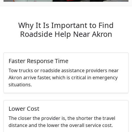
Why It Is Important to Find
Roadside Help Near Akron
Faster Response Time
Tow trucks or roadside assistance providers near
Akron arrive faster, which is critical in emergency
situations.
Lower Cost
The closer the provider is, the shorter the travel
distance and the lower the overall service cost.