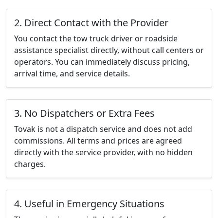
2. Direct Contact with the Provider
You contact the tow truck driver or roadside
assistance specialist directly, without call centers or
operators. You can immediately discuss pricing,
arrival time, and service details.
3. No Dispatchers or Extra Fees
Tovak is not a dispatch service and does not add
commissions. All terms and prices are agreed
directly with the service provider, with no hidden
charges.
4. Useful in Emergency Situations