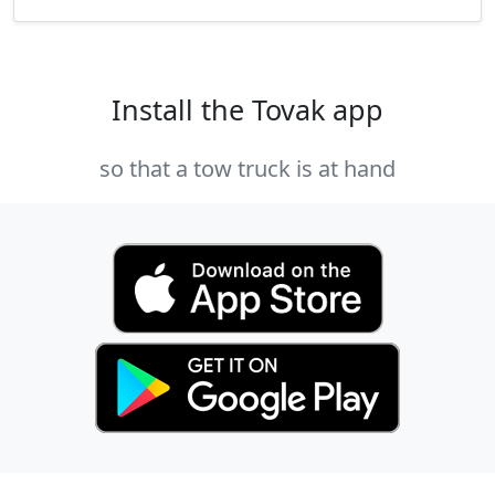
Install the Tovak app
so that a tow truck is at hand