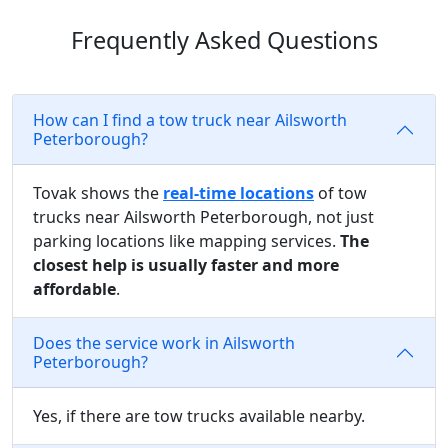
Frequently Asked Questions
How can I find a tow truck near Ailsworth
Peterborough?
Tovak shows the
real-time locations
of tow
trucks near Ailsworth Peterborough, not just
parking locations like mapping services.
The
closest help is usually faster and more
affordable
.
Does the service work in Ailsworth
Peterborough?
Yes, if there are tow trucks available nearby.