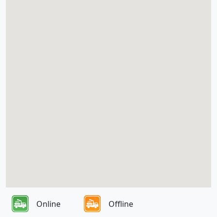
Online
Offline