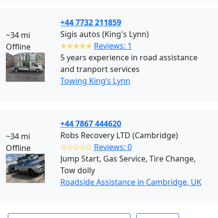
+44 7732 211859
Sigis autos (King's Lynn)
~34 mi
✭✭✭✭✭
Reviews: 1
Offline
5 years experience in road assistance
and tranport services
Towing King’s Lynn
+44 7867 444620
Robs Recovery LTD (Cambridge)
~34 mi
✩✩✩✩✩
Reviews: 0
Offline
Jump Start, Gas Service, Tire Change,
Tow dolly
Roadside Assistance in Cambridge, UK