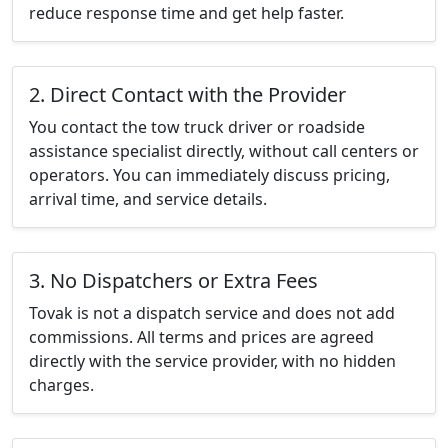
reduce response time and get help faster.
2. Direct Contact with the Provider
You contact the tow truck driver or roadside
assistance specialist directly, without call centers or
operators. You can immediately discuss pricing,
arrival time, and service details.
3. No Dispatchers or Extra Fees
Tovak is not a dispatch service and does not add
commissions. All terms and prices are agreed
directly with the service provider, with no hidden
charges.