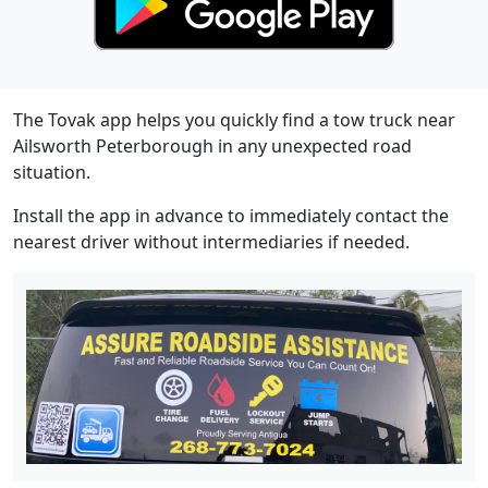
The Tovak app helps you quickly find a tow truck near
Ailsworth Peterborough in any unexpected road
situation.
Install the app in advance to immediately contact the
nearest driver without intermediaries if needed.