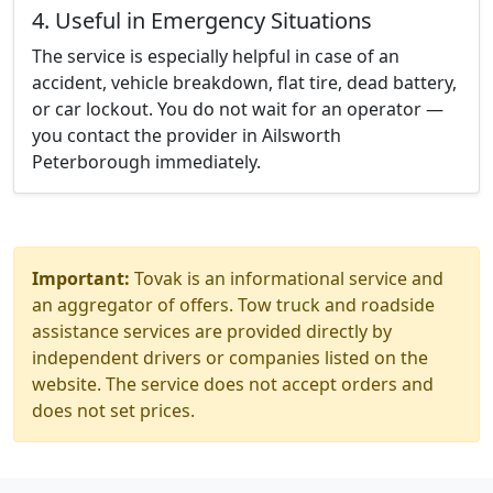
4. Useful in Emergency Situations
The service is especially helpful in case of an
accident, vehicle breakdown, flat tire, dead battery,
or car lockout. You do not wait for an operator —
you contact the provider in Ailsworth
Peterborough immediately.
Important:
Tovak is an informational service and
an aggregator of offers. Tow truck and roadside
assistance services are provided directly by
independent drivers or companies listed on the
website. The service does not accept orders and
does not set prices.