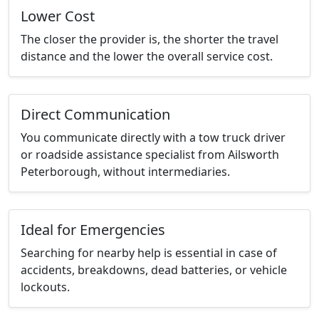
Lower Cost
The closer the provider is, the shorter the travel
distance and the lower the overall service cost.
Direct Communication
You communicate directly with a tow truck driver
or roadside assistance specialist from Ailsworth
Peterborough, without intermediaries.
Ideal for Emergencies
Searching for nearby help is essential in case of
accidents, breakdowns, dead batteries, or vehicle
lockouts.