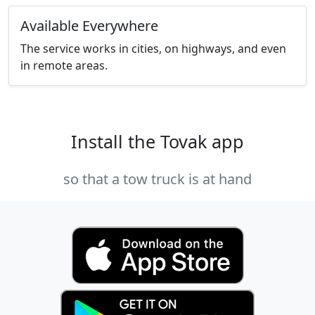
Available Everywhere
The service works in cities, on highways, and even
in remote areas.
Install the Tovak app
so that a tow truck is at hand