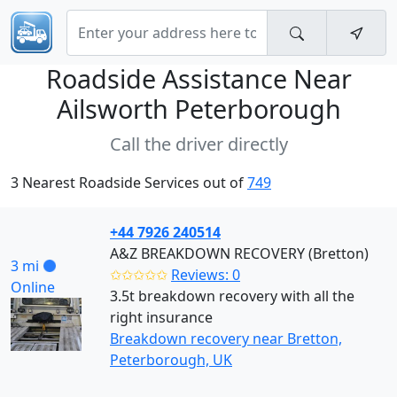
Roadside Assistance Near
Ailsworth Peterborough
Call the driver directly
3 Nearest Roadside Services out of
749
+44 7926 240514
A&Z BREAKDOWN RECOVERY (Bretton)
3 mi
✩✩✩✩✩
Reviews: 0
Online
3.5t breakdown recovery with all the
right insurance
Breakdown recovery near Bretton,
Peterborough, UK