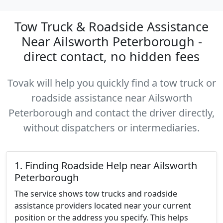
Tow Truck & Roadside Assistance
Near Ailsworth Peterborough -
direct contact, no hidden fees
Tovak will help you quickly find a tow truck or
roadside assistance near Ailsworth
Peterborough and contact the driver directly,
without dispatchers or intermediaries.
1. Finding Roadside Help near Ailsworth
Peterborough
The service shows tow trucks and roadside
assistance providers located near your current
position or the address you specify. This helps