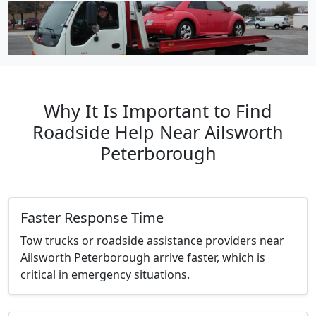
Why It Is Important to Find
Roadside Help Near Ailsworth
Peterborough
Faster Response Time
Tow trucks or roadside assistance providers near
Ailsworth Peterborough arrive faster, which is
critical in emergency situations.