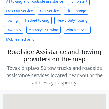
All towing and roadside assistance
Jump start
Lock Out Service
Gas Service
Tire Change
Towing
Flatbed towing
Heavy Duty Towing
Tow dolly
Motorcycle towing
Winch service
Mobile mechanic
Roadside Assistance and Towing
providers on the map
Tovak displays 50 tow trucks and roadside
assistance services located near you or the
address you specify.