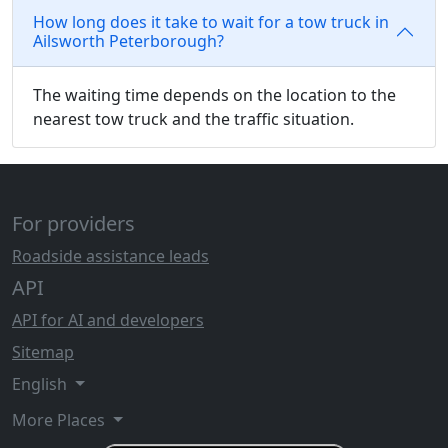
How long does it take to wait for a tow truck in
Ailsworth Peterborough?
The waiting time depends on the location to the
nearest tow truck and the traffic situation.
For providers
Roadside assistance leads
API
API for AI and developers
Sitemap
English
More Places