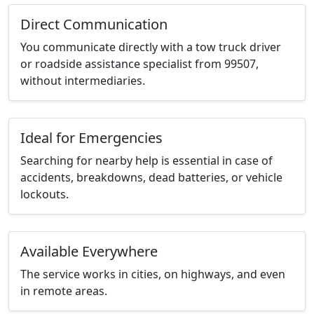
Direct Communication
You communicate directly with a tow truck driver
or roadside assistance specialist from 99507,
without intermediaries.
Ideal for Emergencies
Searching for nearby help is essential in case of
accidents, breakdowns, dead batteries, or vehicle
lockouts.
Available Everywhere
The service works in cities, on highways, and even
in remote areas.