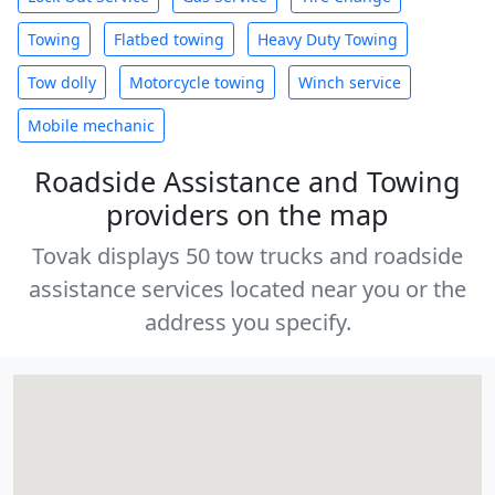
Towing
Flatbed towing
Heavy Duty Towing
Tow dolly
Motorcycle towing
Winch service
Mobile mechanic
Roadside Assistance and Towing
providers on the map
Tovak displays 50 tow trucks and roadside
assistance services located near you or the
address you specify.