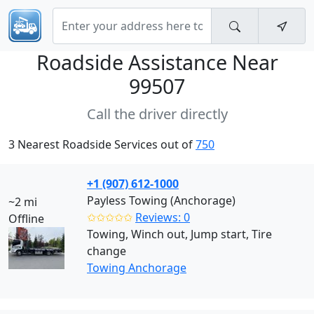
Roadside Assistance Near
99507
Call the driver directly
3 Nearest Roadside Services out of
750
+1 (907) 612-1000
Payless Towing (Anchorage)
~2 mi
✩✩✩✩✩
Reviews: 0
Offline
Towing, Winch out, Jump start, Tire
change
Towing Anchorage