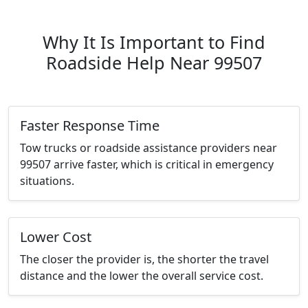
Why It Is Important to Find
Roadside Help Near 99507
Faster Response Time
Tow trucks or roadside assistance providers near
99507 arrive faster, which is critical in emergency
situations.
Lower Cost
The closer the provider is, the shorter the travel
distance and the lower the overall service cost.