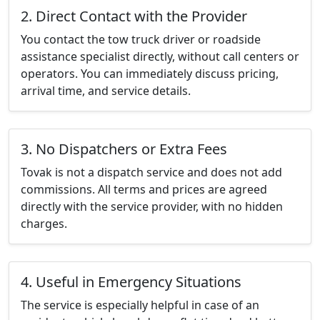
2. Direct Contact with the Provider
You contact the tow truck driver or roadside
assistance specialist directly, without call centers or
operators. You can immediately discuss pricing,
arrival time, and service details.
3. No Dispatchers or Extra Fees
Tovak is not a dispatch service and does not add
commissions. All terms and prices are agreed
directly with the service provider, with no hidden
charges.
4. Useful in Emergency Situations
The service is especially helpful in case of an