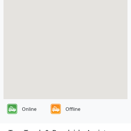
Online
Offline