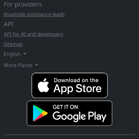
For providers
Roadside assistance leads
API
API for AI and developers
Sitemap
English
More Places