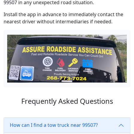
99507 in any unexpected road situation.
Install the app in advance to immediately contact the
nearest driver without intermediaries if needed.
Frequently Asked Questions
How can I find a tow truck near 99507?