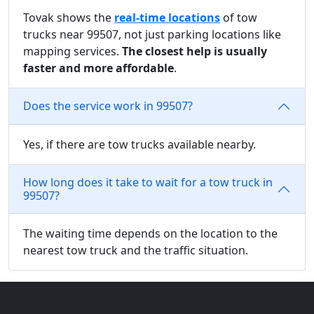
Tovak shows the
real-time locations
of tow
trucks near 99507, not just parking locations like
mapping services.
The closest help is usually
faster and more affordable
.
Does the service work in 99507?
Yes, if there are tow trucks available nearby.
How long does it take to wait for a tow truck in
99507?
The waiting time depends on the location to the
nearest tow truck and the traffic situation.