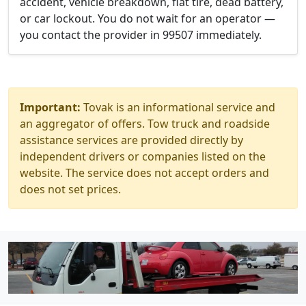
accident, vehicle breakdown, flat tire, dead battery,
or car lockout. You do not wait for an operator —
you contact the provider in 99507 immediately.
Important:
Tovak is an informational service and
an aggregator of offers. Tow truck and roadside
assistance services are provided directly by
independent drivers or companies listed on the
website. The service does not accept orders and
does not set prices.