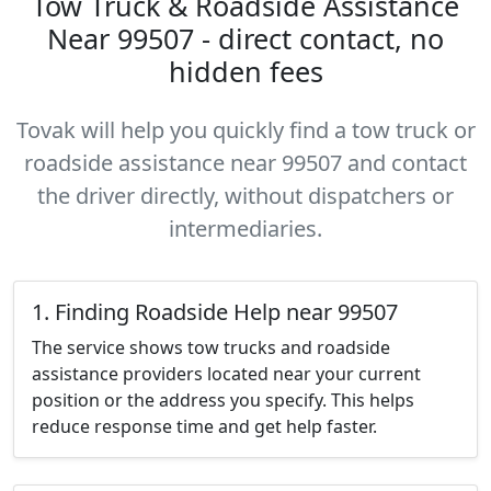
Tow Truck & Roadside Assistance
Near 99507 - direct contact, no
hidden fees
Tovak will help you quickly find a tow truck or
roadside assistance near 99507 and contact
the driver directly, without dispatchers or
intermediaries.
1. Finding Roadside Help near 99507
The service shows tow trucks and roadside
assistance providers located near your current
position or the address you specify. This helps
reduce response time and get help faster.