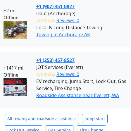
+1 (907) 351-0827
~2 mi
Daut (Anchorage)
Offline
✩✩✩✩✩
Reviews: 0
Local & Long Distance Towing
Towing in Anchorage AK
+1 (253) 457-8527
JOT Services (Everett)
~1417 mi
✩✩✩✩✩
Reviews: 0
Offline
EV recharging, Jump Start, Lock Out, Gas
Service, Tire Change
Roadside Assistance near Everett, WA
All towing and roadside assistance
Jump start
Lock Out Service
Gas Service
Tire Change