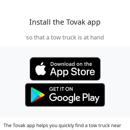
Install the Tovak app
so that a tow truck is at hand
The Tovak app helps you quickly find a tow truck near