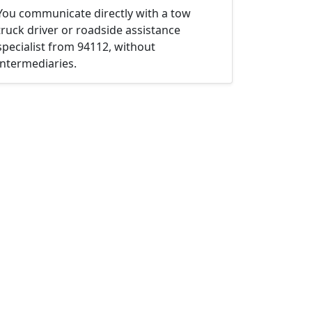
You communicate directly with a tow
truck driver or roadside assistance
specialist from 94112, without
intermediaries.