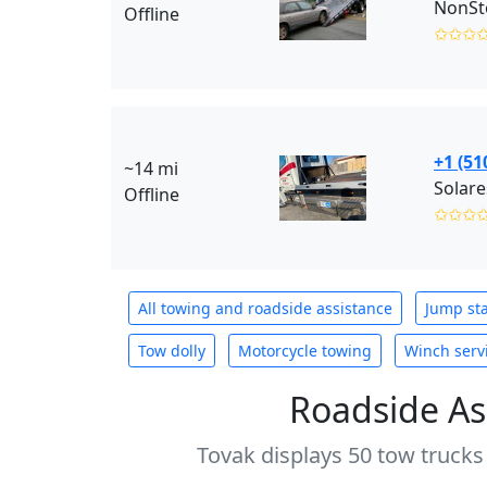
NonSto
Offline
✩✩✩
+1 (51
~14 mi
Solare
Offline
✩✩✩
All towing and roadside assistance
Jump sta
Tow dolly
Motorcycle towing
Winch serv
Roadside As
Tovak displays 50 tow trucks