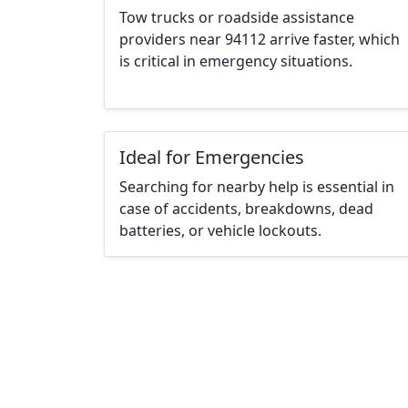
Tow trucks or roadside assistance
providers near 94112 arrive faster, which
is critical in emergency situations.
Ideal for Emergencies
Searching for nearby help is essential in
case of accidents, breakdowns, dead
batteries, or vehicle lockouts.