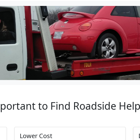
mportant to Find Roadside Hel
Lower Cost