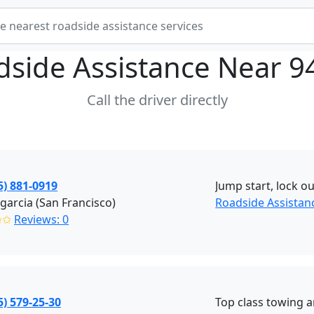
dside Assistance Near
9
Call the driver directly
5) 881-0919
Jump start, lock ou
garcia (San Francisco)
Roadside Assistan
✩✩
Reviews: 0
5) 579-25-30
Top class towing a