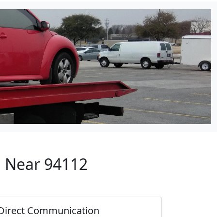
p Near 94112
Direct Communication