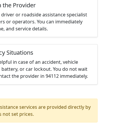
h the Provider
driver or roadside assistance specialist
ters or operators. You can immediately
me, and service details.
cy Situations
elpful in case of an accident, vehicle
 battery, or car lockout. You do not wait
tact the provider in 94112 immediately.
istance services are provided directly by
 not set prices.