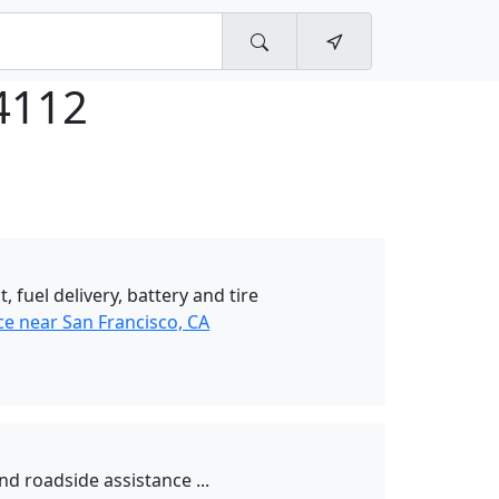
4112
t, fuel delivery, battery and tire
ce near San Francisco, CA
nd roadside assistance ...