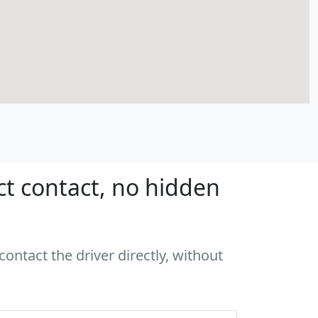
ct contact, no hidden
ontact the driver directly, without