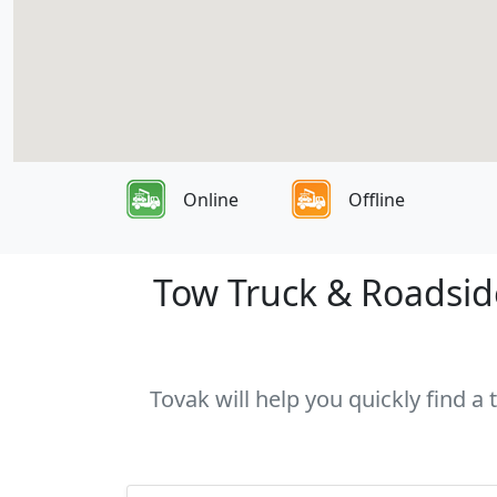
Online
Offline
Tow Truck & Roadside
Tovak will help you quickly find a