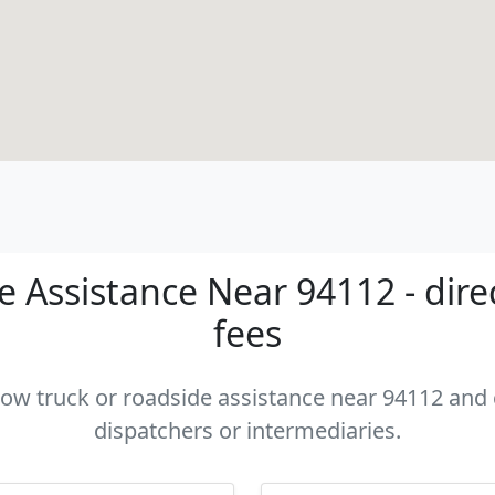
 Assistance Near 94112 - dire
fees
 tow truck or roadside assistance near 94112 and c
dispatchers or intermediaries.