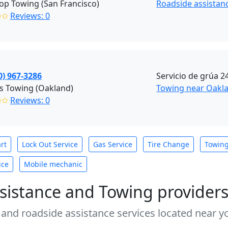
p Towing (San Francisco)
Roadside assistanc
✩✩
Reviews: 0
0) 967-3286
Servicio de grúa 2
s Towing (Oakland)
Towing near Oakla
✩✩
Reviews: 0
rt
Lock Out Service
Gas Service
Tire Change
Towin
ice
Mobile mechanic
sistance and Towing provider
 and roadside assistance services located near yo