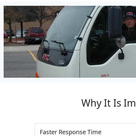
Why It Is I
Faster Response Time