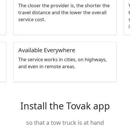
The closer the provider is, the shorter the
travel distance and the lower the overall
service cost.
Available Everywhere
The service works in cities, on highways,
and even in remote areas.
Install the Tovak app
so that a tow truck is at hand