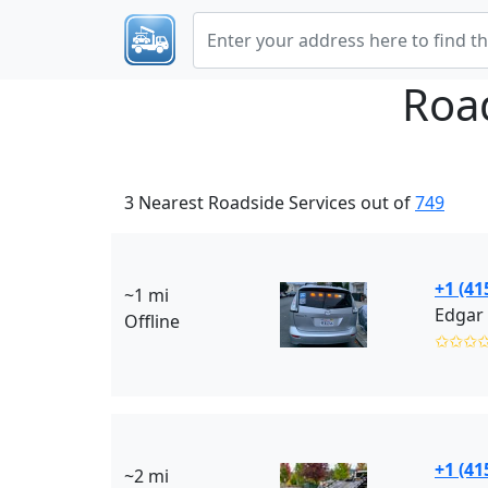
Roa
3 Nearest Roadside Services out of
749
+1 (41
~1 mi
Edgar 
Offline
✩✩✩
+1 (41
~2 mi