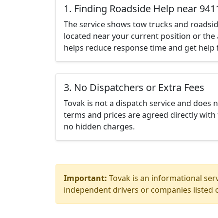
1. Finding Roadside Help near 941
The service shows tow trucks and roadsid
located near your current position or the 
helps reduce response time and get help f
3. No Dispatchers or Extra Fees
Tovak is not a dispatch service and does 
terms and prices are agreed directly with 
no hidden charges.
Important:
Tovak is an informational serv
independent drivers or companies listed o