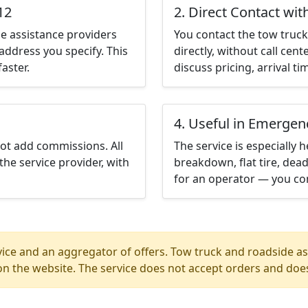
12
2. Direct Contact wit
e assistance providers
You contact the tow truck 
address you specify. This
directly, without call cen
aster.
discuss pricing, arrival ti
4. Useful in Emergen
not add commissions. All
The service is especially h
the service provider, with
breakdown, flat tire, dead
for an operator — you con
ice and an aggregator of offers. Tow truck and roadside ass
n the website. The service does not accept orders and does