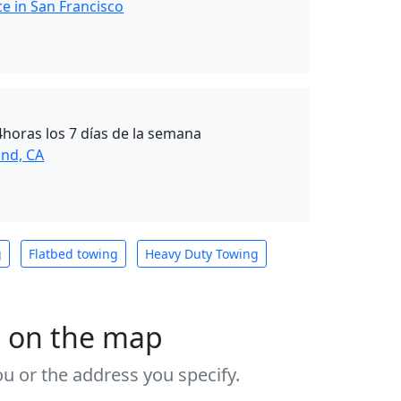
e in San Francisco
4horas los 7 días de la semana
nd, CA
g
Flatbed towing
Heavy Duty Towing
s on the map
u or the address you specify.