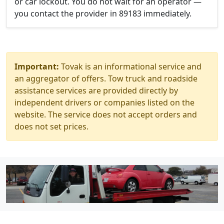
or car lockout. You do not wait for an operator —
you contact the provider in 89183 immediately.
Important:
Tovak is an informational service and
an aggregator of offers. Tow truck and roadside
assistance services are provided directly by
independent drivers or companies listed on the
website. The service does not accept orders and
does not set prices.