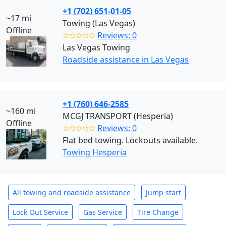
+1 (702) 651-01-05
~17 mi
Towing (Las Vegas)
Offline
✩✩✩✩✩
Reviews: 0
Las Vegas Towing
Roadside assistance in Las Vegas
+1 (760) 646-2585
~160 mi
MCGJ TRANSPORT (Hesperia)
Offline
✩✩✩✩✩
Reviews: 0
Flat bed towing. Lockouts available.
Towing Hesperia
All towing and roadside assistance
Jump start
Lock Out Service
Gas Service
Tire Change