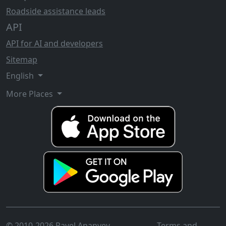
Roadside assistance leads
API
API for AI and developers
Sitemap
English
More Places
© 2010-2026 Pavel Ananyev
Terms and