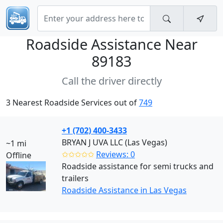
Roadside Assistance Near
89183
Call the driver directly
3 Nearest Roadside Services out of
749
+1 (702) 400-3433
BRYAN J UVA LLC (Las Vegas)
~1 mi
✩✩✩✩✩
Reviews: 0
Offline
Roadside assistance for semi trucks and
trailers
Roadside Assistance in Las Vegas