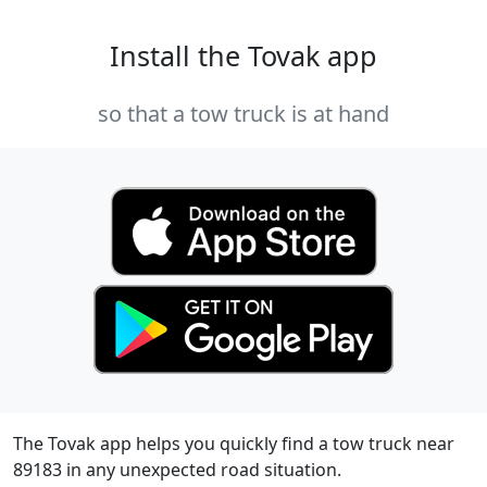
Install the Tovak app
so that a tow truck is at hand
The Tovak app helps you quickly find a tow truck near
89183 in any unexpected road situation.