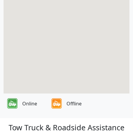
Online
Offline
Tow Truck & Roadside Assistance