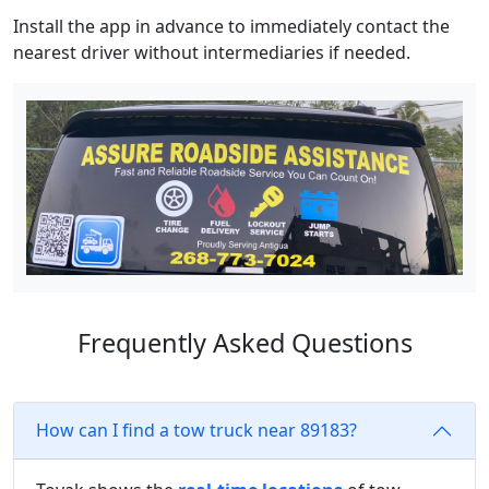
Install the app in advance to immediately contact the
nearest driver without intermediaries if needed.
Frequently Asked Questions
How can I find a tow truck near 89183?