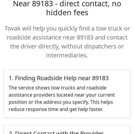
Near 89183 - direct contact, no
hidden fees
Tovak will help you quickly find a tow truck or
roadside assistance near 89183 and contact
the driver directly, without dispatchers or
intermediaries.
1. Finding Roadside Help near 89183
The service shows tow trucks and roadside
assistance providers located near your current
position or the address you specify. This helps
reduce response time and get help faster.
2. Direct Contact with the Provider