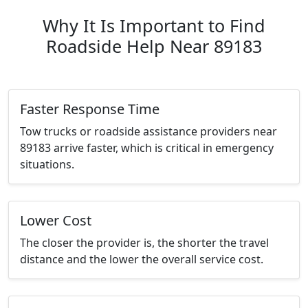
Why It Is Important to Find
Roadside Help Near 89183
Faster Response Time
Tow trucks or roadside assistance providers near
89183 arrive faster, which is critical in emergency
situations.
Lower Cost
The closer the provider is, the shorter the travel
distance and the lower the overall service cost.