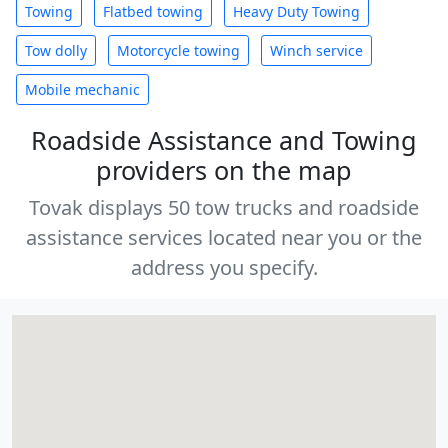
Towing
Flatbed towing
Heavy Duty Towing
Tow dolly
Motorcycle towing
Winch service
Mobile mechanic
Roadside Assistance and Towing
providers on the map
Tovak displays 50 tow trucks and roadside
assistance services located near you or the
address you specify.