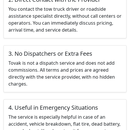
You contact the tow truck driver or roadside
assistance specialist directly, without call centers or
operators. You can immediately discuss pricing,
arrival time, and service details.
3. No Dispatchers or Extra Fees
Tovak is not a dispatch service and does not add
commissions. All terms and prices are agreed
directly with the service provider, with no hidden
charges.
4. Useful in Emergency Situations
The service is especially helpful in case of an
accident, vehicle breakdown, flat tire, dead battery,