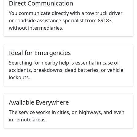
Direct Communication
You communicate directly with a tow truck driver
or roadside assistance specialist from 89183,
without intermediaries.
Ideal for Emergencies
Searching for nearby help is essential in case of
accidents, breakdowns, dead batteries, or vehicle
lockouts.
Available Everywhere
The service works in cities, on highways, and even
in remote areas.