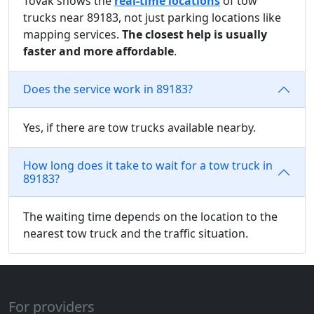
Tovak shows the
real-time locations
of tow
trucks near 89183, not just parking locations like
mapping services.
The closest help is usually
faster and more affordable
.
Does the service work in 89183?
Yes, if there are tow trucks available nearby.
How long does it take to wait for a tow truck in
89183?
The waiting time depends on the location to the
nearest tow truck and the traffic situation.
For providers