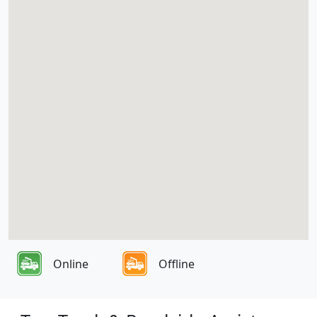
Online
Offline