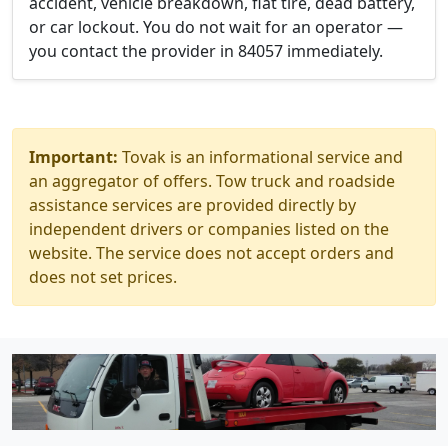
accident, vehicle breakdown, flat tire, dead battery,
or car lockout. You do not wait for an operator —
you contact the provider in 84057 immediately.
Important:
Tovak is an informational service and
an aggregator of offers. Tow truck and roadside
assistance services are provided directly by
independent drivers or companies listed on the
website. The service does not accept orders and
does not set prices.