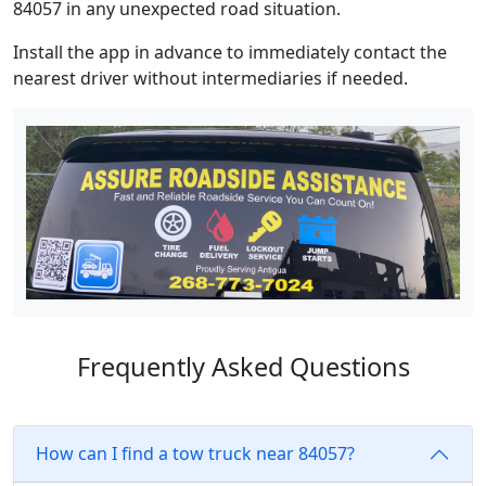
84057 in any unexpected road situation.
Install the app in advance to immediately contact the
nearest driver without intermediaries if needed.
Frequently Asked Questions
How can I find a tow truck near 84057?