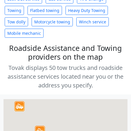
Towing
Flatbed towing
Heavy Duty Towing
Tow dolly
Motorcycle towing
Winch service
Mobile mechanic
Roadside Assistance and Towing
providers on the map
Tovak displays 50 tow trucks and roadside
assistance services located near you or the
address you specify.