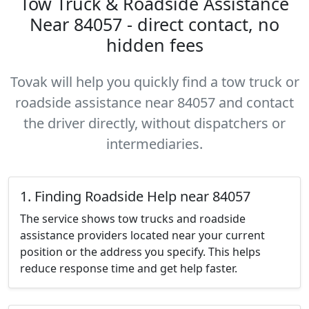
Tow Truck & Roadside Assistance
Near 84057 - direct contact, no
hidden fees
Tovak will help you quickly find a tow truck or
roadside assistance near 84057 and contact
the driver directly, without dispatchers or
intermediaries.
1. Finding Roadside Help near 84057
The service shows tow trucks and roadside
assistance providers located near your current
position or the address you specify. This helps
reduce response time and get help faster.