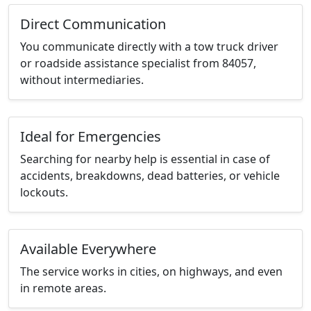
Direct Communication
You communicate directly with a tow truck driver
or roadside assistance specialist from 84057,
without intermediaries.
Ideal for Emergencies
Searching for nearby help is essential in case of
accidents, breakdowns, dead batteries, or vehicle
lockouts.
Available Everywhere
The service works in cities, on highways, and even
in remote areas.