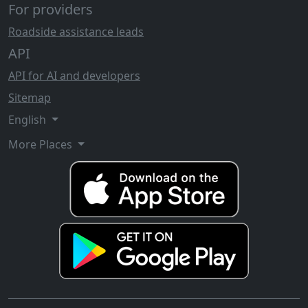
For providers
Roadside assistance leads
API
API for AI and developers
Sitemap
English
More Places