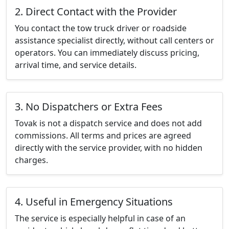
2. Direct Contact with the Provider
You contact the tow truck driver or roadside
assistance specialist directly, without call centers or
operators. You can immediately discuss pricing,
arrival time, and service details.
3. No Dispatchers or Extra Fees
Tovak is not a dispatch service and does not add
commissions. All terms and prices are agreed
directly with the service provider, with no hidden
charges.
4. Useful in Emergency Situations
The service is especially helpful in case of an