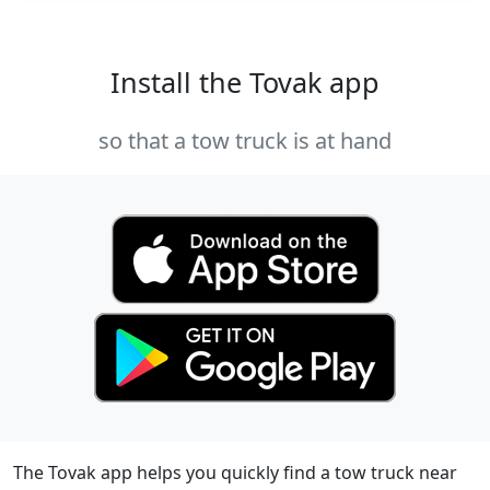
Install the Tovak app
so that a tow truck is at hand
The Tovak app helps you quickly find a tow truck near