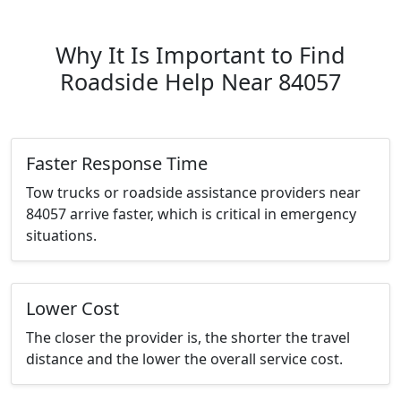
Why It Is Important to Find
Roadside Help Near 84057
Faster Response Time
Tow trucks or roadside assistance providers near
84057 arrive faster, which is critical in emergency
situations.
Lower Cost
The closer the provider is, the shorter the travel
distance and the lower the overall service cost.