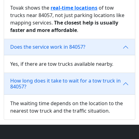
Tovak shows the
real-time locations
of tow
trucks near 84057, not just parking locations like
mapping services.
The closest help is usually
faster and more affordable
.
Does the service work in 84057?
Yes, if there are tow trucks available nearby.
How long does it take to wait for a tow truck in
84057?
The waiting time depends on the location to the
nearest tow truck and the traffic situation.