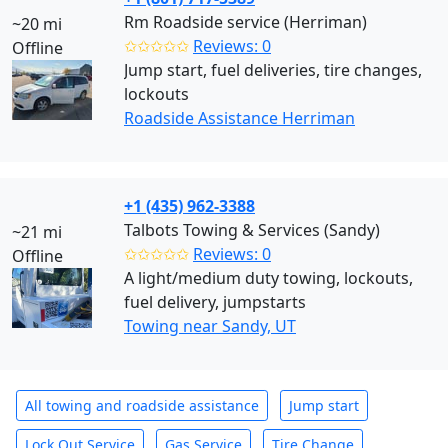
Rm Roadside service (Herriman)
~20 mi
✩✩✩✩✩
Reviews: 0
Offline
Jump start, fuel deliveries, tire changes,
lockouts
Roadside Assistance Herriman
+1 (435) 962-3388
Talbots Towing & Services (Sandy)
~21 mi
✩✩✩✩✩
Reviews: 0
Offline
A light/medium duty towing, lockouts,
fuel delivery, jumpstarts
Towing near Sandy, UT
All towing and roadside assistance
Jump start
Lock Out Service
Gas Service
Tire Change