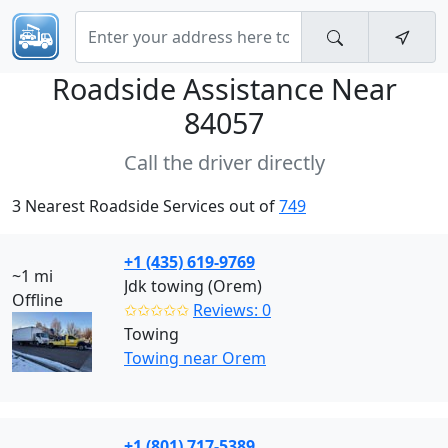
Roadside Assistance Near
84057
Call the driver directly
3 Nearest Roadside Services out of
749
+1 (435) 619-9769
~1 mi
Jdk towing (Orem)
Offline
✩✩✩✩✩
Reviews: 0
Towing
Towing near Orem
+1 (801) 717-5389