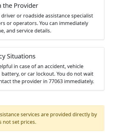
h the Provider
driver or roadside assistance specialist
ters or operators. You can immediately
me, and service details.
cy Situations
elpful in case of an accident, vehicle
 battery, or car lockout. You do not wait
tact the provider in 77063 immediately.
istance services are provided directly by
 not set prices.