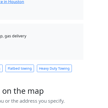
ce in Houston
p, gas delivery
g
Flatbed towing
Heavy Duty Towing
s on the map
u or the address you specify.