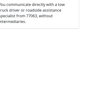
You communicate directly with a tow
truck driver or roadside assistance
specialist from 77063, without
intermediaries.