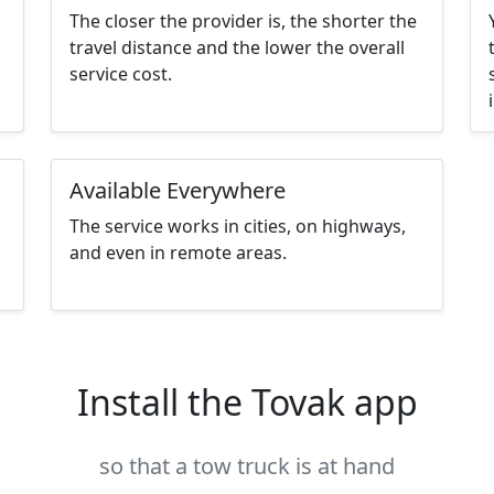
The closer the provider is, the shorter the
travel distance and the lower the overall
service cost.
Available Everywhere
The service works in cities, on highways,
and even in remote areas.
Install the Tovak app
so that a tow truck is at hand