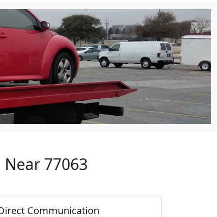
p Near 77063
Direct Communication