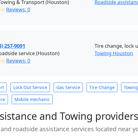
Towing & Transport (Houston)
Roadside assistan
✩✩
Reviews: 0
3) 257-9091
Tire change, lock u
adside service (Houston)
Towing Houston
✩✩
Reviews: 0
rt
Lock Out Service
Gas Service
Tire Change
Towin
ice
Mobile mechanic
sistance and Towing provider
 and roadside assistance services located near yo