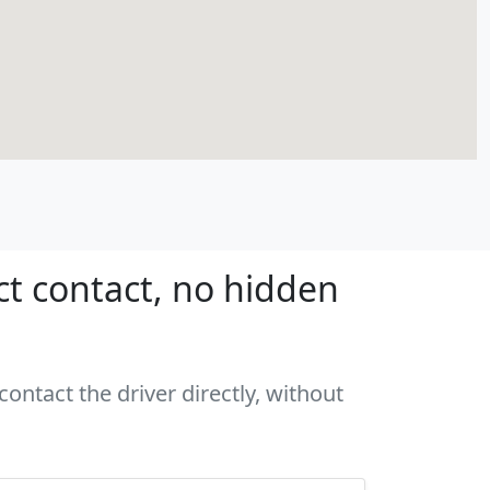
ct contact, no hidden
ontact the driver directly, without