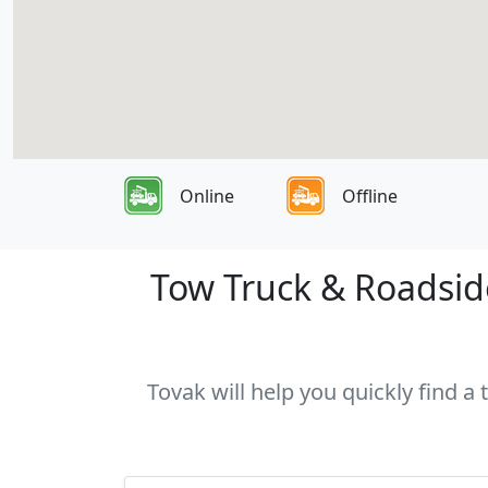
Online
Offline
Tow Truck & Roadside
Tovak will help you quickly find a