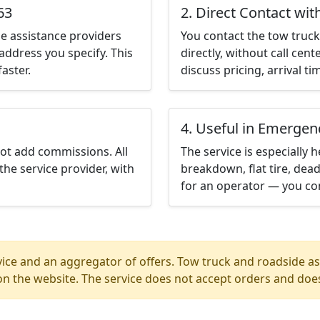
63
2. Direct Contact wit
e assistance providers
You contact the tow truck 
address you specify. This
directly, without call cen
aster.
discuss pricing, arrival ti
4. Useful in Emergen
not add commissions. All
The service is especially h
the service provider, with
breakdown, flat tire, dead
for an operator — you con
ice and an aggregator of offers. Tow truck and roadside ass
n the website. The service does not accept orders and does