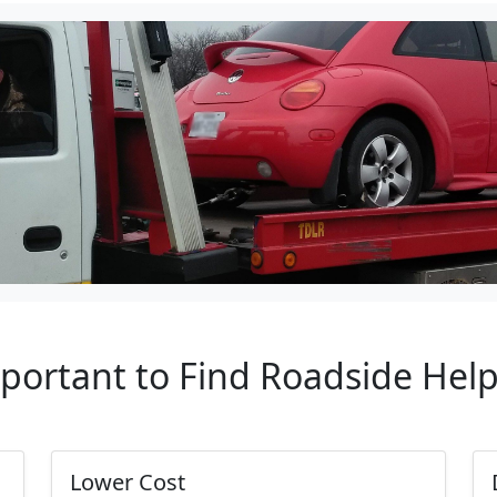
mportant to Find Roadside Hel
Lower Cost