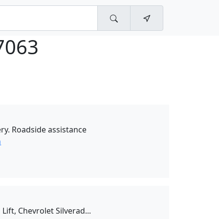
7063
ry. Roadside assistance
n
ift, Chevrolet Silverad...