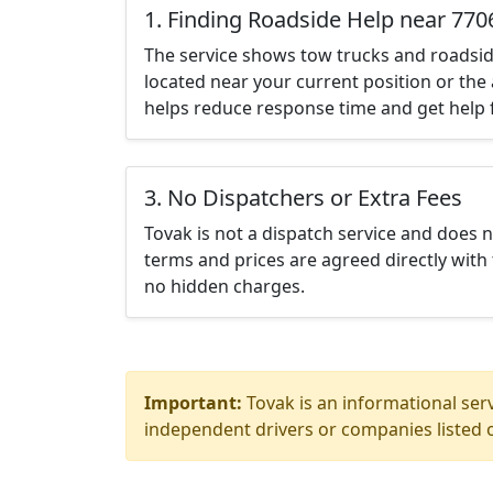
1. Finding Roadside Help near 770
The service shows tow trucks and roadsid
located near your current position or the 
helps reduce response time and get help f
3. No Dispatchers or Extra Fees
Tovak is not a dispatch service and does 
terms and prices are agreed directly with 
no hidden charges.
Important:
Tovak is an informational serv
independent drivers or companies listed o