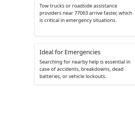
Tow trucks or roadside assistance
providers near 77063 arrive faster, which
is critical in emergency situations.
Ideal for Emergencies
Searching for nearby help is essential in
case of accidents, breakdowns, dead
batteries, or vehicle lockouts.