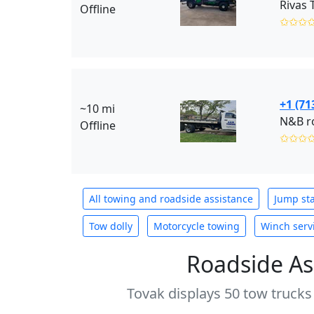
Rivas 
Offline
✩✩✩
+1 (71
~10 mi
N&B ro
Offline
✩✩✩
All towing and roadside assistance
Jump sta
Tow dolly
Motorcycle towing
Winch serv
Roadside As
Tovak displays 50 tow trucks