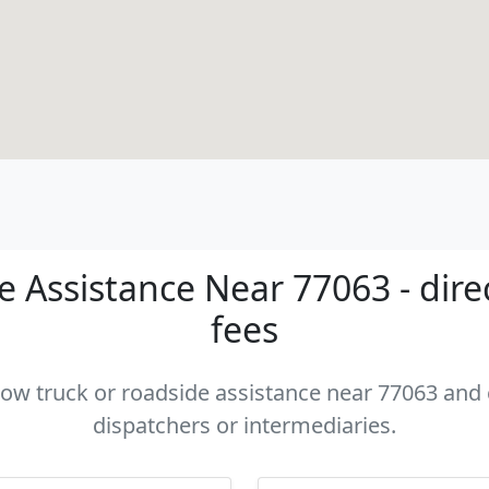
 Assistance Near 77063 - dire
fees
 tow truck or roadside assistance near 77063 and c
dispatchers or intermediaries.