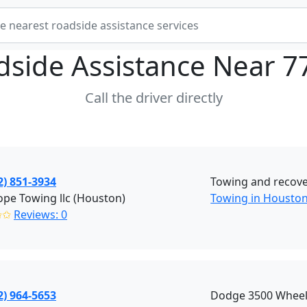
dside Assistance Near
7
Call the driver directly
2) 851-3934
Towing and recove
pe Towing llc (Houston)
Towing in Housto
✩✩
Reviews: 0
2) 964-5653
Dodge 3500 Wheel L