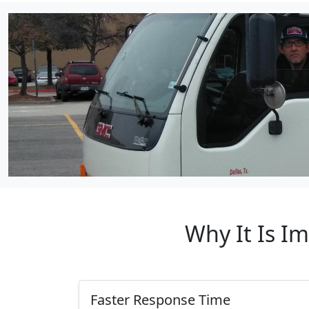
Why It Is I
Faster Response Time