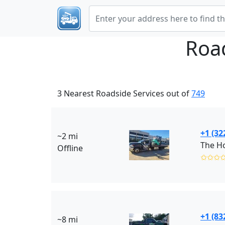
Roa
3 Nearest Roadside Services out of
749
+1 (32
~2 mi
The Ho
Offline
✩✩✩
+1 (83
~8 mi