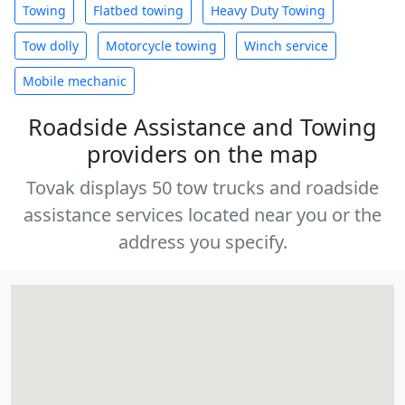
Towing
Flatbed towing
Heavy Duty Towing
Tow dolly
Motorcycle towing
Winch service
Mobile mechanic
Roadside Assistance and Towing
providers on the map
Tovak displays 50 tow trucks and roadside
assistance services located near you or the
address you specify.