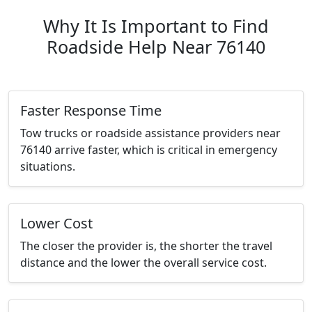
Why It Is Important to Find
Roadside Help Near 76140
Faster Response Time
Tow trucks or roadside assistance providers near
76140 arrive faster, which is critical in emergency
situations.
Lower Cost
The closer the provider is, the shorter the travel
distance and the lower the overall service cost.