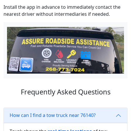
Install the app in advance to immediately contact the
nearest driver without intermediaries if needed.
Frequently Asked Questions
How can I find a tow truck near 76140?