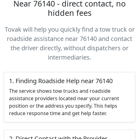
Near 76140 - direct contact, no
hidden fees
Tovak will help you quickly find a tow truck or
roadside assistance near 76140 and contact
the driver directly, without dispatchers or
intermediaries.
1. Finding Roadside Help near 76140
The service shows tow trucks and roadside
assistance providers located near your current
position or the address you specify. This helps
reduce response time and get help faster.
2. Direct Contact with the Provider