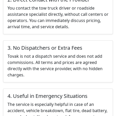
You contact the tow truck driver or roadside
assistance specialist directly, without call centers or
operators. You can immediately discuss pricing,
arrival time, and service details.
3. No Dispatchers or Extra Fees
Tovak is not a dispatch service and does not add
commissions. All terms and prices are agreed
directly with the service provider, with no hidden
charges.
4. Useful in Emergency Situations
The service is especially helpful in case of an
accident, vehicle breakdown, flat tire, dead battery,