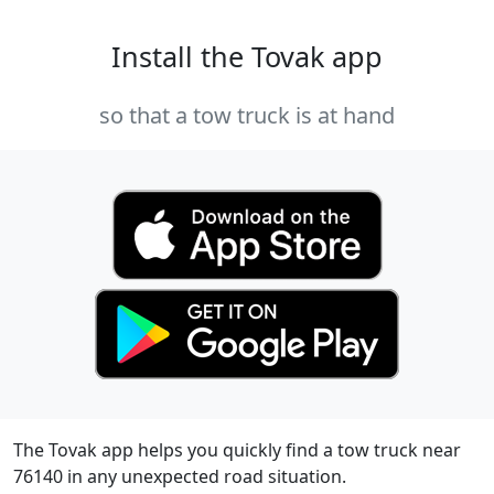
Install the Tovak app
so that a tow truck is at hand
The Tovak app helps you quickly find a tow truck near
76140 in any unexpected road situation.