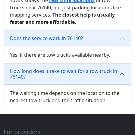
Tovak shows the
real-time locations
of tow
trucks near 76140, not just parking locations like
mapping services.
The closest help is usually
faster and more affordable
.
Does the service work in 76140?
Yes, if there are tow trucks available nearby.
How long does it take to wait for a tow truck in
76140?
The waiting time depends on the location to the
nearest tow truck and the traffic situation.
For providers