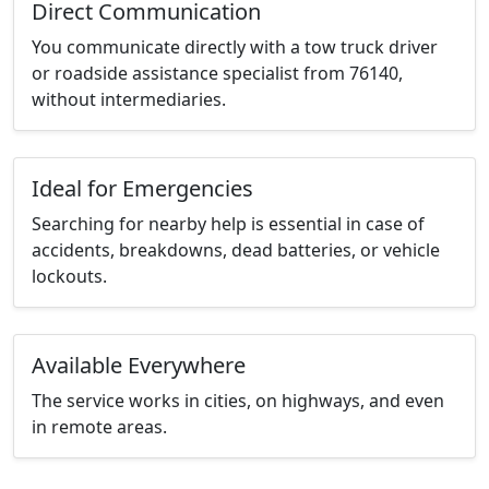
Direct Communication
You communicate directly with a tow truck driver
or roadside assistance specialist from 76140,
without intermediaries.
Ideal for Emergencies
Searching for nearby help is essential in case of
accidents, breakdowns, dead batteries, or vehicle
lockouts.
Available Everywhere
The service works in cities, on highways, and even
in remote areas.