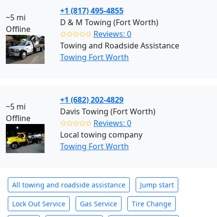
+1 (817) 495-4855
~5 mi
D & M Towing (Fort Worth)
Offline
✩✩✩✩✩
Reviews: 0
Towing and Roadside Assistance
Towing Fort Worth
+1 (682) 202-4829
~5 mi
Davis Towing (Fort Worth)
Offline
✩✩✩✩✩
Reviews: 0
Local towing company
Towing Fort Worth
All towing and roadside assistance
Jump start
Lock Out Service
Gas Service
Tire Change