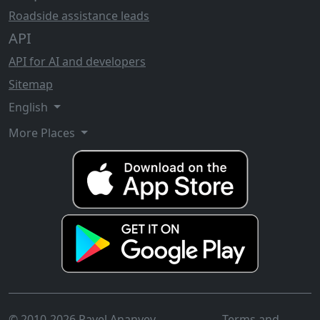
Roadside assistance leads
API
API for AI and developers
Sitemap
English
More Places
© 2010-2026 Pavel Ananyev
Terms and