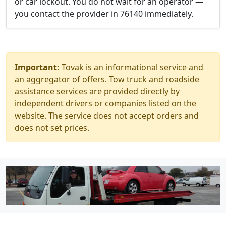
or car lockout. You do not wait for an operator —
you contact the provider in 76140 immediately.
Important:
Tovak is an informational service and
an aggregator of offers. Tow truck and roadside
assistance services are provided directly by
independent drivers or companies listed on the
website. The service does not accept orders and
does not set prices.