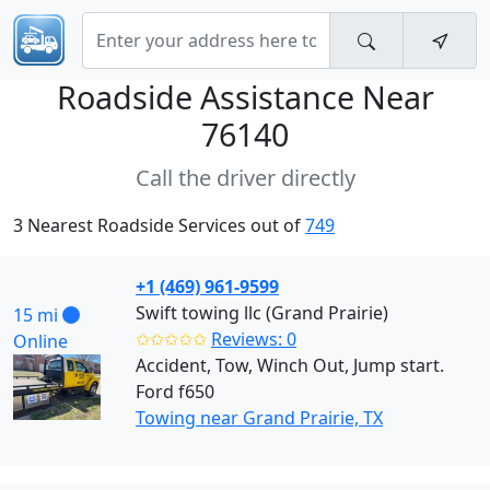
Roadside Assistance Near
76140
Call the driver directly
3 Nearest Roadside Services out of
749
+1 (469) 961-9599
Swift towing llc (Grand Prairie)
15 mi
✩✩✩✩✩
Reviews: 0
Online
Accident, Tow, Winch Out, Jump start.
Ford f650
Towing near Grand Prairie, TX