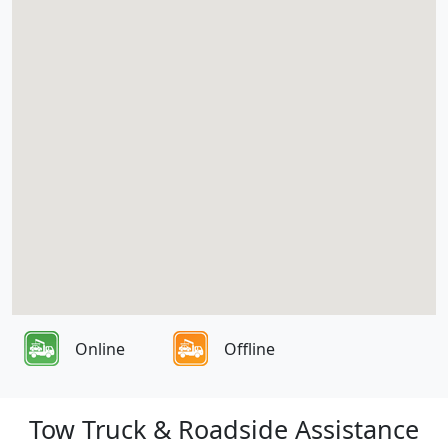
Online
Offline
Tow Truck & Roadside Assistance