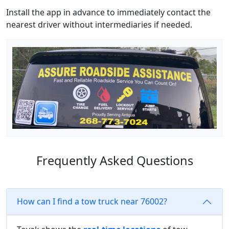
Install the app in advance to immediately contact the
nearest driver without intermediaries if needed.
Frequently Asked Questions
How can I find a tow truck near 76002?