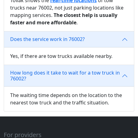
Tovak shows the
real-time locations
of tow
trucks near 76002, not just parking locations like
mapping services.
The closest help is usually
faster and more affordable
.
Does the service work in 76002?
Yes, if there are tow trucks available nearby.
How long does it take to wait for a tow truck in
76002?
The waiting time depends on the location to the
nearest tow truck and the traffic situation.
For providers