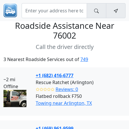
Roadside Assistance Near
76002
Call the driver directly
3 Nearest Roadside Services out of
749
+1 (682) 416-6777
~2 mi
Rescue Ratchet (Arlington)
Offline
✩✩✩✩✩
Reviews: 0
Flatbed rollback F750
Towing near Arlington, TX
+1 (469) 961-9599