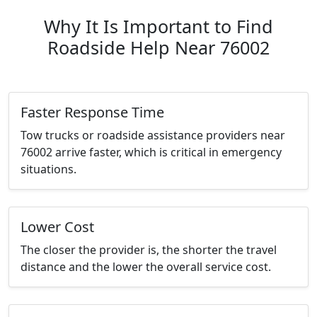
Why It Is Important to Find
Roadside Help Near 76002
Faster Response Time
Tow trucks or roadside assistance providers near
76002 arrive faster, which is critical in emergency
situations.
Lower Cost
The closer the provider is, the shorter the travel
distance and the lower the overall service cost.