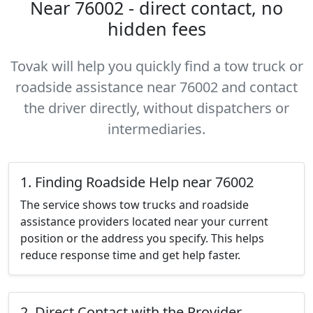
Near 76002 - direct contact, no
hidden fees
Tovak will help you quickly find a tow truck or
roadside assistance near 76002 and contact
the driver directly, without dispatchers or
intermediaries.
1. Finding Roadside Help near 76002
The service shows tow trucks and roadside
assistance providers located near your current
position or the address you specify. This helps
reduce response time and get help faster.
2. Direct Contact with the Provider