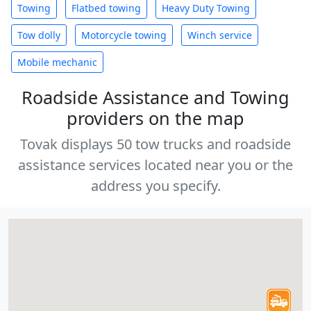
Towing
Flatbed towing
Heavy Duty Towing
Tow dolly
Motorcycle towing
Winch service
Mobile mechanic
Roadside Assistance and Towing
providers on the map
Tovak displays 50 tow trucks and roadside
assistance services located near you or the
address you specify.