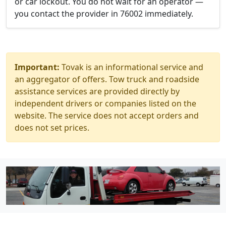
or car lockout. You do not wait for an operator —
you contact the provider in 76002 immediately.
Important:
Tovak is an informational service and
an aggregator of offers. Tow truck and roadside
assistance services are provided directly by
independent drivers or companies listed on the
website. The service does not accept orders and
does not set prices.