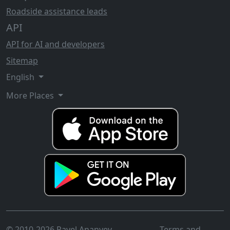
Roadside assistance leads
API
API for AI and developers
Sitemap
English
More Places
© 2010-2026 Pavel Ananyev
Terms and