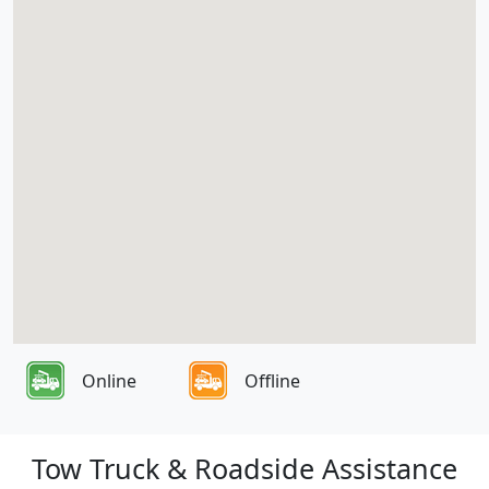
Online
Offline
Tow Truck & Roadside Assistance