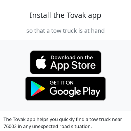
Install the Tovak app
so that a tow truck is at hand
The Tovak app helps you quickly find a tow truck near
76002 in any unexpected road situation.