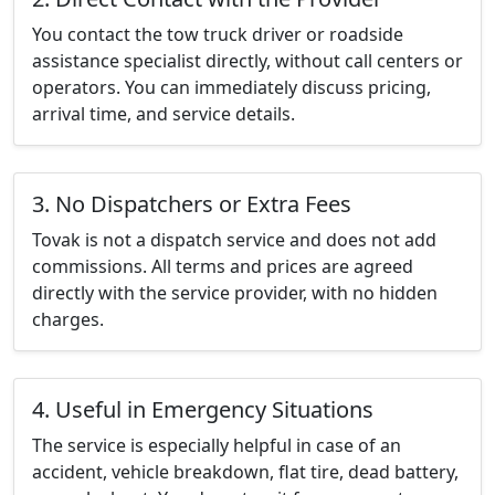
You contact the tow truck driver or roadside
assistance specialist directly, without call centers or
operators. You can immediately discuss pricing,
arrival time, and service details.
3. No Dispatchers or Extra Fees
Tovak is not a dispatch service and does not add
commissions. All terms and prices are agreed
directly with the service provider, with no hidden
charges.
4. Useful in Emergency Situations
The service is especially helpful in case of an
accident, vehicle breakdown, flat tire, dead battery,