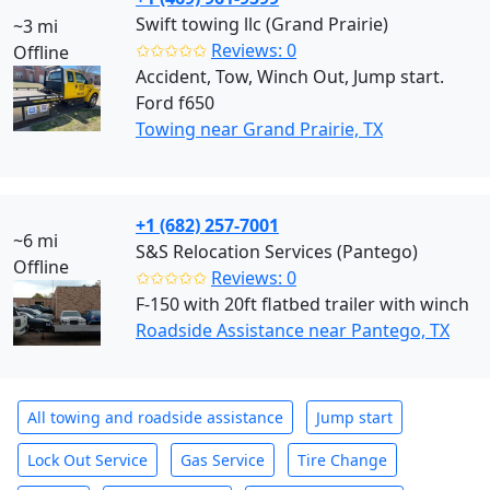
Swift towing llc (Grand Prairie)
~3 mi
✩✩✩✩✩
Reviews: 0
Offline
Accident, Tow, Winch Out, Jump start.
Ford f650
Towing near Grand Prairie, TX
+1 (682) 257-7001
~6 mi
S&S Relocation Services (Pantego)
Offline
✩✩✩✩✩
Reviews: 0
F-150 with 20ft flatbed trailer with winch
Roadside Assistance near Pantego, TX
All towing and roadside assistance
Jump start
Lock Out Service
Gas Service
Tire Change