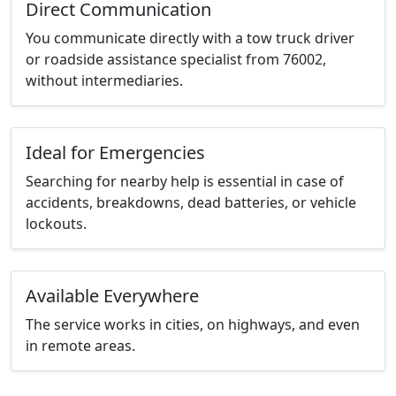
Direct Communication
You communicate directly with a tow truck driver
or roadside assistance specialist from 76002,
without intermediaries.
Ideal for Emergencies
Searching for nearby help is essential in case of
accidents, breakdowns, dead batteries, or vehicle
lockouts.
Available Everywhere
The service works in cities, on highways, and even
in remote areas.