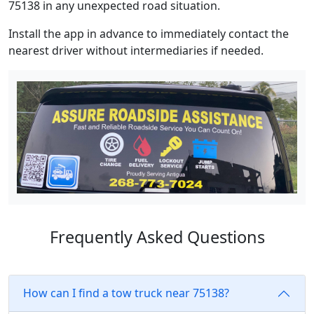
75138 in any unexpected road situation.
Install the app in advance to immediately contact the
nearest driver without intermediaries if needed.
Frequently Asked Questions
How can I find a tow truck near 75138?