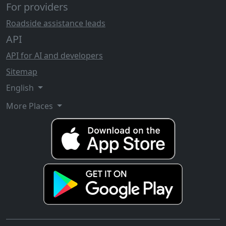
For providers
Roadside assistance leads
API
API for AI and developers
Sitemap
English
More Places