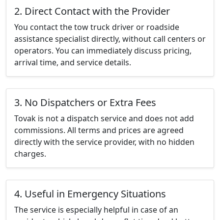
2. Direct Contact with the Provider
You contact the tow truck driver or roadside
assistance specialist directly, without call centers or
operators. You can immediately discuss pricing,
arrival time, and service details.
3. No Dispatchers or Extra Fees
Tovak is not a dispatch service and does not add
commissions. All terms and prices are agreed
directly with the service provider, with no hidden
charges.
4. Useful in Emergency Situations
The service is especially helpful in case of an