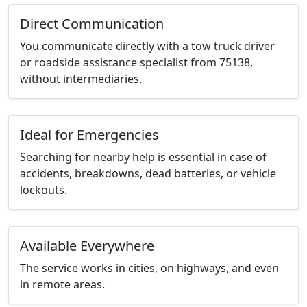
Direct Communication
You communicate directly with a tow truck driver
or roadside assistance specialist from 75138,
without intermediaries.
Ideal for Emergencies
Searching for nearby help is essential in case of
accidents, breakdowns, dead batteries, or vehicle
lockouts.
Available Everywhere
The service works in cities, on highways, and even
in remote areas.