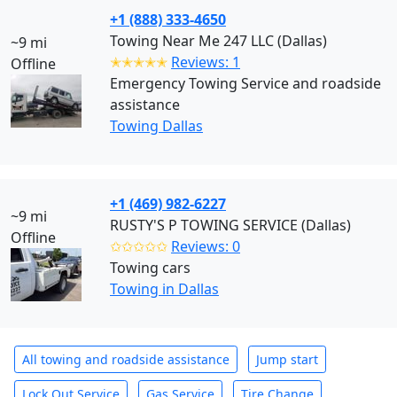
+1 (888) 333-4650
Towing Near Me 247 LLC (Dallas)
~9 mi
✭✭✭✭✭
Reviews: 1
Offline
Emergency Towing Service and roadside
assistance
Towing Dallas
+1 (469) 982-6227
~9 mi
RUSTY'S P TOWING SERVICE (Dallas)
Offline
✩✩✩✩✩
Reviews: 0
Towing cars
Towing in Dallas
All towing and roadside assistance
Jump start
Lock Out Service
Gas Service
Tire Change