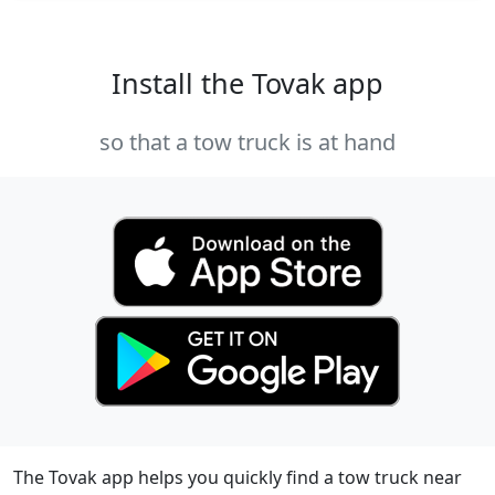
Install the Tovak app
so that a tow truck is at hand
The Tovak app helps you quickly find a tow truck near