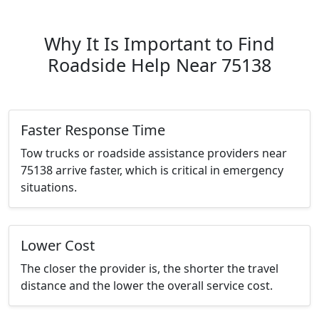
Why It Is Important to Find
Roadside Help Near 75138
Faster Response Time
Tow trucks or roadside assistance providers near
75138 arrive faster, which is critical in emergency
situations.
Lower Cost
The closer the provider is, the shorter the travel
distance and the lower the overall service cost.