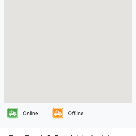
Online
Offline