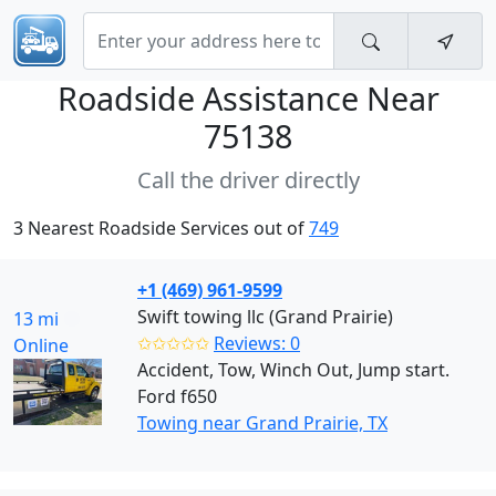
Roadside Assistance Near
75138
Call the driver directly
3 Nearest Roadside Services out of
749
+1 (469) 961-9599
Swift towing llc (Grand Prairie)
13 mi
✩✩✩✩✩
Reviews: 0
Online
Accident, Tow, Winch Out, Jump start.
Ford f650
Towing near Grand Prairie, TX