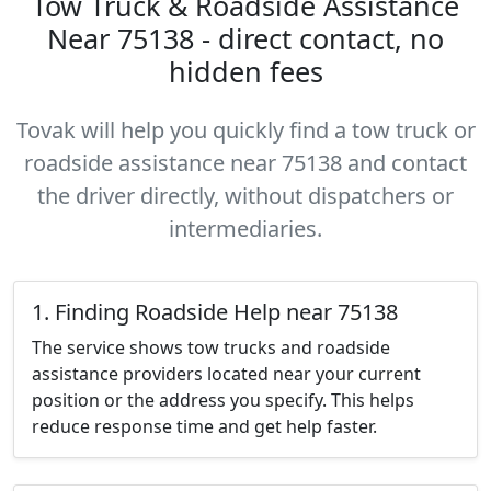
Tow Truck & Roadside Assistance
Near 75138 - direct contact, no
hidden fees
Tovak will help you quickly find a tow truck or
roadside assistance near 75138 and contact
the driver directly, without dispatchers or
intermediaries.
1. Finding Roadside Help near 75138
The service shows tow trucks and roadside
assistance providers located near your current
position or the address you specify. This helps
reduce response time and get help faster.