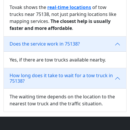
Tovak shows the
real-time locations
of tow
trucks near 75138, not just parking locations like
mapping services.
The closest help is usually
faster and more affordable
.
Does the service work in 75138?
Yes, if there are tow trucks available nearby.
How long does it take to wait for a tow truck in
75138?
The waiting time depends on the location to the
nearest tow truck and the traffic situation.