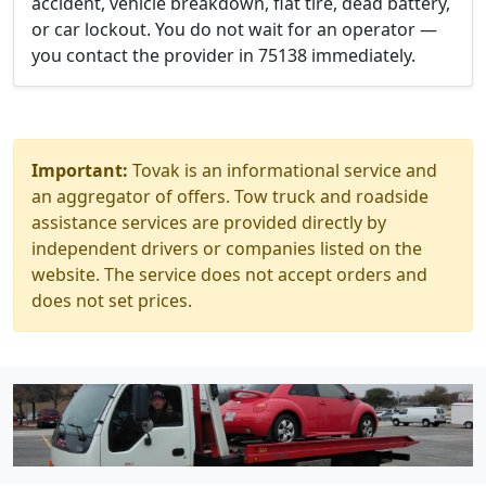
accident, vehicle breakdown, flat tire, dead battery,
or car lockout. You do not wait for an operator —
you contact the provider in 75138 immediately.
Important:
Tovak is an informational service and
an aggregator of offers. Tow truck and roadside
assistance services are provided directly by
independent drivers or companies listed on the
website. The service does not accept orders and
does not set prices.