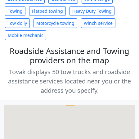
Towing
Flatbed towing
Heavy Duty Towing
Tow dolly
Motorcycle towing
Winch service
Mobile mechanic
Roadside Assistance and Towing
providers on the map
Tovak displays 50 tow trucks and roadside
assistance services located near you or the
address you specify.