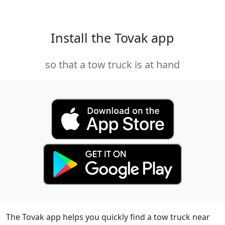
Install the Tovak app
so that a tow truck is at hand
The Tovak app helps you quickly find a tow truck near