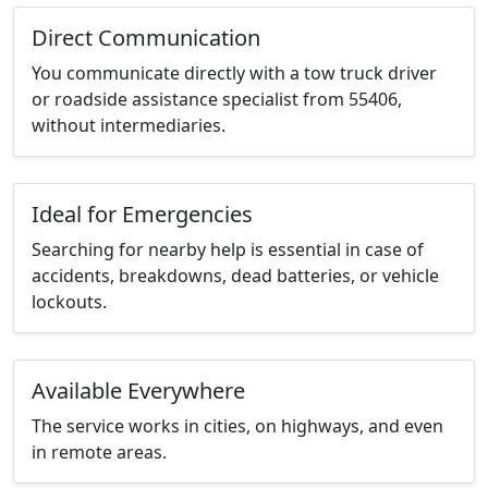
Direct Communication
You communicate directly with a tow truck driver
or roadside assistance specialist from 55406,
without intermediaries.
Ideal for Emergencies
Searching for nearby help is essential in case of
accidents, breakdowns, dead batteries, or vehicle
lockouts.
Available Everywhere
The service works in cities, on highways, and even
in remote areas.