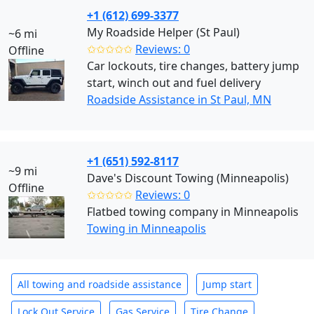
+1 (612) 699-3377
My Roadside Helper (St Paul)
~6 mi
✩✩✩✩✩
Reviews: 0
Offline
Car lockouts, tire changes, battery jump
start, winch out and fuel delivery
Roadside Assistance in St Paul, MN
+1 (651) 592-8117
~9 mi
Dave's Discount Towing (Minneapolis)
Offline
✩✩✩✩✩
Reviews: 0
Flatbed towing company in Minneapolis
Towing in Minneapolis
All towing and roadside assistance
Jump start
Lock Out Service
Gas Service
Tire Change