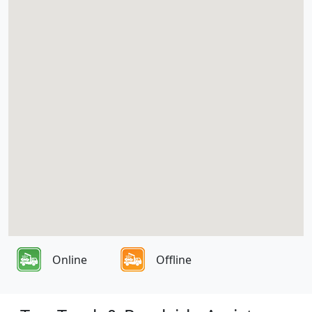
Online
Offline