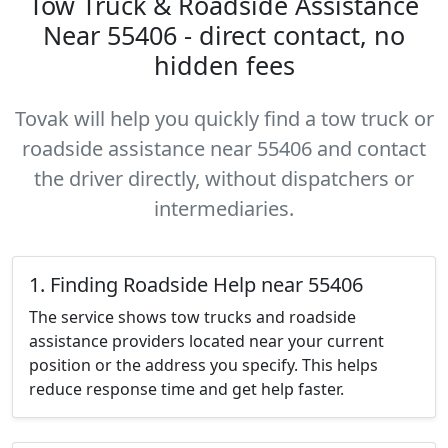
Tow Truck & Roadside Assistance
Near 55406 - direct contact, no
hidden fees
Tovak will help you quickly find a tow truck or
roadside assistance near 55406 and contact
the driver directly, without dispatchers or
intermediaries.
1. Finding Roadside Help near 55406
The service shows tow trucks and roadside
assistance providers located near your current
position or the address you specify. This helps
reduce response time and get help faster.