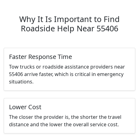
Why It Is Important to Find
Roadside Help Near 55406
Faster Response Time
Tow trucks or roadside assistance providers near
55406 arrive faster, which is critical in emergency
situations.
Lower Cost
The closer the provider is, the shorter the travel
distance and the lower the overall service cost.