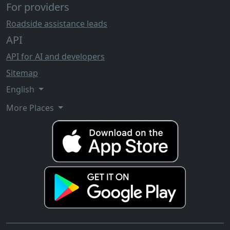
For providers
Roadside assistance leads
API
API for AI and developers
Sitemap
English
More Places