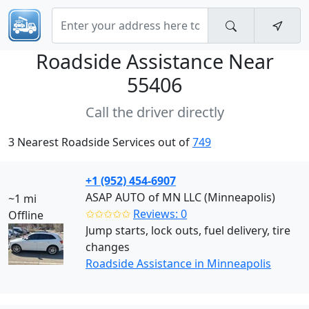
Roadside Assistance Near
55406
Call the driver directly
3 Nearest Roadside Services out of
749
+1 (952) 454-6907
ASAP AUTO of MN LLC (Minneapolis)
~1 mi
✩✩✩✩✩
Reviews: 0
Offline
Jump starts, lock outs, fuel delivery, tire
changes
Roadside Assistance in Minneapolis