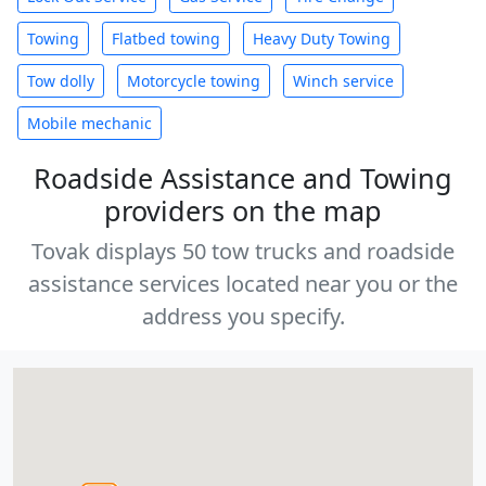
Towing
Flatbed towing
Heavy Duty Towing
Tow dolly
Motorcycle towing
Winch service
Mobile mechanic
Roadside Assistance and Towing
providers on the map
Tovak displays 50 tow trucks and roadside
assistance services located near you or the
address you specify.