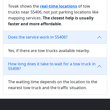
Tovak shows the
real-time locations
of tow
trucks near 55406, not just parking locations like
mapping services.
The closest help is usually
faster and more affordable
.
Does the service work in 55406?
Yes, if there are tow trucks available nearby.
How long does it take to wait for a tow truck in
55406?
The waiting time depends on the location to the
nearest tow truck and the traffic situation.