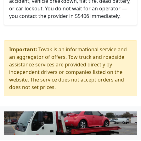
accident, vehicle breakdown, flat tire, dead battery,
or car lockout. You do not wait for an operator —
you contact the provider in 55406 immediately.
Important:
Tovak is an informational service and
an aggregator of offers. Tow truck and roadside
assistance services are provided directly by
independent drivers or companies listed on the
website. The service does not accept orders and
does not set prices.