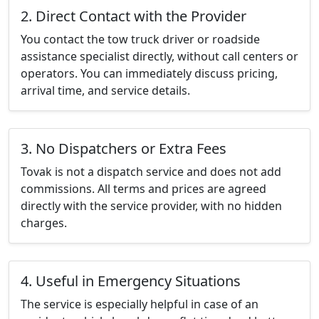
2. Direct Contact with the Provider
You contact the tow truck driver or roadside
assistance specialist directly, without call centers or
operators. You can immediately discuss pricing,
arrival time, and service details.
3. No Dispatchers or Extra Fees
Tovak is not a dispatch service and does not add
commissions. All terms and prices are agreed
directly with the service provider, with no hidden
charges.
4. Useful in Emergency Situations
The service is especially helpful in case of an