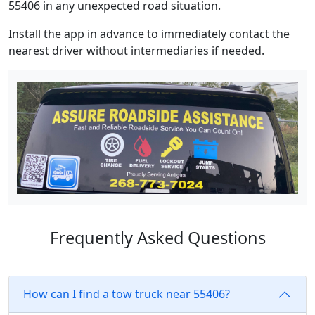
55406 in any unexpected road situation.
Install the app in advance to immediately contact the
nearest driver without intermediaries if needed.
Frequently Asked Questions
How can I find a tow truck near 55406?