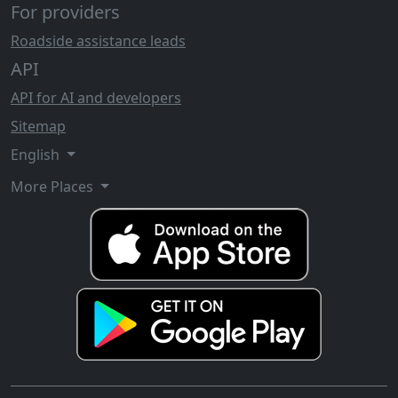
For providers
Roadside assistance leads
API
API for AI and developers
Sitemap
English
More Places