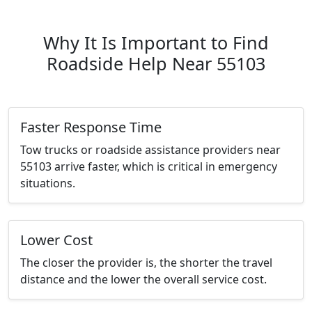
Why It Is Important to Find
Roadside Help Near 55103
Faster Response Time
Tow trucks or roadside assistance providers near
55103 arrive faster, which is critical in emergency
situations.
Lower Cost
The closer the provider is, the shorter the travel
distance and the lower the overall service cost.