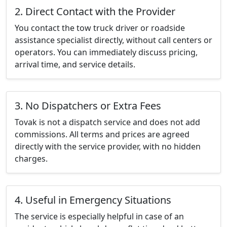
2. Direct Contact with the Provider
You contact the tow truck driver or roadside
assistance specialist directly, without call centers or
operators. You can immediately discuss pricing,
arrival time, and service details.
3. No Dispatchers or Extra Fees
Tovak is not a dispatch service and does not add
commissions. All terms and prices are agreed
directly with the service provider, with no hidden
charges.
4. Useful in Emergency Situations
The service is especially helpful in case of an