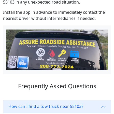
55103 in any unexpected road situation.
Install the app in advance to immediately contact the
nearest driver without intermediaries if needed.
Frequently Asked Questions
How can I find a tow truck near 55103?