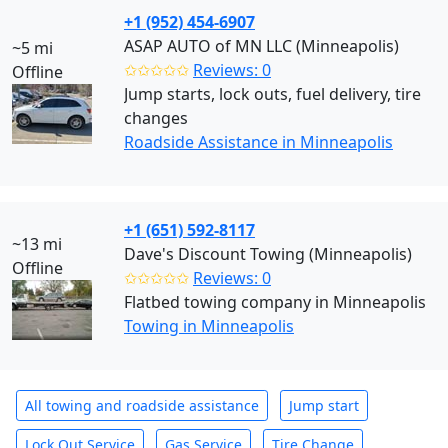
+1 (952) 454-6907
ASAP AUTO of MN LLC (Minneapolis)
~5 mi
✩✩✩✩✩
Reviews: 0
Offline
Jump starts, lock outs, fuel delivery, tire
changes
Roadside Assistance in Minneapolis
+1 (651) 592-8117
~13 mi
Dave's Discount Towing (Minneapolis)
Offline
✩✩✩✩✩
Reviews: 0
Flatbed towing company in Minneapolis
Towing in Minneapolis
All towing and roadside assistance
Jump start
Lock Out Service
Gas Service
Tire Change