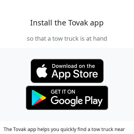
Install the Tovak app
so that a tow truck is at hand
The Tovak app helps you quickly find a tow truck near