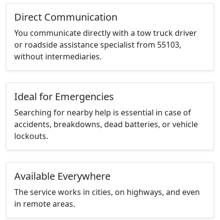
Direct Communication
You communicate directly with a tow truck driver
or roadside assistance specialist from 55103,
without intermediaries.
Ideal for Emergencies
Searching for nearby help is essential in case of
accidents, breakdowns, dead batteries, or vehicle
lockouts.
Available Everywhere
The service works in cities, on highways, and even
in remote areas.