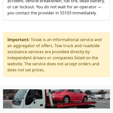
accident, vehicle breakdown, flat tire, dead battery,
or car lockout. You do not wait for an operator —
you contact the provider in 55103 immediately.
Important:
Tovak is an informational service and
an aggregator of offers. Tow truck and roadside
assistance services are provided directly by
independent drivers or companies listed on the
website. The service does not accept orders and
does not set prices.