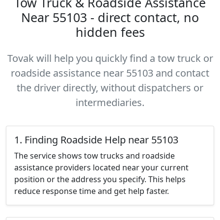
Tow Truck & Roadside Assistance
Near 55103 - direct contact, no
hidden fees
Tovak will help you quickly find a tow truck or
roadside assistance near 55103 and contact
the driver directly, without dispatchers or
intermediaries.
1. Finding Roadside Help near 55103
The service shows tow trucks and roadside
assistance providers located near your current
position or the address you specify. This helps
reduce response time and get help faster.