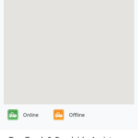
Online
Offline