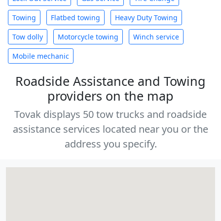
Towing
Flatbed towing
Heavy Duty Towing
Tow dolly
Motorcycle towing
Winch service
Mobile mechanic
Roadside Assistance and Towing
providers on the map
Tovak displays 50 tow trucks and roadside
assistance services located near you or the
address you specify.