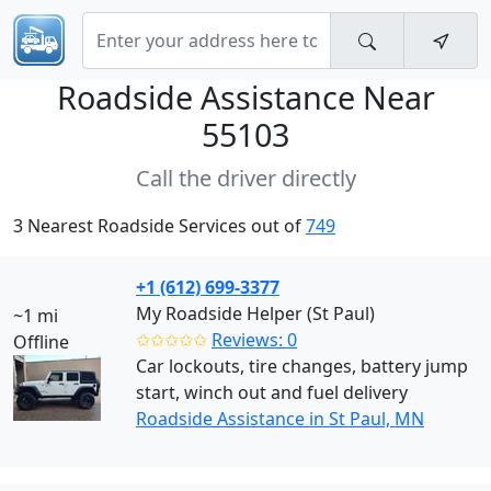
Roadside Assistance Near
55103
Call the driver directly
3 Nearest Roadside Services out of
749
+1 (612) 699-3377
My Roadside Helper (St Paul)
~1 mi
✩✩✩✩✩
Reviews: 0
Offline
Car lockouts, tire changes, battery jump
start, winch out and fuel delivery
Roadside Assistance in St Paul, MN