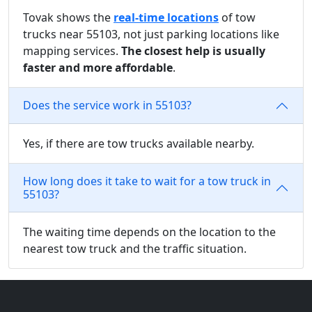
Tovak shows the
real-time locations
of tow
trucks near 55103, not just parking locations like
mapping services.
The closest help is usually
faster and more affordable
.
Does the service work in 55103?
Yes, if there are tow trucks available nearby.
How long does it take to wait for a tow truck in
55103?
The waiting time depends on the location to the
nearest tow truck and the traffic situation.