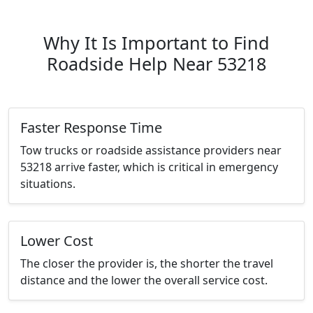
Why It Is Important to Find
Roadside Help Near 53218
Faster Response Time
Tow trucks or roadside assistance providers near
53218 arrive faster, which is critical in emergency
situations.
Lower Cost
The closer the provider is, the shorter the travel
distance and the lower the overall service cost.