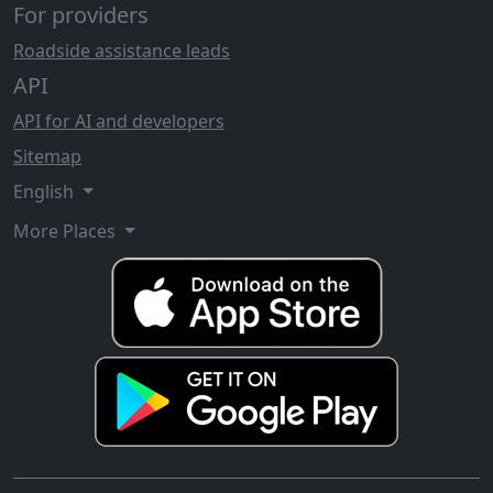
For providers
Roadside assistance leads
API
API for AI and developers
Sitemap
English
More Places