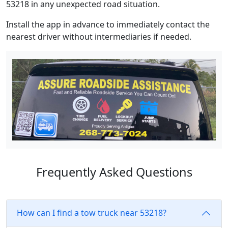
53218 in any unexpected road situation.
Install the app in advance to immediately contact the
nearest driver without intermediaries if needed.
Frequently Asked Questions
How can I find a tow truck near 53218?