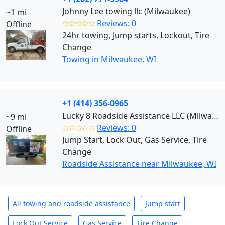
Johnny Lee towing llc (Milwaukee)
~1 mi
✩✩✩✩✩
Reviews: 0
Offline
24hr towing, Jump starts, Lockout, Tire
Change
Towing in Milwaukee, WI
+1 (414) 356-0965
Lucky 8 Roadside Assistance LLC (Milwaukee)
~9 mi
✩✩✩✩✩
Reviews: 0
Offline
Jump Start, Lock Out, Gas Service, Tire
Change
Roadside Assistance near Milwaukee, WI
All towing and roadside assistance
Jump start
Lock Out Service
Gas Service
Tire Change