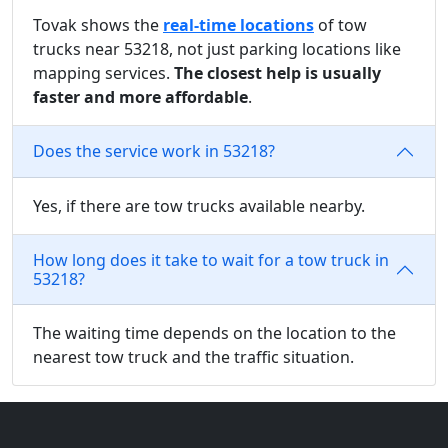
Tovak shows the
real-time locations
of tow
trucks near 53218, not just parking locations like
mapping services.
The closest help is usually
faster and more affordable
.
Does the service work in 53218?
Yes, if there are tow trucks available nearby.
How long does it take to wait for a tow truck in
53218?
The waiting time depends on the location to the
nearest tow truck and the traffic situation.