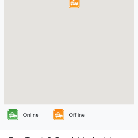
Online
Offline