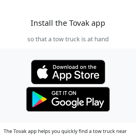
Install the Tovak app
so that a tow truck is at hand
The Tovak app helps you quickly find a tow truck near