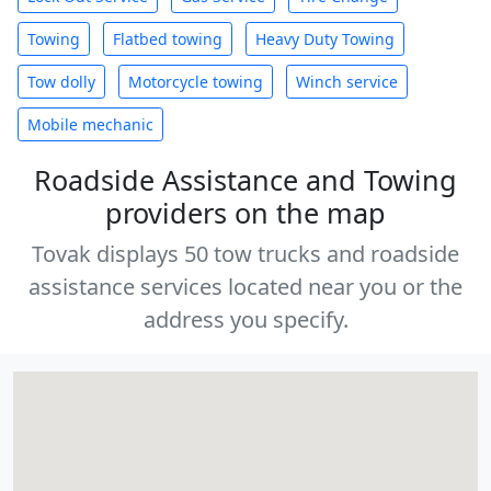
Towing
Flatbed towing
Heavy Duty Towing
Tow dolly
Motorcycle towing
Winch service
Mobile mechanic
Roadside Assistance and Towing
providers on the map
Tovak displays 50 tow trucks and roadside
assistance services located near you or the
address you specify.