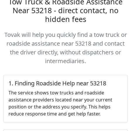
Tow Truck & Roadside Assistance
Near 53218 - direct contact, no
hidden fees
Tovak will help you quickly find a tow truck or
roadside assistance near 53218 and contact
the driver directly, without dispatchers or
intermediaries.
1. Finding Roadside Help near 53218
The service shows tow trucks and roadside
assistance providers located near your current
position or the address you specify. This helps
reduce response time and get help faster.