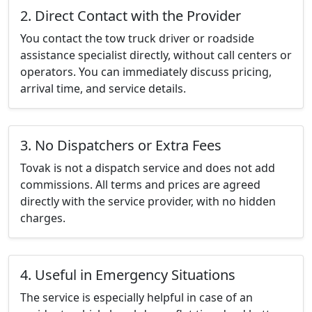
2. Direct Contact with the Provider
You contact the tow truck driver or roadside
assistance specialist directly, without call centers or
operators. You can immediately discuss pricing,
arrival time, and service details.
3. No Dispatchers or Extra Fees
Tovak is not a dispatch service and does not add
commissions. All terms and prices are agreed
directly with the service provider, with no hidden
charges.
4. Useful in Emergency Situations
The service is especially helpful in case of an