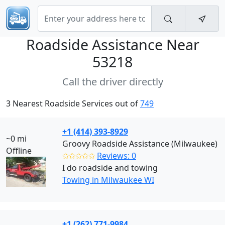
Roadside Assistance Near
53218
Call the driver directly
3 Nearest Roadside Services out of
749
+1 (414) 393-8929
~0 mi
Groovy Roadside Assistance (Milwaukee)
Offline
✩✩✩✩✩
Reviews: 0
I do roadside and towing
Towing in Milwaukee WI
+1 (262) 771-9984