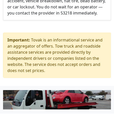
accident, vehicle breakdown, flat tire, dead battery,
or car lockout. You do not wait for an operator —
you contact the provider in 53218 immediately.
Important:
Tovak is an informational service and
an aggregator of offers. Tow truck and roadside
assistance services are provided directly by
independent drivers or companies listed on the
website. The service does not accept orders and
does not set prices.