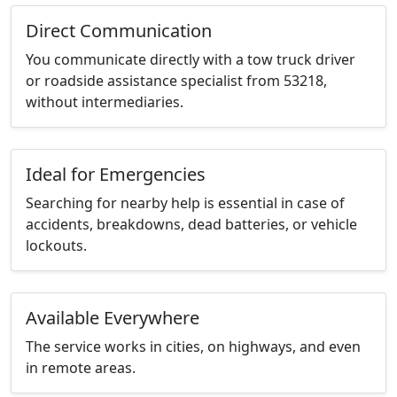
Direct Communication
You communicate directly with a tow truck driver
or roadside assistance specialist from 53218,
without intermediaries.
Ideal for Emergencies
Searching for nearby help is essential in case of
accidents, breakdowns, dead batteries, or vehicle
lockouts.
Available Everywhere
The service works in cities, on highways, and even
in remote areas.