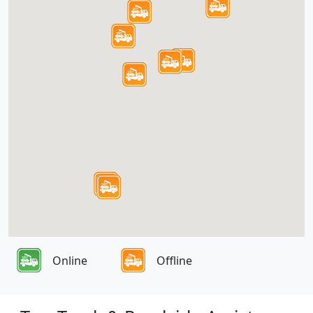
Online
Offline