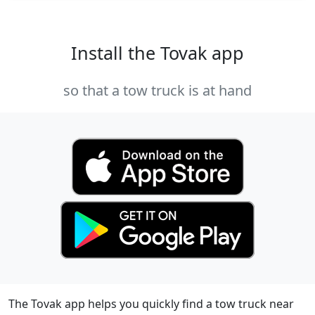
Install the Tovak app
so that a tow truck is at hand
The Tovak app helps you quickly find a tow truck near