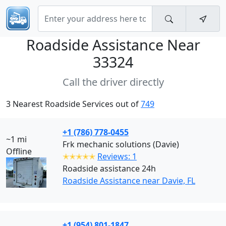
Roadside Assistance Near
33324
Call the driver directly
3 Nearest Roadside Services out of
749
+1 (786) 778-0455
~1 mi
Frk mechanic solutions (Davie)
Offline
✭✭✭✭✭
Reviews: 1
Roadside assistance 24h
Roadside Assistance near Davie, FL
+1 (954) 801-1847