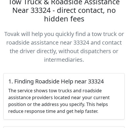
Tow Truck & Roadside Assistance
Near 33324 - direct contact, no
hidden fees
Tovak will help you quickly find a tow truck or
roadside assistance near 33324 and contact
the driver directly, without dispatchers or
intermediaries.
1. Finding Roadside Help near 33324
The service shows tow trucks and roadside
assistance providers located near your current
position or the address you specify. This helps
reduce response time and get help faster.