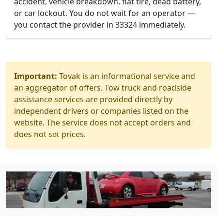
accident, vehicle breakdown, flat tire, dead battery,
or car lockout. You do not wait for an operator —
you contact the provider in 33324 immediately.
Important:
Tovak is an informational service and
an aggregator of offers. Tow truck and roadside
assistance services are provided directly by
independent drivers or companies listed on the
website. The service does not accept orders and
does not set prices.