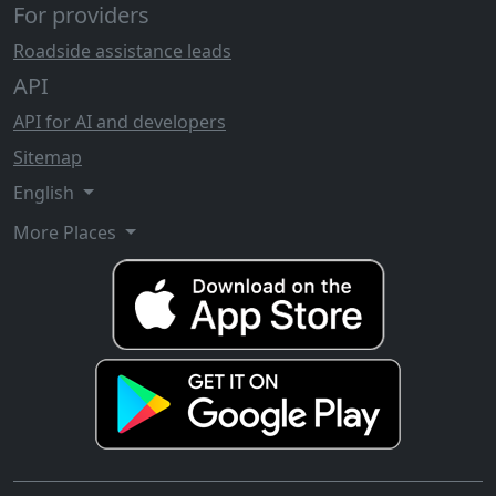
For providers
Roadside assistance leads
API
API for AI and developers
Sitemap
English
More Places