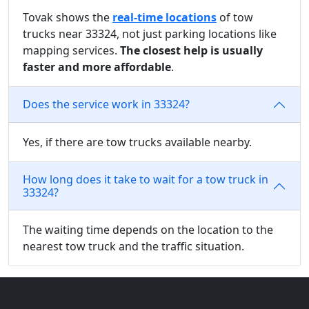
Tovak shows the
real-time locations
of tow
trucks near 33324, not just parking locations like
mapping services.
The closest help is usually
faster and more affordable
.
Does the service work in 33324?
Yes, if there are tow trucks available nearby.
How long does it take to wait for a tow truck in
33324?
The waiting time depends on the location to the
nearest tow truck and the traffic situation.