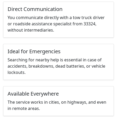
Direct Communication
You communicate directly with a tow truck driver
or roadside assistance specialist from 33324,
without intermediaries.
Ideal for Emergencies
Searching for nearby help is essential in case of
accidents, breakdowns, dead batteries, or vehicle
lockouts.
Available Everywhere
The service works in cities, on highways, and even
in remote areas.