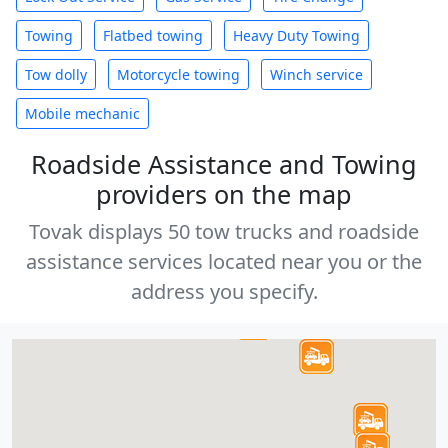
Towing
Flatbed towing
Heavy Duty Towing
Tow dolly
Motorcycle towing
Winch service
Mobile mechanic
Roadside Assistance and Towing
providers on the map
Tovak displays 50 tow trucks and roadside
assistance services located near you or the
address you specify.