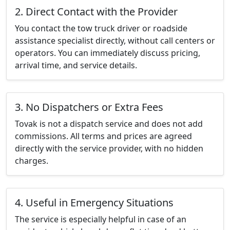
2. Direct Contact with the Provider
You contact the tow truck driver or roadside
assistance specialist directly, without call centers or
operators. You can immediately discuss pricing,
arrival time, and service details.
3. No Dispatchers or Extra Fees
Tovak is not a dispatch service and does not add
commissions. All terms and prices are agreed
directly with the service provider, with no hidden
charges.
4. Useful in Emergency Situations
The service is especially helpful in case of an