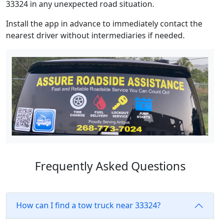
33324 in any unexpected road situation.
Install the app in advance to immediately contact the
nearest driver without intermediaries if needed.
Frequently Asked Questions
How can I find a tow truck near 33324?