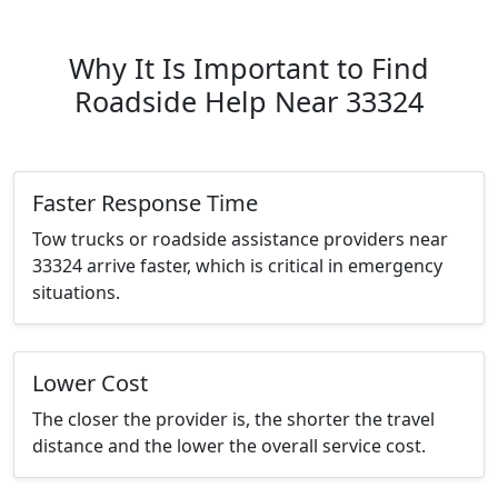
Why It Is Important to Find
Roadside Help Near 33324
Faster Response Time
Tow trucks or roadside assistance providers near
33324 arrive faster, which is critical in emergency
situations.
Lower Cost
The closer the provider is, the shorter the travel
distance and the lower the overall service cost.