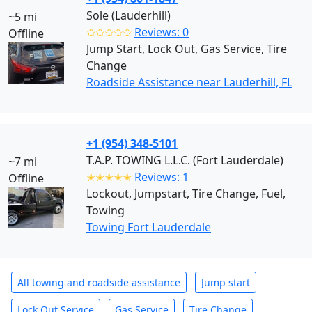
Sole (Lauderhill)
~5 mi
✩✩✩✩✩
Reviews: 0
Offline
Jump Start, Lock Out, Gas Service, Tire
Change
Roadside Assistance near Lauderhill, FL
+1 (954) 348-5101
T.A.P. TOWING L.L.C. (Fort Lauderdale)
~7 mi
✭✭✭✭✭
Reviews: 1
Offline
Lockout, Jumpstart, Tire Change, Fuel,
Towing
Towing Fort Lauderdale
All towing and roadside assistance
Jump start
Lock Out Service
Gas Service
Tire Change