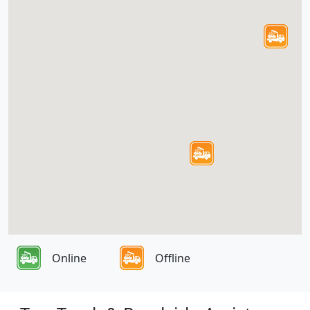
Online
Offline