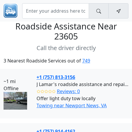
Roadside Assistance Near
23605
Call the driver directly
3 Nearest Roadside Services out of
749
+1 (757) 813-3156
~1 mi
J Lamar's roadside assistance and repair (Newport News)
Offline
✩✩✩✩✩
Reviews: 0
Offer light duty tow locally
Towing near Newport News, VA
+1 (757) 914-4162