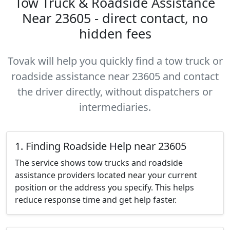
Tow Truck & Roadside Assistance
Near 23605 - direct contact, no
hidden fees
Tovak will help you quickly find a tow truck or
roadside assistance near 23605 and contact
the driver directly, without dispatchers or
intermediaries.
1. Finding Roadside Help near 23605
The service shows tow trucks and roadside
assistance providers located near your current
position or the address you specify. This helps
reduce response time and get help faster.