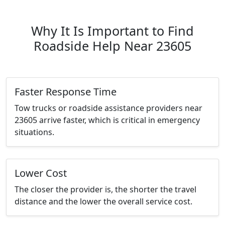
Why It Is Important to Find
Roadside Help Near 23605
Faster Response Time
Tow trucks or roadside assistance providers near
23605 arrive faster, which is critical in emergency
situations.
Lower Cost
The closer the provider is, the shorter the travel
distance and the lower the overall service cost.