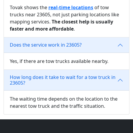
Tovak shows the
real-time locations
of tow
trucks near 23605, not just parking locations like
mapping services.
The closest help is usually
faster and more affordable
.
Does the service work in 23605?
Yes, if there are tow trucks available nearby.
How long does it take to wait for a tow truck in
23605?
The waiting time depends on the location to the
nearest tow truck and the traffic situation.