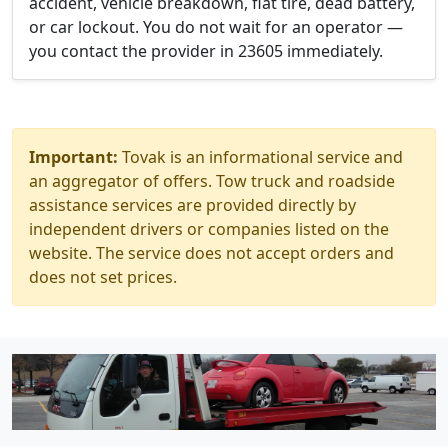
accident, vehicle breakdown, flat tire, dead battery,
or car lockout. You do not wait for an operator —
you contact the provider in 23605 immediately.
Important:
Tovak is an informational service and
an aggregator of offers. Tow truck and roadside
assistance services are provided directly by
independent drivers or companies listed on the
website. The service does not accept orders and
does not set prices.