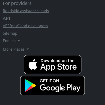
For providers
Roadside assistance leads
API
API for AI and developers
Sitemap
English
More Places