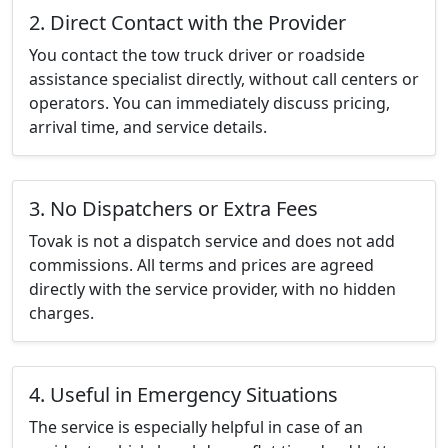
2. Direct Contact with the Provider
You contact the tow truck driver or roadside
assistance specialist directly, without call centers or
operators. You can immediately discuss pricing,
arrival time, and service details.
3. No Dispatchers or Extra Fees
Tovak is not a dispatch service and does not add
commissions. All terms and prices are agreed
directly with the service provider, with no hidden
charges.
4. Useful in Emergency Situations
The service is especially helpful in case of an