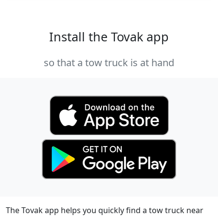
Install the Tovak app
so that a tow truck is at hand
The Tovak app helps you quickly find a tow truck near