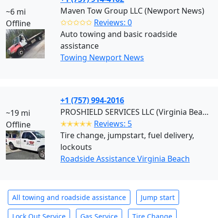
Maven Tow Group LLC (Newport News)
~6 mi
✩✩✩✩✩
Reviews: 0
Offline
Auto towing and basic roadside
assistance
Towing Newport News
+1 (757) 994-2016
PROSHIELD SERVICES LLC (Virginia Beach)
~19 mi
✭✭✭✭✭
Reviews: 5
Offline
Tire change, jumpstart, fuel delivery,
lockouts
Roadside Assistance Virginia Beach
All towing and roadside assistance
Jump start
Lock Out Service
Gas Service
Tire Change