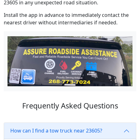
23605 in any unexpected road situation.
Install the app in advance to immediately contact the
nearest driver without intermediaries if needed.
Frequently Asked Questions
How can I find a tow truck near 23605?