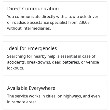
Direct Communication
You communicate directly with a tow truck driver
or roadside assistance specialist from 23605,
without intermediaries.
Ideal for Emergencies
Searching for nearby help is essential in case of
accidents, breakdowns, dead batteries, or vehicle
lockouts.
Available Everywhere
The service works in cities, on highways, and even
in remote areas.