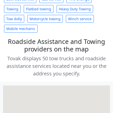
Towing
Flatbed towing
Heavy Duty Towing
Tow dolly
Motorcycle towing
Winch service
Mobile mechanic
Roadside Assistance and Towing
providers on the map
Tovak displays 50 tow trucks and roadside
assistance services located near you or the
address you specify.