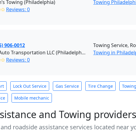
s Towing (Philadelphia)
Towing Philadelph
✩✩
Reviews: 0
5) 906-0012
Towing Service, R
Pro R Auto Transportation LLC (Philadelphia)
Towing in Philadel
✩✩
Reviews: 0
rt
Lock Out Service
Gas Service
Tire Change
Towin
ice
Mobile mechanic
sistance and Towing provider
 and roadside assistance services located near yo