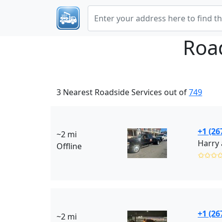
Roa
3 Nearest Roadside Services out of
749
+1 (26
~2 mi
Harry 
Offline
✩✩✩
+1 (26
~2 mi