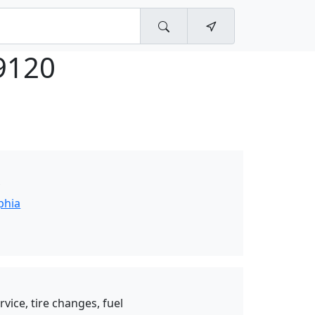
9120
y
phia
vice, tire changes, fuel