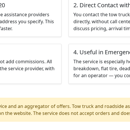
20
2. Direct Contact wit
e assistance providers
You contact the tow truck 
address you specify. This
directly, without call cen
aster.
discuss pricing, arrival ti
4. Useful in Emergen
not add commissions. All
The service is especially h
the service provider, with
breakdown, flat tire, dead
for an operator — you con
ice and an aggregator of offers. Tow truck and roadside ass
n the website. The service does not accept orders and does