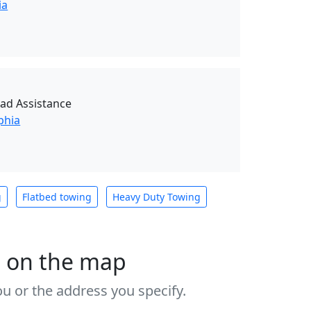
ia
oad Assistance
phia
g
Flatbed towing
Heavy Duty Towing
s on the map
u or the address you specify.