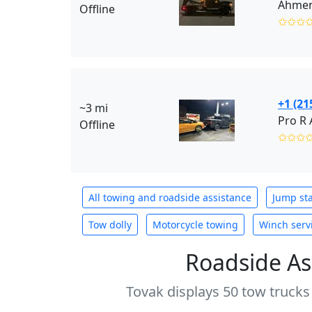
Ahmen’
Offline
✩✩✩
+1 (21
~3 mi
Offline
✩✩✩
All towing and roadside assistance
Jump sta
Tow dolly
Motorcycle towing
Winch serv
Roadside As
Tovak displays 50 tow trucks