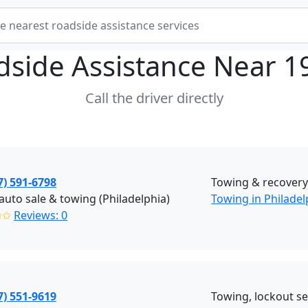
dside Assistance Near
1
Call the driver directly
7) 591-6798
Towing & recover
auto sale & towing (Philadelphia)
Towing in Philadel
✩✩
Reviews: 0
7) 551-9619
Towing, lockout ser