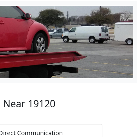
p Near 19120
Direct Communication