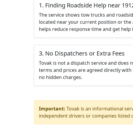
1. Finding Roadside Help near 191
The service shows tow trucks and roadsid
located near your current position or the 
helps reduce response time and get help f
3. No Dispatchers or Extra Fees
Tovak is not a dispatch service and does 
terms and prices are agreed directly with 
no hidden charges.
Important:
Tovak is an informational serv
independent drivers or companies listed o