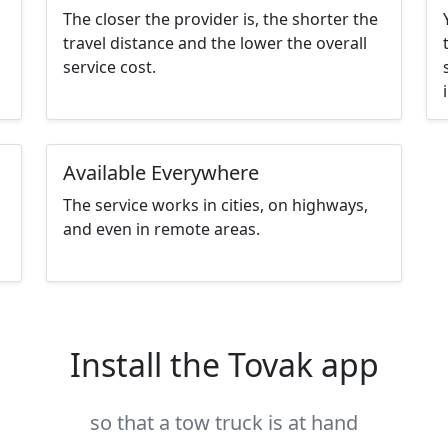
The closer the provider is, the shorter the
travel distance and the lower the overall
service cost.
Available Everywhere
The service works in cities, on highways,
and even in remote areas.
Install the Tovak app
so that a tow truck is at hand