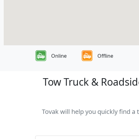
Online
Offline
Tow Truck & Roadside
Tovak will help you quickly find a