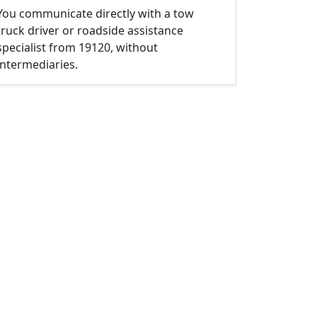
You communicate directly with a tow
truck driver or roadside assistance
specialist from 19120, without
intermediaries.