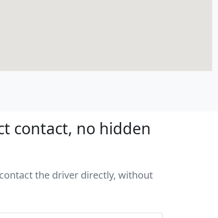
ct contact, no hidden
ontact the driver directly, without