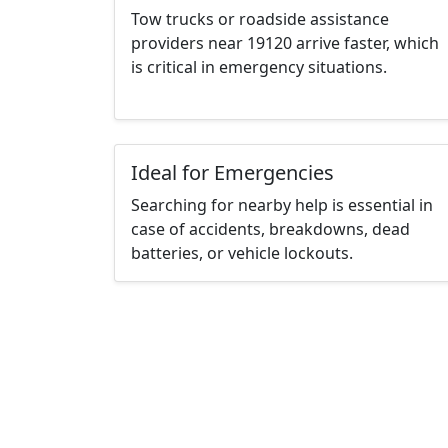
Tow trucks or roadside assistance
providers near 19120 arrive faster, which
is critical in emergency situations.
Ideal for Emergencies
Searching for nearby help is essential in
case of accidents, breakdowns, dead
batteries, or vehicle lockouts.