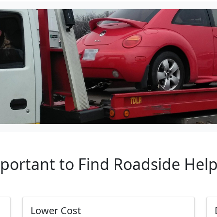
mportant to Find Roadside Hel
Lower Cost