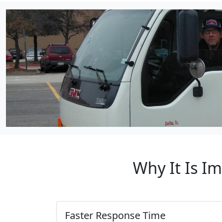
Why It Is I
Faster Response Time