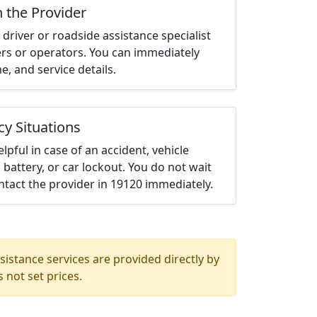
h the Provider
driver or roadside assistance specialist
ters or operators. You can immediately
me, and service details.
cy Situations
elpful in case of an accident, vehicle
 battery, or car lockout. You do not wait
tact the provider in 19120 immediately.
istance services are provided directly by
 not set prices.