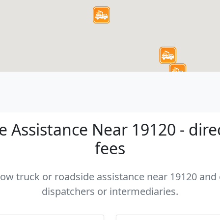
 Assistance Near 19120 - dire
fees
 tow truck or roadside assistance near 19120 and c
dispatchers or intermediaries.