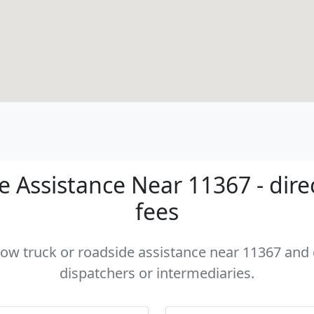
 Assistance Near 11367 - dire
fees
 tow truck or roadside assistance near 11367 and c
dispatchers or intermediaries.