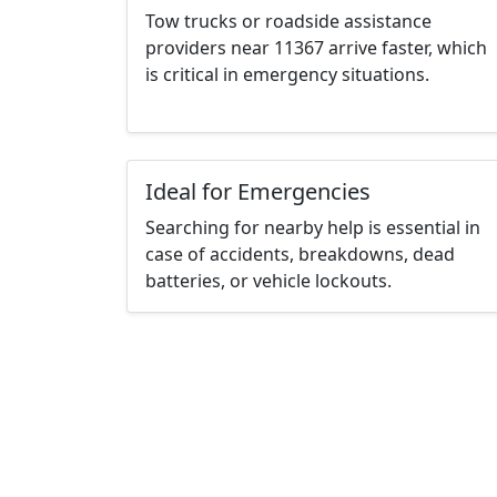
Tow trucks or roadside assistance
providers near 11367 arrive faster, which
is critical in emergency situations.
Ideal for Emergencies
Searching for nearby help is essential in
case of accidents, breakdowns, dead
batteries, or vehicle lockouts.