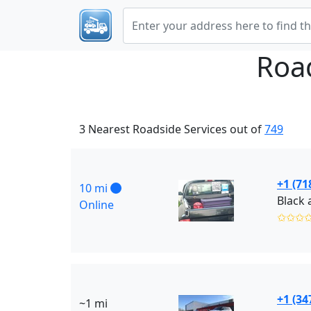
Roa
3 Nearest Roadside Services out of
749
+1 (71
10 mi
Online
✩✩✩
+1 (34
~1 mi