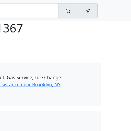
1367
ut, Gas Service, Tire Change
ssistance near Brooklyn, NY