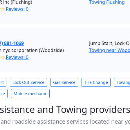
inc (Flushing)
Towing Flushing
✩✩
Reviews: 0
7) 881-1069
Jump Start, Lock O
 nyc corporation (Woodside)
Towing near Wood
✩✩
Reviews: 0
rt
Lock Out Service
Gas Service
Tire Change
Towin
ice
Mobile mechanic
sistance and Towing provider
 and roadside assistance services located near yo