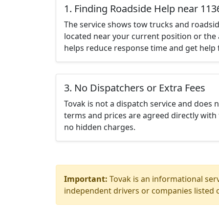
1. Finding Roadside Help near 113
The service shows tow trucks and roadsid
located near your current position or the 
helps reduce response time and get help f
3. No Dispatchers or Extra Fees
Tovak is not a dispatch service and does 
terms and prices are agreed directly with 
no hidden charges.
Important:
Tovak is an informational serv
independent drivers or companies listed o