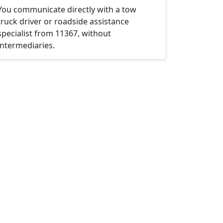
You communicate directly with a tow
truck driver or roadside assistance
specialist from 11367, without
intermediaries.