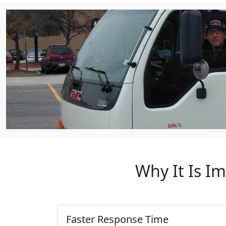
Why It Is I
Faster Response Time