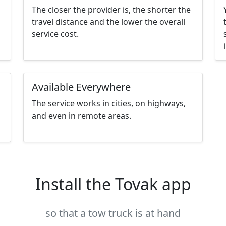
The closer the provider is, the shorter the
travel distance and the lower the overall
service cost.
Available Everywhere
The service works in cities, on highways,
and even in remote areas.
Install the Tovak app
so that a tow truck is at hand