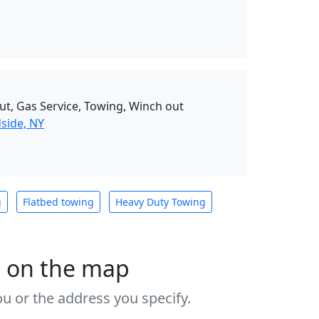
ut, Gas Service, Towing, Winch out
side, NY
g
Flatbed towing
Heavy Duty Towing
s on the map
u or the address you specify.