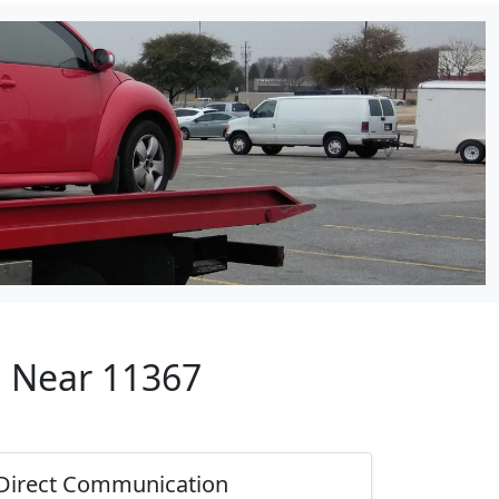
p Near 11367
Direct Communication