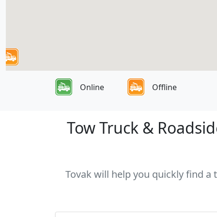
Online
Offline
Tow Truck & Roadside
Tovak will help you quickly find a