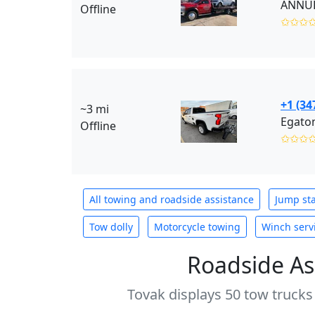
ANNUR 
Offline
✩✩✩
+1 (34
~3 mi
Egaton
Offline
✩✩✩
All towing and roadside assistance
Jump sta
Tow dolly
Motorcycle towing
Winch serv
Roadside As
Tovak displays 50 tow trucks