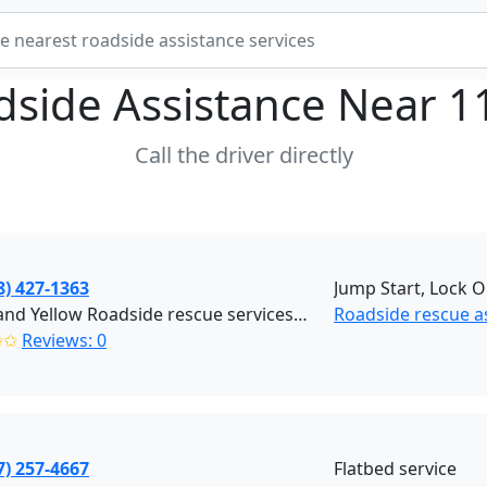
dside Assistance Near
1
Call the driver directly
8) 427-1363
Jump Start, Lock O
Black and Yellow Roadside rescue services (Brooklyn)
Roadside rescue a
✩✩
Reviews: 0
7) 257-4667
Flatbed service