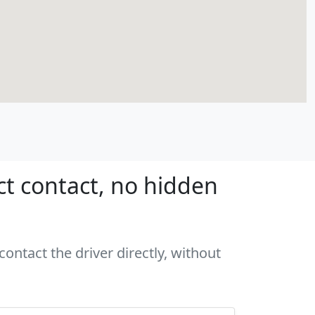
ct contact, no hidden
ontact the driver directly, without