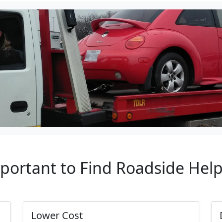
mportant to Find Roadside Hel
Lower Cost