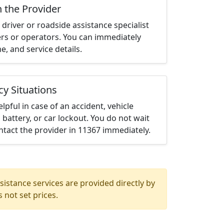
h the Provider
driver or roadside assistance specialist
ters or operators. You can immediately
me, and service details.
cy Situations
elpful in case of an accident, vehicle
 battery, or car lockout. You do not wait
tact the provider in 11367 immediately.
istance services are provided directly by
 not set prices.