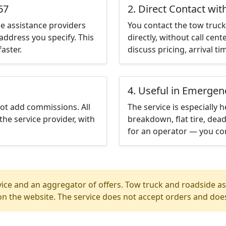
67
2. Direct Contact wit
e assistance providers
You contact the tow truck 
address you specify. This
directly, without call cen
aster.
discuss pricing, arrival ti
4. Useful in Emergen
not add commissions. All
The service is especially h
the service provider, with
breakdown, flat tire, dead
for an operator — you con
ice and an aggregator of offers. Tow truck and roadside ass
n the website. The service does not accept orders and does