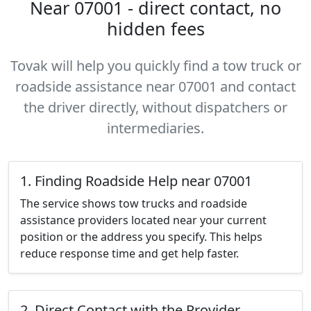
Near 07001 - direct contact, no
hidden fees
Tovak will help you quickly find a tow truck or
roadside assistance near 07001 and contact
the driver directly, without dispatchers or
intermediaries.
1. Finding Roadside Help near 07001
The service shows tow trucks and roadside
assistance providers located near your current
position or the address you specify. This helps
reduce response time and get help faster.
2. Direct Contact with the Provider