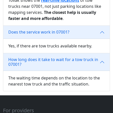
Tovak shows the
real-time locations
of tow
trucks near 07001, not just parking locations like
mapping services.
The closest help is usually
faster and more affordable
.
Does the service work in 07001?
Yes, if there are tow trucks available nearby.
How long does it take to wait for a tow truck in
07001?
The waiting time depends on the location to the
nearest tow truck and the traffic situation.
For providers