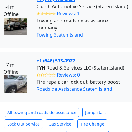
Clutch Automotive Service (Staten Island)
~4 mi
✭✭✭✭✭
Reviews: 1
Offline
Towing and roadside assistance
company
Towing Staten Island
+1 (646) 573-0927
~7 mi
TYH Road & Services LLC (Staten Island)
Offline
✩✩✩✩✩
Reviews: 0
Tire repair, car lock out, battery boost
Roadside Assistance Staten Island
All towing and roadside assistance
Jump start
Lock Out Service
Gas Service
Tire Change