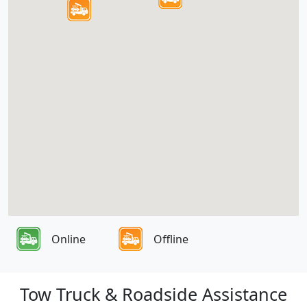
Online
Offline
Tow Truck & Roadside Assistance