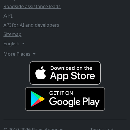
Roadside assistance leads
API
API for AI and developers
Sitemap
English
More Places
© 2010-2026 Pavel Ananyev
Terms and