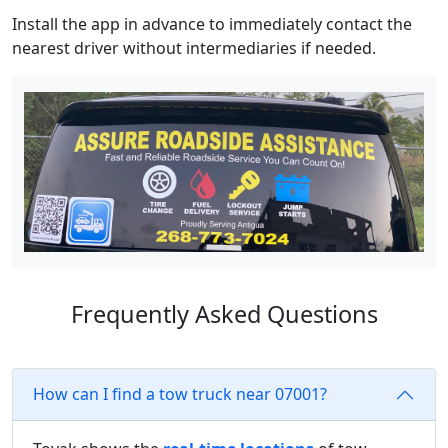
Install the app in advance to immediately contact the
nearest driver without intermediaries if needed.
Frequently Asked Questions
How can I find a tow truck near 07001?