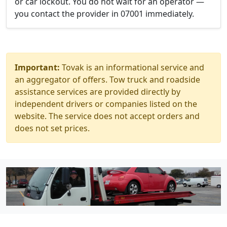
or car lockout. You do not wait for an operator —
you contact the provider in 07001 immediately.
Important:
Tovak is an informational service and
an aggregator of offers. Tow truck and roadside
assistance services are provided directly by
independent drivers or companies listed on the
website. The service does not accept orders and
does not set prices.