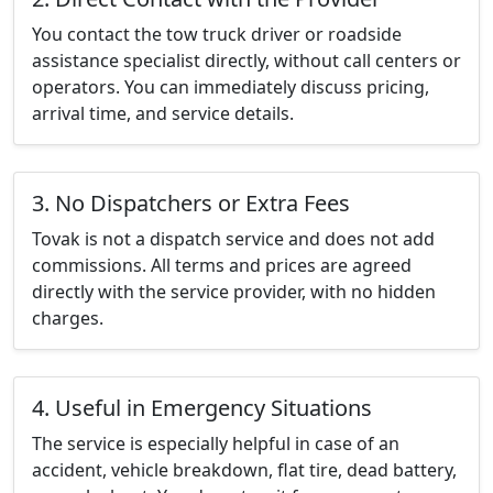
You contact the tow truck driver or roadside
assistance specialist directly, without call centers or
operators. You can immediately discuss pricing,
arrival time, and service details.
3. No Dispatchers or Extra Fees
Tovak is not a dispatch service and does not add
commissions. All terms and prices are agreed
directly with the service provider, with no hidden
charges.
4. Useful in Emergency Situations
The service is especially helpful in case of an
accident, vehicle breakdown, flat tire, dead battery,