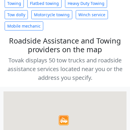
Towing
Flatbed towing
Heavy Duty Towing
Tow dolly
Motorcycle towing
Winch service
Mobile mechanic
Roadside Assistance and Towing
providers on the map
Tovak displays 50 tow trucks and roadside
assistance services located near you or the
address you specify.