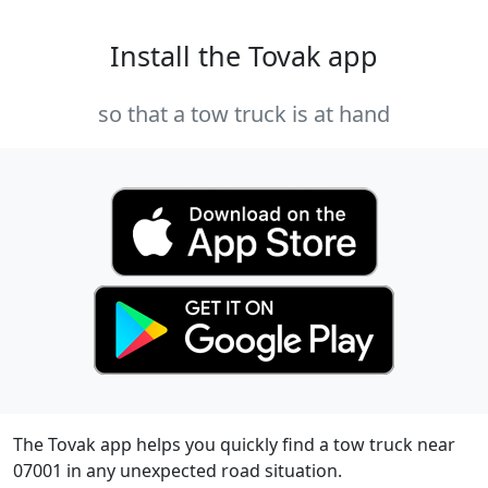
Install the Tovak app
so that a tow truck is at hand
The Tovak app helps you quickly find a tow truck near
07001 in any unexpected road situation.