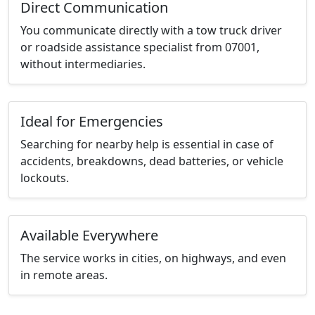
Direct Communication
You communicate directly with a tow truck driver
or roadside assistance specialist from 07001,
without intermediaries.
Ideal for Emergencies
Searching for nearby help is essential in case of
accidents, breakdowns, dead batteries, or vehicle
lockouts.
Available Everywhere
The service works in cities, on highways, and even
in remote areas.