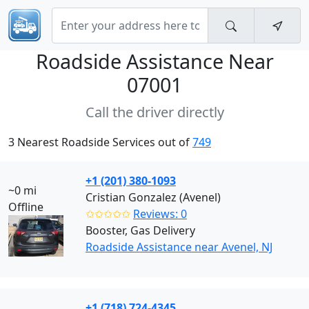
Roadside Assistance Near
07001
Call the driver directly
3 Nearest Roadside Services out of
749
+1 (201) 380-1093
~0 mi
Cristian Gonzalez (Avenel)
Offline
✩✩✩✩✩
Reviews: 0
Booster, Gas Delivery
Roadside Assistance near Avenel, NJ
+1 (718) 724-4345