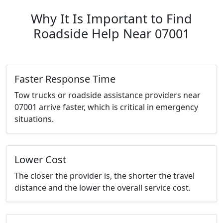
Why It Is Important to Find
Roadside Help Near 07001
Faster Response Time
Tow trucks or roadside assistance providers near
07001 arrive faster, which is critical in emergency
situations.
Lower Cost
The closer the provider is, the shorter the travel
distance and the lower the overall service cost.