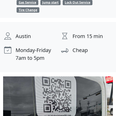
Gas Service
Jump start
Lock Out Service
Tire Change
Austin
From 15 min
Monday-Friday
Cheap
7am to 5pm