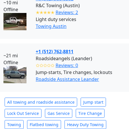
~10 mi
R&C Towing (Austin)
Offline
✭✭✭✭✭
Reviews: 2
Light duty services
Towing Austin
+1 (512) 762-8811
~21 mi
Roadsideangels (Leander)
Offline
✩✩✩✩✩
Reviews: 0
Jump-starts, Tire changes, lockouts
Roadside Assistance Leander
All towing and roadside assistance
Jump start
Lock Out Service
Gas Service
Tire Change
Towing
Flatbed towing
Heavy Duty Towing