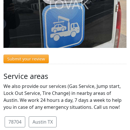
Submit your review
Service areas
We also provide our services (Gas Service, Jump start,
Lock Out Service, Tire Change) in nearby areas of
Austin. We work 24 hours a day, 7 days a week to help
you in case of any emergency situations. Call us now!
78704
Austin TX