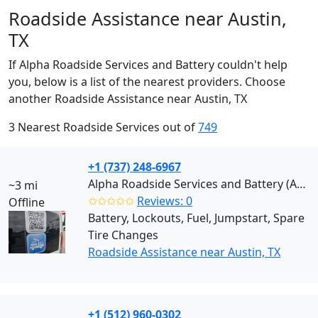
Roadside Assistance near Austin,
TX
If Alpha Roadside Services and Battery couldn't help
you, below is a list of the nearest providers. Choose
another Roadside Assistance near Austin, TX
3 Nearest Roadside Services out of
749
+1 (737) 248-6967
Alpha Roadside Services and Battery (Austin)
~3 mi
✩✩✩✩✩
Reviews: 0
Offline
Battery, Lockouts, Fuel, Jumpstart, Spare
Tire Changes
Roadside Assistance near Austin, TX
+1 (512) 960-0302