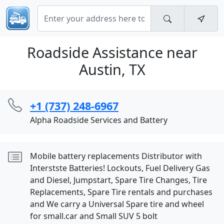
Roadside Assistance near
Austin, TX
+1 (737) 248-6967
Alpha Roadside Services and Battery
Mobile battery replacements Distributor with
Interstste Batteries! Lockouts, Fuel Delivery Gas
and Diesel, Jumpstart, Spare Tire Changes, Tire
Replacements, Spare Tire rentals and purchases
and We carry a Universal Spare tire and wheel
for small.car and Small SUV 5 bolt