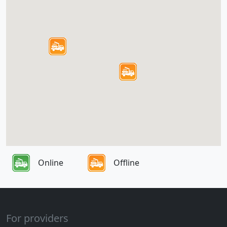
Online
Offline
For providers