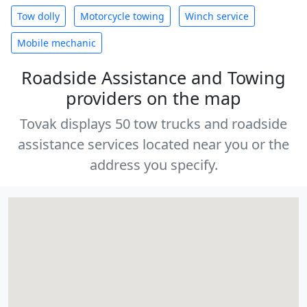
Tow dolly
Motorcycle towing
Winch service
Mobile mechanic
Roadside Assistance and Towing
providers on the map
Tovak displays 50 tow trucks and roadside
assistance services located near you or the
address you specify.