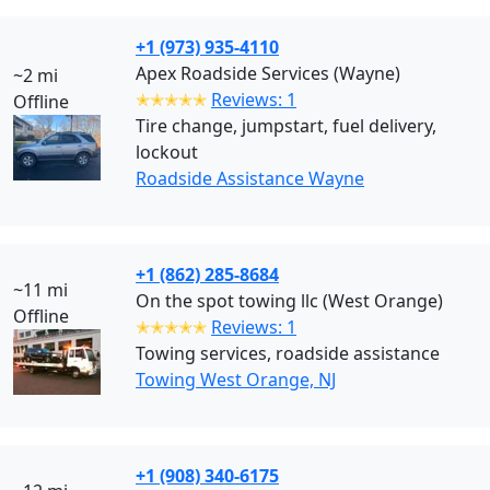
+1 (973) 935-4110
Apex Roadside Services (Wayne)
~2 mi
✭✭✭✭✭
Reviews: 1
Offline
Tire change, jumpstart, fuel delivery,
lockout
Roadside Assistance Wayne
+1 (862) 285-8684
~11 mi
On the spot towing llc (West Orange)
Offline
✭✭✭✭✭
Reviews: 1
Towing services, roadside assistance
Towing West Orange, NJ
+1 (908) 340-6175