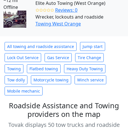
~12 mi
Elite Auto Towing (West Orange)
Offline
✩✩✩✩✩
Reviews: 0
Wrecker, lockouts and roadside
Towing West Orange
All towing and roadside assistance
Jump start
Lock Out Service
Gas Service
Tire Change
Towing
Flatbed towing
Heavy Duty Towing
Tow dolly
Motorcycle towing
Winch service
Mobile mechanic
Roadside Assistance and Towing
providers on the map
Tovak displays 50 tow trucks and roadside