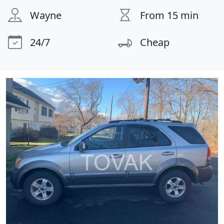
Wayne
From 15 min
24/7
Cheap