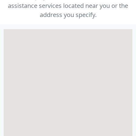
assistance services located near you or the
address you specify.