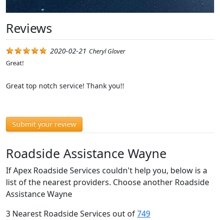
Reviews
2020-02-21
Cheryl Glover
Great!
Great top notch service! Thank you!!
Submit your review
Roadside Assistance Wayne
If Apex Roadside Services couldn't help you, below is a
list of the nearest providers. Choose another Roadside
Assistance Wayne
3 Nearest Roadside Services out of
749