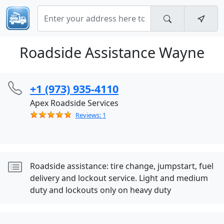
Roadside Assistance Wayne
+1 (973) 935-4110
Apex Roadside Services
Reviews: 1
Roadside assistance: tire change, jumpstart, fuel
delivery and lockout service. Light and medium
duty and lockouts only on heavy duty