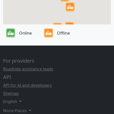
Online
Offline
For providers
Roadside assistance leads
API
API for AI and developers
Sitemap
English
More Places