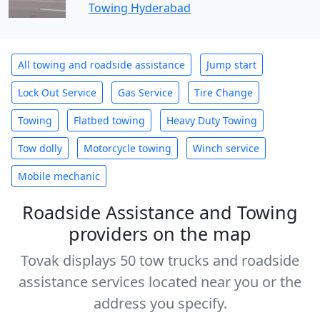
Towing Hyderabad
All towing and roadside assistance
Jump start
Lock Out Service
Gas Service
Tire Change
Towing
Flatbed towing
Heavy Duty Towing
Tow dolly
Motorcycle towing
Winch service
Mobile mechanic
Roadside Assistance and Towing
providers on the map
Tovak displays 50 tow trucks and roadside
assistance services located near you or the
address you specify.