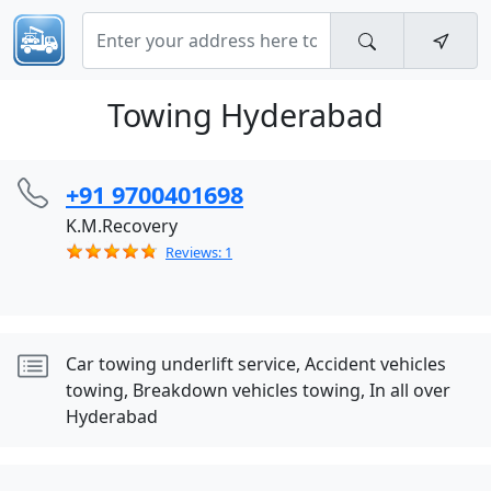
Towing Hyderabad
+91 9700401698
K.M.Recovery
Reviews: 1
Car towing underlift service, Accident vehicles
towing, Breakdown vehicles towing, In all over
Hyderabad