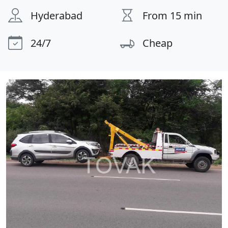
Hyderabad
From 15 min
24/7
Cheap