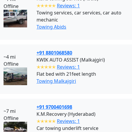
✭✭✭✭✭
Reviews: 1
Offline
Towing services, car services, car auto
mechanic
Towing Abids
+91 8801068580
~4 mi
KWIK AUTO ASSIST (Malkajgiri)
Offline
✭✭✭✭✭
Reviews: 1
Flat bed with 21feet length
Towing Malkajgiri
+91 9700401698
~7 mi
K.M.Recovery (Hyderabad)
Offline
✭✭✭✭✭
Reviews: 1
Car towing underlift service