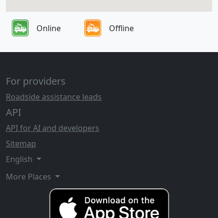
Online
Offline
For providers
Roadside assistance leads
API
API for AI and developers
Sitemap
English
More Places