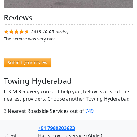
Reviews
2018-10-05
Sandeep
The service was very nice
Submit your review
Towing Hyderabad
If K.M.Recovery couldn't help you, below is a list of the
nearest providers. Choose another Towing Hyderabad
3 Nearest Roadside Services out of
749
+91 7989203623
Haris towing service (Abdis)
~1 mi