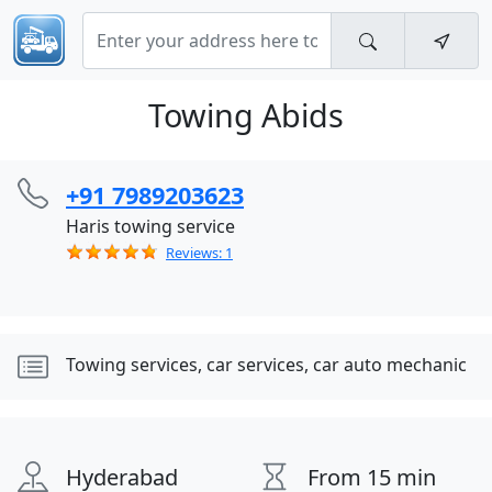
Towing Abids
+91 7989203623
Haris towing service
Reviews: 1
Towing services, car services, car auto mechanic
Hyderabad
From 15 min