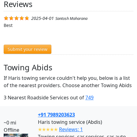
Reviews
2025-04-01
Santosh Maharana
Best
Submit your review
Towing Abids
If Haris towing service couldn't help you, below is a list
of the nearest providers. Choose another Towing Abids
3 Nearest Roadside Services out of
749
+91 7989203623
Haris towing service (Abdis)
~0 mi
✭✭✭✭✭
Reviews: 1
Offline
Towing services, car services, car auto