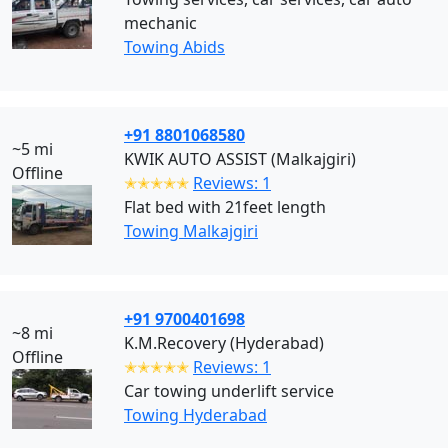
mechanic
Towing Abids
+91 8801068580
~5 mi
KWIK AUTO ASSIST (Malkajgiri)
Offline
✭✭✭✭✭
Reviews: 1
Flat bed with 21feet length
Towing Malkajgiri
+91 9700401698
~8 mi
K.M.Recovery (Hyderabad)
Offline
✭✭✭✭✭
Reviews: 1
Car towing underlift service
Towing Hyderabad