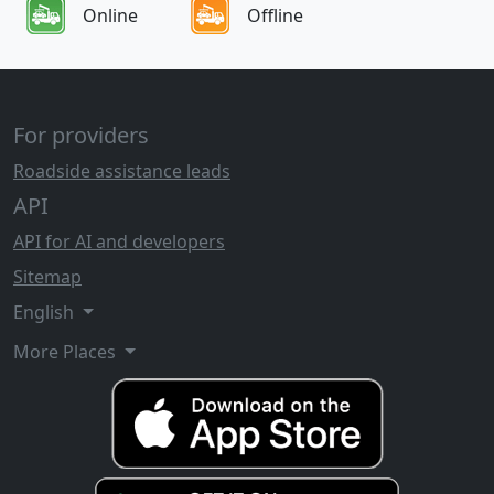
Online
Offline
For providers
Roadside assistance leads
API
API for AI and developers
Sitemap
English
More Places