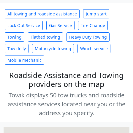
All towing and roadside assistance
Jump start
Lock Out Service
Gas Service
Tire Change
Towing
Flatbed towing
Heavy Duty Towing
Tow dolly
Motorcycle towing
Winch service
Mobile mechanic
Roadside Assistance and Towing
providers on the map
Tovak displays 50 tow trucks and roadside
assistance services located near you or the
address you specify.