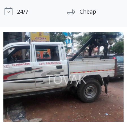
24/7
Cheap