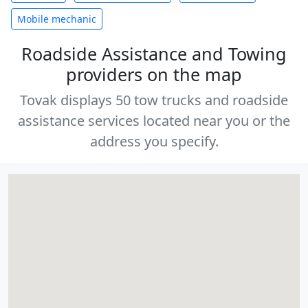
Mobile mechanic
Roadside Assistance and Towing
providers on the map
Tovak displays 50 tow trucks and roadside
assistance services located near you or the
address you specify.