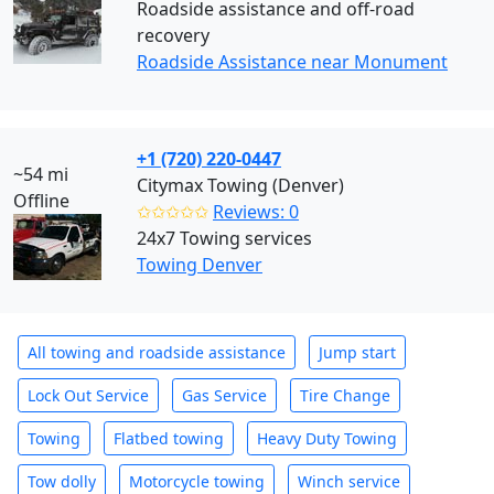
Roadside assistance and off-road
recovery
Roadside Assistance near Monument
+1 (720) 220-0447
~54 mi
Citymax Towing (Denver)
Offline
✩✩✩✩✩
Reviews: 0
24x7 Towing services
Towing Denver
All towing and roadside assistance
Jump start
Lock Out Service
Gas Service
Tire Change
Towing
Flatbed towing
Heavy Duty Towing
Tow dolly
Motorcycle towing
Winch service