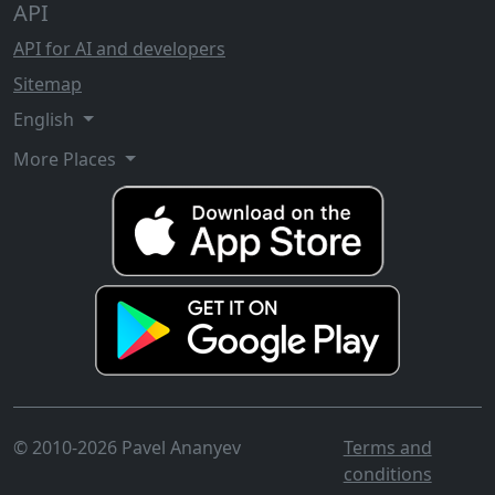
API
API for AI and developers
Sitemap
English
More Places
© 2010-2026 Pavel Ananyev
Terms and
conditions