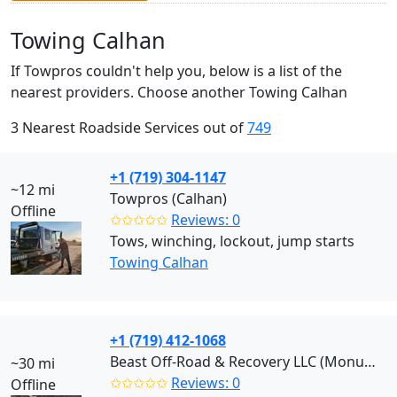
Towing Calhan
If Towpros couldn't help you, below is a list of the
nearest providers. Choose another Towing Calhan
3 Nearest Roadside Services out of
749
+1 (719) 304-1147
~12 mi
Towpros (Calhan)
Offline
✩✩✩✩✩
Reviews: 0
Tows, winching, lockout, jump starts
Towing Calhan
+1 (719) 412-1068
Beast Off-Road & Recovery LLC (Monument)
~30 mi
✩✩✩✩✩
Reviews: 0
Offline