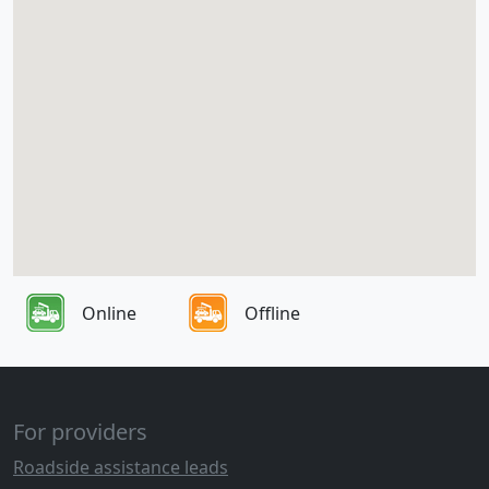
Online
Offline
For providers
Roadside assistance leads