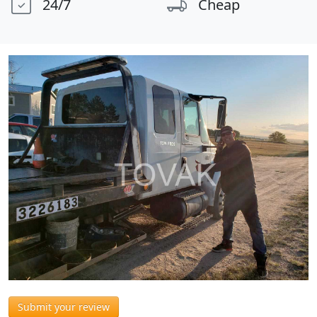
24/7
Cheap
Submit your review