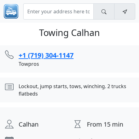
Towing Calhan
+1 (719) 304-1147
Towpros
Lockout, jump starts, tows, winching. 2 trucks
flatbeds
Calhan
From 15 min